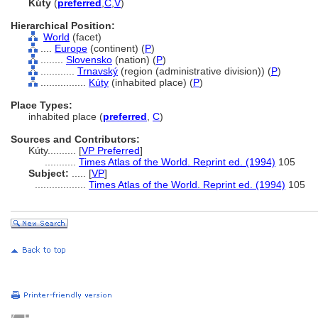
Kúty
(
preferred
,
C
,
V
)
Hierarchical Position:
World
(facet)
....
Europe
(continent) (
P
)
........
Slovensko
(nation) (
P
)
............
Trnavský
(region (administrative division)) (
P
)
................
Kúty
(inhabited place) (
P
)
Place Types:
inhabited place (
preferred
,
C
)
Sources and Contributors:
Kúty..........
[
VP Preferred
]
...........
Times Atlas of the World. Reprint ed. (1994)
105
Subject:
.....
[
VP
]
..................
Times Atlas of the World. Reprint ed. (1994)
105