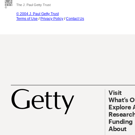
The J. Paul Getty Trust
© 2004 J. Paul Getty Trust
Terms of Use
/
Privacy Policy
/
Contact Us
Visit
What’s 
Explore 
Research
Funding
About