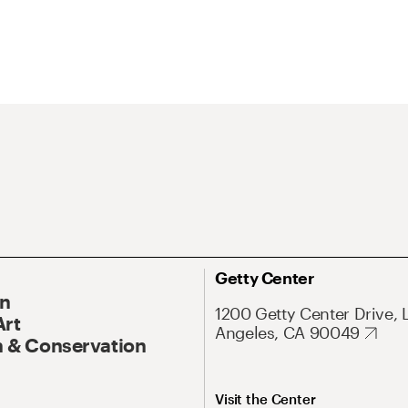
Getty Center
On
1200 Getty Center Drive, 
Art
Angeles, CA 90049
 & Conservation
Visit the Center