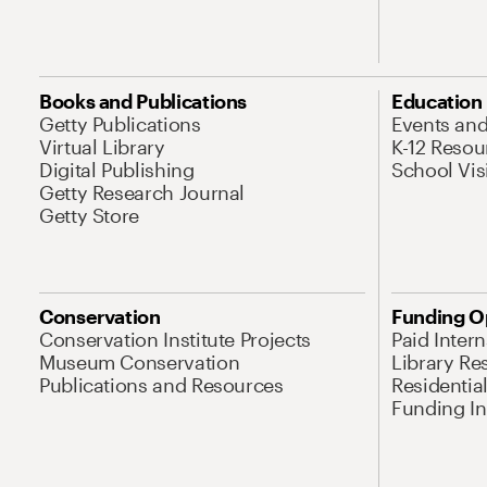
Books and Publications
Education
Getty Publications
Events an
Virtual Library
K-12 Resou
Digital Publishing
School Vis
Getty Research Journal
Getty Store
Conservation
Funding O
Conservation Institute Projects
Paid Inter
Museum Conservation
Library Re
Publications and Resources
Residentia
Funding Ini