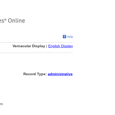
Vernacular Display
|
English Display
Record Type:
administrative
es