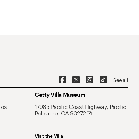
See all
Getty Villa Museum
Los
17985 Pacific Coast Highway, Pacific
Palisades, CA 90272
Visit the Villa