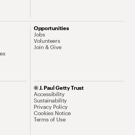
Opportunities
Jobs
Volunteers
Join & Give
es
© J. Paul Getty Trust
Accessibility
Sustainability
Privacy Policy
Cookies Notice
Terms of Use