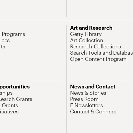
Art and Research
d Programs
Getty Library
rces
Art Collection
its
Research Collections
Search Tools and Databas
Open Content Program
pportunities
News and Contact
nships
News & Stories
search Grants
Press Room
l Grants
E-Newsletters
tiatives
Contact & Connect