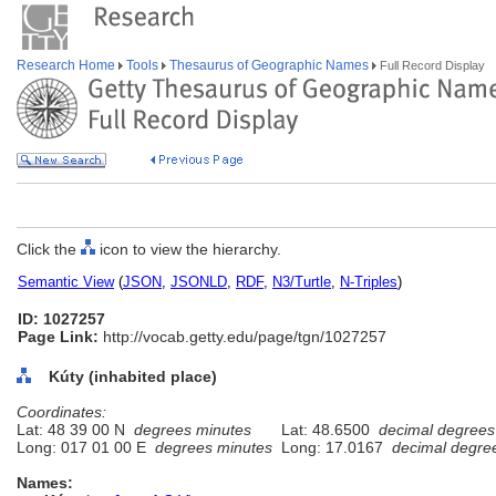
Research Home
Tools
Thesaurus of Geographic Names
Full Record Display
Click the
icon to view the hierarchy.
Semantic View
(
JSON
,
JSONLD
,
RDF
,
N3/Turtle
,
N-Triples
)
ID: 1027257
Page Link:
http://vocab.getty.edu/page/tgn/1027257
Kúty (inhabited place)
Coordinates:
Lat: 48 39 00 N
degrees minutes
Lat: 48.6500
decimal degrees
Long: 017 01 00 E
degrees minutes
Long: 17.0167
decimal degre
Names: