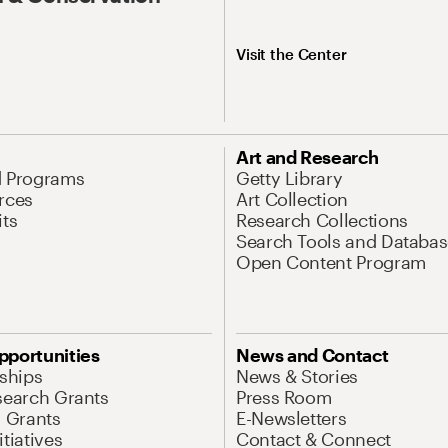
Visit the Center
Art and Research
d Programs
Getty Library
rces
Art Collection
its
Research Collections
Search Tools and Databas
Open Content Program
pportunities
News and Contact
nships
News & Stories
search Grants
Press Room
l Grants
E-Newsletters
tiatives
Contact & Connect