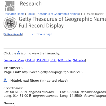
Research Home
Tools
Thesaurus of Geographic Names
Full Record Display
Click the
icon to view the hierarchy.
Semantic View
(
JSON
,
JSONLD
,
RDF
,
N3/Turtle
,
N-Triples
)
ID: 1027215
Page Link:
http://vocab.getty.edu/page/tgn/1027215
Hrádek nad Nisou (inhabited place)
Coordinates:
Lat: 50 51 00 N
degrees minutes
Lat: 50.8500
decimal degrees
Long: 014 51 00 E
degrees minutes
Long: 14.8500
decimal degre
Names: