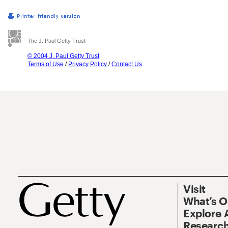
The J. Paul Getty Trust
© 2004 J. Paul Getty Trust
Terms of Use
/
Privacy Policy
/
Contact Us
Visit
What’s 
Explore 
Research