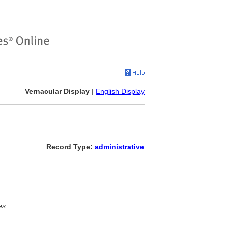
Vernacular Display
|
English Display
Record Type:
administrative
es