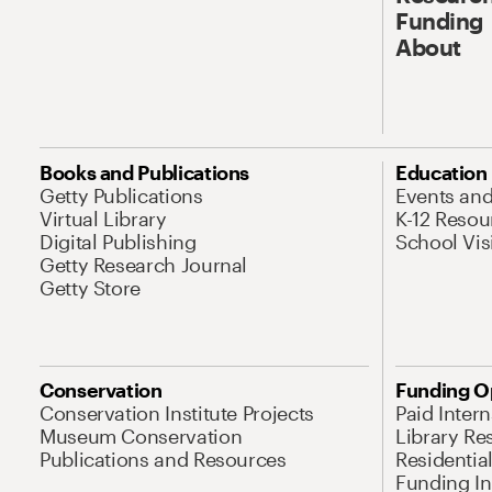
Funding
About
Books and Publications
Education
Getty Publications
Events an
Virtual Library
K-12 Resou
Digital Publishing
School Vis
Getty Research Journal
Getty Store
Conservation
Funding O
Conservation Institute Projects
Paid Inter
Museum Conservation
Library Re
Publications and Resources
Residentia
Funding Ini