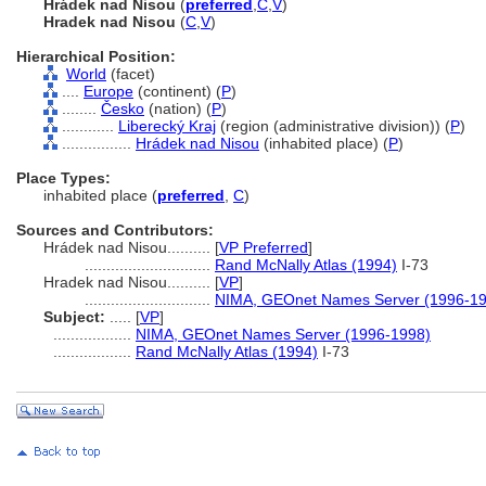
Hrádek nad Nisou
(
preferred
,
C
,
V
)
Hradek nad Nisou
(
C
,
V
)
Hierarchical Position:
World
(facet)
....
Europe
(continent) (
P
)
........
Česko
(nation) (
P
)
............
Liberecký Kraj
(region (administrative division)) (
P
)
................
Hrádek nad Nisou
(inhabited place) (
P
)
Place Types:
inhabited place (
preferred
,
C
)
Sources and Contributors:
Hrádek nad Nisou..........
[
VP Preferred
]
.............................
Rand McNally Atlas (1994)
I-73
Hradek nad Nisou..........
[
VP
]
.............................
NIMA, GEOnet Names Server (1996-19
Subject:
.....
[
VP
]
..................
NIMA, GEOnet Names Server (1996-1998)
..................
Rand McNally Atlas (1994)
I-73