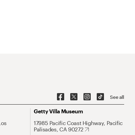
See all
Getty Villa Museum
Los
17985 Pacific Coast Highway, Pacific
Palisades, CA 90272