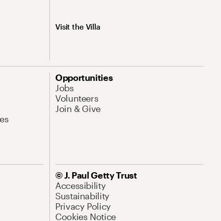
Visit the Villa
Opportunities
Jobs
Volunteers
Join & Give
es
© J. Paul Getty Trust
Accessibility
Sustainability
Privacy Policy
Cookies Notice