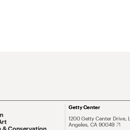
Getty Center
On
1200 Getty Center Drive, 
Art
Angeles, CA 90049
 & Conservation