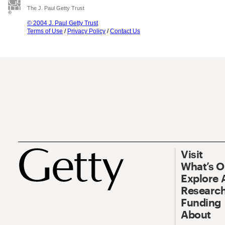
The J. Paul Getty Trust
© 2004 J. Paul Getty Trust
Terms of Use
/
Privacy Policy
/
Contact Us
Visit
What’s 
Explore 
Research
Funding
About