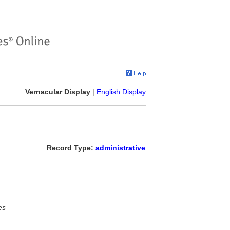
Vernacular Display
|
English Display
Record Type:
administrative
es