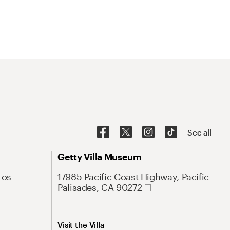
See all
Getty Villa Museum
Los
17985 Pacific Coast Highway, Pacific
Palisades, CA 90272
Visit the Villa