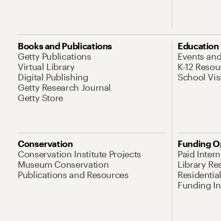
Books and Publications
Education
Getty Publications
Events an
Virtual Library
K-12 Resou
Digital Publishing
School Vis
Getty Research Journal
Getty Store
Conservation
Funding O
Conservation Institute Projects
Paid Inter
Museum Conservation
Library Re
Publications and Resources
Residentia
Funding Ini