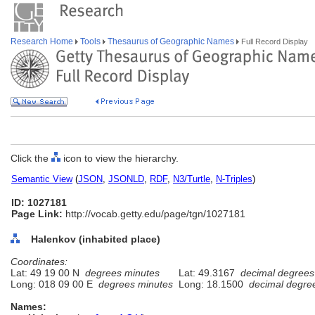
Research Home
Tools
Thesaurus of Geographic Names
Full Record Display
Click the
icon to view the hierarchy.
Semantic View
(
JSON
,
JSONLD
,
RDF
,
N3/Turtle
,
N-Triples
)
ID: 1027181
Page Link:
http://vocab.getty.edu/page/tgn/1027181
Halenkov (inhabited place)
Coordinates:
Lat: 49 19 00 N
degrees minutes
Lat: 49.3167
decimal degrees
Long: 018 09 00 E
degrees minutes
Long: 18.1500
decimal degre
Names: