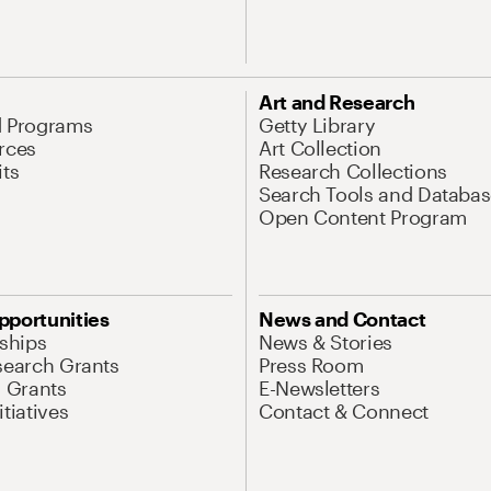
Art and Research
d Programs
Getty Library
rces
Art Collection
its
Research Collections
Search Tools and Databas
Open Content Program
pportunities
News and Contact
nships
News & Stories
search Grants
Press Room
l Grants
E-Newsletters
tiatives
Contact & Connect