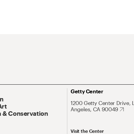
Getty Center
On
1200 Getty Center Drive, 
Art
Angeles, CA 90049
 & Conservation
Visit the Center