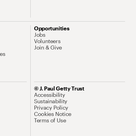
Opportunities
Jobs
Volunteers
Join & Give
es
© J. Paul Getty Trust
Accessibility
Sustainability
Privacy Policy
Cookies Notice
Terms of Use