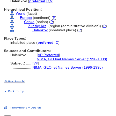
Halenkov
(
preferred
,
C
,
V
)
Hierarchical Position:
World
(facet)
....
Europe
(continent) (
P
)
........
Česko
(nation) (
P
)
............
Zlínský Kraj
(region (administrative division)) (
P
)
................
Halenkov
(inhabited place) (
P
)
Place Types:
inhabited place (
preferred
,
C
)
Sources and Contributors:
Halenkov..........
[
VP Preferred
]
.................
NIMA, GEOnet Names Server (1996-1998)
Subject:
.....
[
VP
]
..................
NIMA, GEOnet Names Server (1996-1998)