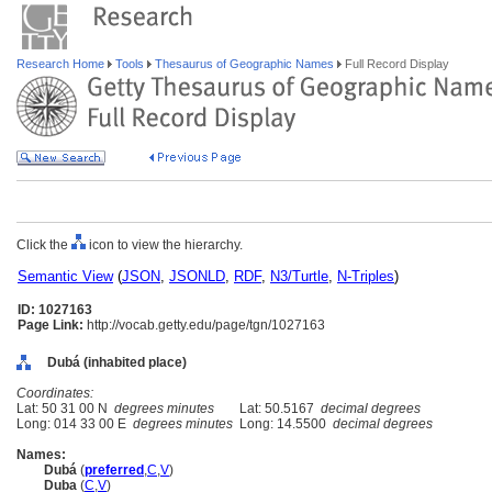
Research Home
Tools
Thesaurus of Geographic Names
Full Record Display
Click the
icon to view the hierarchy.
Semantic View
(
JSON
,
JSONLD
,
RDF
,
N3/Turtle
,
N-Triples
)
ID: 1027163
Page Link:
http://vocab.getty.edu/page/tgn/1027163
Dubá (inhabited place)
Coordinates:
Lat: 50 31 00 N
degrees minutes
Lat: 50.5167
decimal degrees
Long: 014 33 00 E
degrees minutes
Long: 14.5500
decimal degrees
Names:
Dub
(
preferred
,
C
,
V
)
Duba
(
C
,
V
)