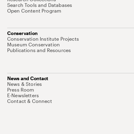
Search Tools and Databases
Open Content Program
Conservation
Conservation Institute Projects
Museum Conservation
Publications and Resources
News and Contact
News & Stories
Press Room
E-Newsletters
Contact & Connect