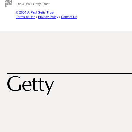
The J. Paul Getty Trust
© 2004 J. Paul Getty Trust
Terms of Use
/
Privacy Policy
/
Contact Us