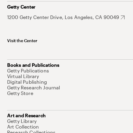
Getty Center
1200 Getty Center Drive, Los Angeles, CA 90049
Visit the Center
Books and Publications
Getty Publications
Virtual Library
Digital Publishing
Getty Research Journal
Getty Store
Art and Research
Getty Library
Art Collection
Research Collections