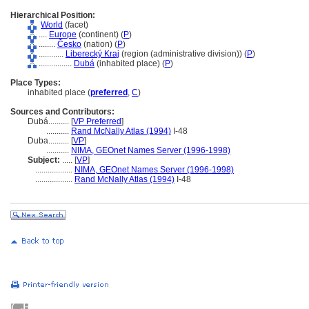
Hierarchical Position:
World
(facet)
....
Europe
(continent) (
P
)
........
Česko
(nation) (
P
)
............
Liberecký Kraj
(region (administrative division)) (
P
)
................
Dub
(inhabited place) (
P
)
Place Types:
inhabited place (
preferred
,
C
)
Sources and Contributors:
Dubá..........
[
VP Preferred
]
...........
Rand McNally Atlas (1994)
I-48
Duba..........
[
VP
]
...........
NIMA, GEOnet Names Server (1996-1998)
Subject:
.....
[
VP
]
..................
NIMA, GEOnet Names Server (1996-1998)
..................
Rand McNally Atlas (1994)
I-48