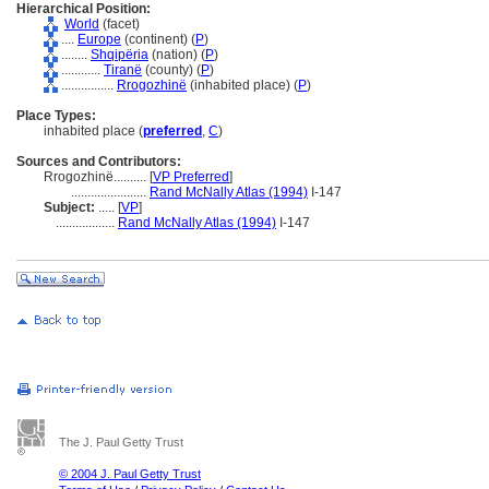
Hierarchical Position:
World
(facet)
....
Europe
(continent) (
P
)
........
Shqipëria
(nation) (
P
)
............
Tiranë
(county) (
P
)
................
Rrogozhinë
(inhabited place) (
P
)
Place Types:
inhabited place (
preferred
,
C
)
Sources and Contributors:
Rrogozhinë..........
[
VP Preferred
]
.......................
Rand McNally Atlas (1994)
I-147
Subject:
.....
[
VP
]
..................
Rand McNally Atlas (1994)
I-147
The J. Paul Getty Trust
© 2004 J. Paul Getty Trust