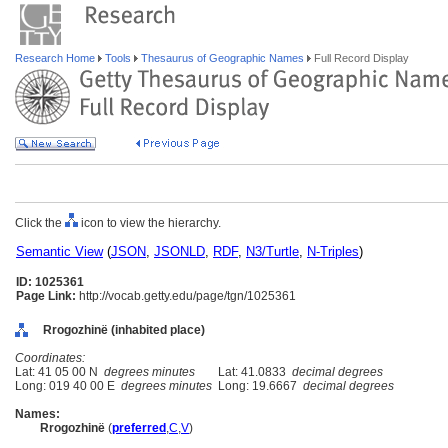
Research Home
Tools
Thesaurus of Geographic Names
Full Record Display
Click the
icon to view the hierarchy.
Semantic View
(
JSON
,
JSONLD
,
RDF
,
N3/Turtle
,
N-Triples
)
ID: 1025361
Page Link:
http://vocab.getty.edu/page/tgn/1025361
Rrogozhinë (inhabited place)
Coordinates:
Lat: 41 05 00 N
degrees minutes
Lat: 41.0833
decimal degrees
Long: 019 40 00 E
degrees minutes
Long: 19.6667
decimal degrees
Names:
Rrogozhinë
(
preferred
,
C
,
V
)