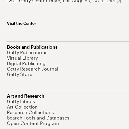
1200 Getty Center Drive, Los Angeles, CA 90049
Visit the Center
Books and Publications
Getty Publications
Virtual Library
Digital Publishing
Getty Research Journal
Getty Store
Art and Research
Getty Library
Art Collection
Research Collections
Search Tools and Databases
Open Content Program