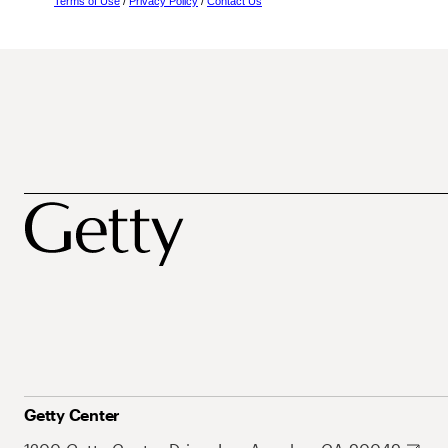
Terms of Use
/
Privacy Policy
/
Contact Us
Getty Center