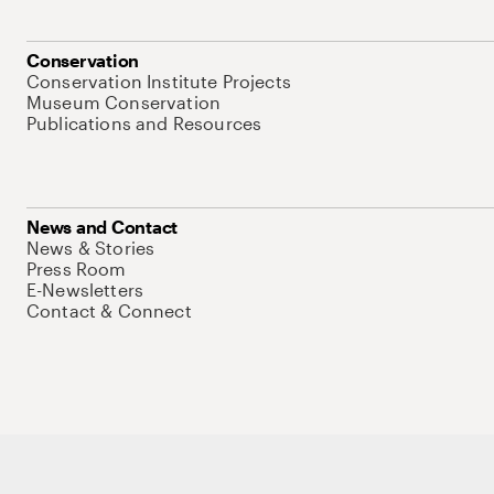
Conservation
Conservation Institute Projects
Museum Conservation
Publications and Resources
News and Contact
News & Stories
Press Room
E-Newsletters
Contact & Connect