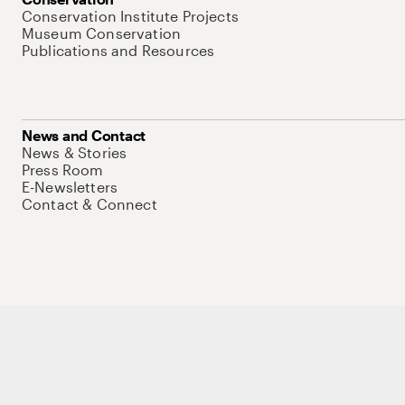
Conservation Institute Projects
Museum Conservation
Publications and Resources
News and Contact
News & Stories
Press Room
E-Newsletters
Contact & Connect