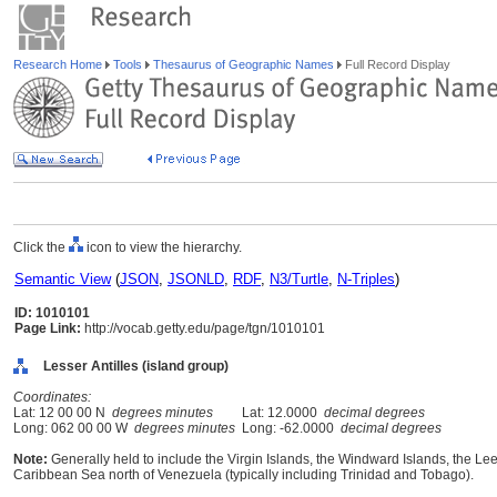
Research Home
Tools
Thesaurus of Geographic Names
Full Record Display
Click the
icon to view the hierarchy.
Semantic View
(
JSON
,
JSONLD
,
RDF
,
N3/Turtle
,
N-Triples
)
ID: 1010101
Page Link:
http://vocab.getty.edu/page/tgn/1010101
Lesser Antilles (island group)
Coordinates:
Lat: 12 00 00 N
degrees minutes
Lat: 12.0000
decimal degrees
Long: 062 00 00 W
degrees minutes
Long: -62.0000
decimal degrees
Note:
Generally held to include the Virgin Islands, the Windward Islands, the Le
Caribbean Sea north of Venezuela (typically including Trinidad and Tobago).