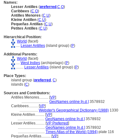
Names:
Lesser Antilles
(
preferred
,
C
,
O
)
Caribbees
(
C
,
O
)
Antilles Menores
(
C
,
U
)
Kleine Antillen
(
C
,
U
)
Pequeñas Antillas
(
C
,
U
)
Petites Antilles
(
C
,
U
)
Hierarchical Position:
World
(facet)
....
Lesser Antilles
(island group) (
P
)
Additional Parents:
World
(facet)
....
West Indies
(archipelago) (
P
)
........
Lesser Antilles
(island group) (
P
)
Place Types:
island group (
preferred
,
C
)
islands (
C
)
Sources and Contributors:
Antilles Menores..........
[
VP
]
.............................
GeoNames online [n.d.]
3578932
Caribbees..........
[
VP
]
....................
Webster's Geographical Dictionary (1988)
1330
Kleine Antillen..........
[
VP
]
.............................
GeoNames online [n.d.]
3578932
Lesser Antilles..........
[
VP Preferred
]
.............................
GeoNames online [n.d.]
3578932
.............................
Times Atlas of the World (1994)
plate 116
Pequeñas Antillas..........
[
VP
]