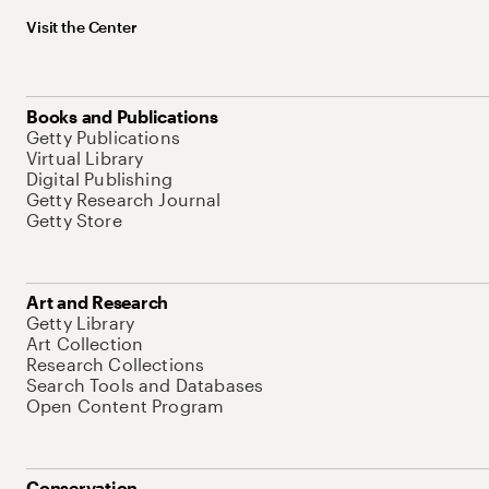
Visit the Center
Books and Publications
Getty Publications
Virtual Library
Digital Publishing
Getty Research Journal
Getty Store
Art and Research
Getty Library
Art Collection
Research Collections
Search Tools and Databases
Open Content Program
Conservation