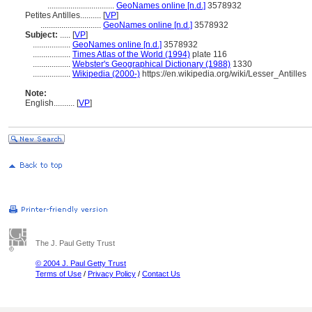
................................
GeoNames online [n.d.]
3578932
Petites Antilles..........
[
VP
]
.............................
GeoNames online [n.d.]
3578932
Subject:
.....
[
VP
]
..................
GeoNames online [n.d.]
3578932
..................
Times Atlas of the World (1994)
plate 116
..................
Webster's Geographical Dictionary (1988)
1330
..................
Wikipedia (2000-)
https://en.wikipedia.org/wiki/Lesser_Antilles
Note:
English
..........
[
VP
]
The J. Paul Getty Trust
© 2004 J. Paul Getty Trust
Terms of Use
/
Privacy Policy
/
Contact Us