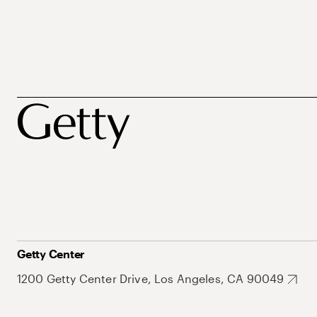
Getty Center
1200 Getty Center Drive, Los Angeles, CA 90049