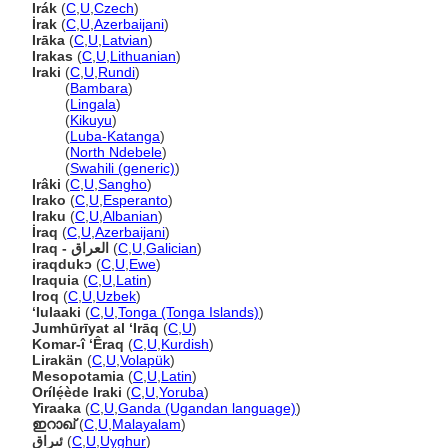
Irák
(
C
,
U
,
Czech
)
İrak
(
C
,
U
,
Azerbaijani
)
Irāka
(
C
,
U
,
Latvian
)
Irakas
(
C
,
U
,
Lithuanian
)
Iraki
(
C
,
U
,
Rundi
)
Iraki
(
Bambara
)
Iraki
(
Lingala
)
Iraki
(
Kikuyu
)
Iraki
(
Luba-Katanga
)
Iraki
(
North Ndebele
)
Iraki
(
Swahili (generic)
)
Irâki
(
C
,
U
,
Sangho
)
Irako
(
C
,
U
,
Esperanto
)
Iraku
(
C
,
U
,
Albanian
)
İraq
(
C
,
U
,
Azerbaijani
)
Iraq - العراق
(
C
,
U
,
Galician
)
iraqdukɔ
(
C
,
U
,
Ewe
)
Iraquia
(
C
,
U
,
Latin
)
Iroq
(
C
,
U
,
Uzbek
)
ʻIulaaki
(
C
,
U
,
Tonga (Tonga Islands)
)
Jumhūrīyat al ‘Irāq
(
C
,
U
)
Komar-î ‘Êraq
(
C
,
U
,
Kurdish
)
Lirakän
(
C
,
U
,
Volapük
)
Mesopotamia
(
C
,
U
,
Latin
)
Orílẹ́ède Iraki
(
C
,
U
,
Yoruba
)
Yiraaka
(
C
,
U
,
Ganda (Ugandan language)
)
ഇറാഖ്‌
(
C
,
U
,
Malayalam
)
ئىراق
(
C
,
U
,
Uyghur
)