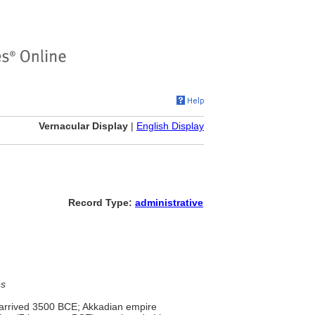
Vernacular Display
|
English Display
Record Type:
administrative
es
s arrived 3500 BCE; Akkadian empire