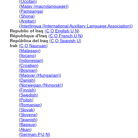
Iraq
(
Occitan
)
Iraq
(
Malay (macrolanguage)
)
Iraq
(
Pampanga
)
Iraq
(
Shona
)
Iraq
(
Arpitan
)
Iraq
(
Interlingua (International Auxiliary Language Association)
)
Republic of Iraq
(
C
,
O
,
English
,
U
,
N
)
République d'Iraq
(
C
,
O
,
French
,
U
,
N
)
República del Iraq
(
C
,
O
,
Spanish
,
U
)
Irak
(
C
,
O
,
Nauruan
)
Irak
(
Malagasy
)
Irak
(
Ilocano
)
Irak
(
Indonesian
)
Irak
(
Croatian
)
Irak
(
Bosnian
)
Irak
(
Magyar (Hungarian)
)
Irak
(
Danish
)
Irak
(
Norwegian (Nynorsk)
)
Irak
(
Finnish
)
Irak
(
Swedish
)
Irak
(
Polish
)
Irak
(
Romanian
)
Irak
(
Slovak
)
Irak
(
Slovene
)
Irak
(
Spanish
)
Irak
(
Basque
)
Irak
(
Akan
)
Irak
(
German-P
,
U
,
N
)