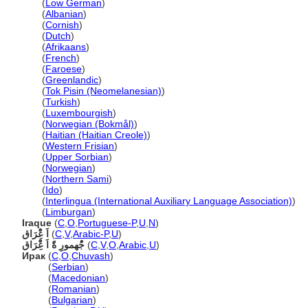
Irak
(
Low German
)
Irak
(
Albanian
)
Irak
(
Cornish
)
Irak
(
Dutch
)
Irak
(
Afrikaans
)
Irak
(
French
)
Irak
(
Faroese
)
Irak
(
Greenlandic
)
Irak
(
Tok Pisin (Neomelanesian)
)
Irak
(
Turkish
)
Irak
(
Luxembourgish
)
Irak
(
Norwegian (Bokmål)
)
Irak
(
Haitian (Haitian Creole)
)
Irak
(
Western Frisian
)
Irak
(
Upper Sorbian
)
Irak
(
Norwegian
)
Irak
(
Northern Sami
)
Irak
(
Ido
)
Irak
(
Interlingua (International Auxiliary Language Association)
)
Irak
(
Limburgan
)
Iraque
(
C
,
O
,
Portuguese-P
,
U
,
N
)
اَ عًِْرَاق
(
C
,
V
,
Arabic-P
,
U
)
جُْهمورِ ةًَ اَ عًِْرَاق
(
C
,
V
,
O
,
Arabic
,
U
)
Ирак
(
C
,
O
,
Chuvash
)
Ирак
(
Serbian
)
Ирак
(
Macedonian
)
Ирак
(
Romanian
)
Ирак
(
Bulgarian
)