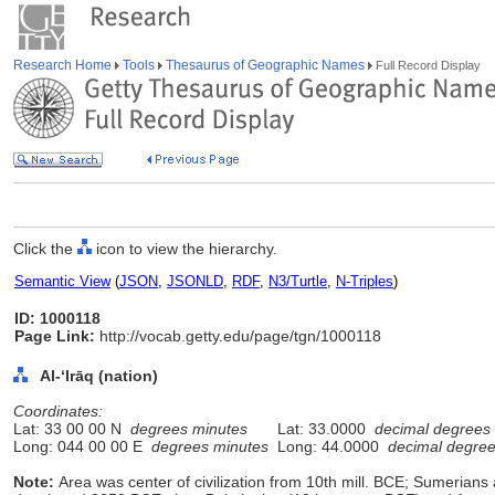
Research Home
Tools
Thesaurus of Geographic Names
Full Record Display
Click the
icon to view the hierarchy.
Semantic View
(
JSON
,
JSONLD
,
RDF
,
N3/Turtle
,
N-Triples
)
ID: 1000118
Page Link:
http://vocab.getty.edu/page/tgn/1000118
Al-ʻIrāq (nation)
Coordinates:
Lat: 33 00 00 N
degrees minutes
Lat: 33.0000
decimal degrees
Long: 044 00 00 E
degrees minutes
Long: 44.0000
decimal degre
Note:
Area was center of civilization from 10th mill. BCE; Sumerian