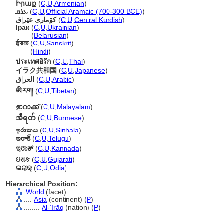
Իրաք
(
C
,
U
,
Armenian
)
ܥܪܩ
(
C
,
U
,
Official Aramaic (700-300 BCE)
)
كۆمارى عێراق
(
C
,
U
,
Central Kurdish
)
Ірак
(
C
,
U
,
Ukrainian
)
Ірак
(
Belarusian
)
ईराक
(
C
,
U
,
Sanskrit
)
ईराक
(
Hindi
)
ประเทศอิรัก
(
C
,
U
,
Thai
)
イラク共和国
(
C
,
U
,
Japanese
)
العراق
(
C
,
U
,
Arabic
)
ཨི་རག།
(
C
,
U
,
Tibetan
)
ഇറാക്ക്
(
C
,
U
,
Malayalam
)
အီရတ်
(
C
,
U
,
Burmese
)
ඉරාකය
(
C
,
U
,
Sinhala
)
ఇరాక్
(
C
,
U
,
Telugu
)
ಇರಾಕ್
(
C
,
U
,
Kannada
)
ઇરાક
(
C
,
U
,
Gujarati
)
ଇରାକ୍
(
C
,
U
,
Odia
)
Hierarchical Position:
World
(facet)
....
Asia
(continent) (
P
)
........
Al-ʻIrāq
(nation) (
P
)