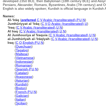
developed 2350 BCE, then Babylonian (18th century BCE) and Assyri
Persians, Alexander, Romans, Byzantines, Arabs (7th century) and Ot
English is also widely spoken; Kurdish is official language in Kurdi
Names:
Al-ʻIrāq
(
preferred
,
C
,
V
,
Arabic (transliterated)-P
,
U
,
N
)
Jumhüriyyat al ʻIrāq
(
C
,
V
,
O
,
Arabic (transliterated)
,
U
)
ʻIraq
(
C
,
V
,
Arabic (transliterated)
,
U
,
N
)
Al Iraq
(
C
,
V
,
Arabic (transliterated)
,
U
,
N
)
Al Jumhouriya al 'Iraquia
(
C
,
V
,
Arabic (transliterated)
,
U
,
N
)
al-Jumhūrīyah al-ʻIrāqīyah
(
C
,
V
,
Arabic (transliterated)
,
U
,
N
)
Iraq
(
C
,
O
,
English-P
,
U
,
N
)
Iraq
(
Quechuan
)
Iraq
(
Tagalog
)
Iraq
(
Maltese
)
Iraq
(
Vietnamese
)
Iraq
(
Indonesian
)
Iraq
(
Romanian
)
Iraq
(
Spanish-P
,
U
,
N
)
Iraq
(
Catalan
)
Iraq
(
Aragonese
)
Iraq
(
Asturian
)
Iraq
(
Kurdish
)
Iraq
(
Breton
)
Iraq
(
French-P
,
U
,
N
)
Iraq
(
Galician
)
Iraq
(
Italian
)
Iraq
(
Sicilian
)