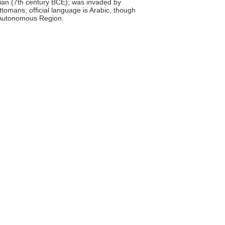
an (7th century BCE); was invaded by
tomans; official language is Arabic, though
sh Autonomous Region.