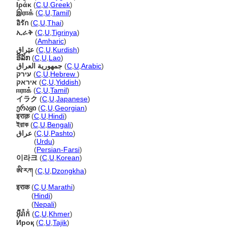
Ιράκ
(
C
,
U
,
Greek
)
இராக்
(
C
,
U
,
Tamil
)
อิรัก
(
C
,
U
,
Thai
)
ኢራቅ
(
C
,
U
,
Tigrinya
)
ኢራቅ
(
Amharic
)
عێراق
(
C
,
U
,
Kurdish
)
ອີລັກ
(
C
,
U
,
Lao
)
جمهورية العراق
(
C
,
U
,
Arabic
)
עירק
(
C
,
U
,
Hebrew
)
איראק
(
C
,
U
,
Yiddish
)
ஈராக்
(
C
,
U
,
Tamil
)
イラク
(
C
,
U
,
Japanese
)
ერაყი
(
C
,
U
,
Georgian
)
इराक़
(
C
,
U
,
Hindi
)
ইরাক
(
C
,
U
,
Bengali
)
عراق
(
C
,
U
,
Pashto
)
عراق
(
Urdu
)
عراق
(
Persian-Farsi
)
이라크
(
C
,
U
,
Korean
)
ཨི་རཀ
(
C
,
U
,
Dzongkha
)
इराक
(
C
,
U
,
Marathi
)
इराक
(
Hindi
)
इराक
(
Nepali
)
អ៊ីរ៉ាក់
(
C
,
U
,
Khmer
)
Ироқ
(
C
,
U
,
Tajik
)