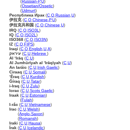
Ирак
(
Russian-P
,
U
)
Ирак
(
Ossetian/Ossetic
)
Ирак
(
Udmurt
)
Республика Ирак
(
C
,
O
,
Russian
,
U
)
伊拉克
(
C
,
O
,
Chinese-P
,
U
)
伊拉克共和国
(
C
,
O
,
Chinese
,
U
)
IRQ
(
C
,
O
,
ISO3L
)
IQ
(
C
,
O
,
ISO2L
)
ISO368
(
C
,
O
,
ISO3N
)
IZ
(
C
,
O
,
FIPS
)
Iraqi
(
C
,
O
,
English
,
U
,
A
)
עיראק
(
C
,
U
,
Hebrew
)
Al ‘Irāq
(
C
,
U
)
Al Jumhūrīyah al ‘Irāqīyah
(
C
,
U
)
An Iaráic
(
C
,
U
,
Irish Gaelic
)
Ciraaq
(
C
,
U
,
Somali
)
‘Êraq
(
C
,
U
,
Kurdish
)
Ğíraq
(
C
,
U
,
Tatar
)
i-Iraq
(
C
,
U
,
Zulu
)
Iorac
(
C
,
U
,
Scots Gaelic
)
Iraak
(
C
,
U
,
Estonian
)
Iraak
(
Fulah
)
I-rắc
(
C
,
U
,
Vietnamese
)
Irac
(
C
,
U
,
Welsh
)
Irac
(
Anglo-Saxon
)
Irac
(
Romansh
)
Iraƙi
(
C
,
U
,
Hausa
)
Írak
(
C
,
U
,
Icelandic
)