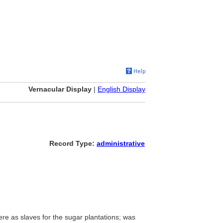
Vernacular Display
|
English Display
Record Type:
administrative
re as slaves for the sugar plantations; was