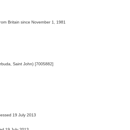
rom Britain since November 1, 1981
rbuda, Saint John) [7005882]
essed 19 July 2013
d 19 July 2013