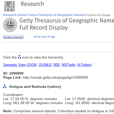
Research Home
Tools
Thesaurus of Geographic Names
Full Record Display
Click the
icon to view the hierarchy.
Semantic View
(
JSON
,
JSONLD
,
RDF
,
N3/Turtle
,
N-Triples
)
ID: 1000009
Page Link:
http://vocab.getty.edu/page/tgn/1000009
Antigua and Barbuda (nation)
Coordinates:
Lat: 17 03 00 N
degrees minutes
Lat: 17.0500
decimal degrees
Long: 061 48 00 W
degrees minutes
Long: -61.8000
decimal degr
Note:
Comprises several islands; Columbus landed on Antigua in 1493