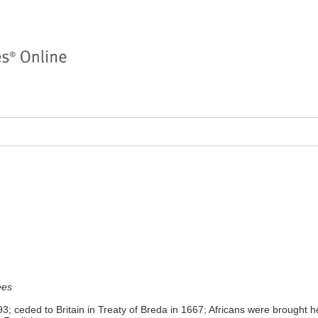
ees
; ceded to Britain in Treaty of Breda in 1667; Africans were brought he