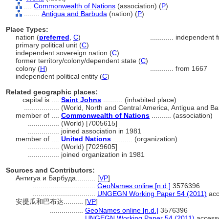
....
Commonwealth of Nations
(association) (
P
)
........
Antigua and Barbuda
(nation) (
P
)
Place Types:
nation (
preferred
,
C
)
............
independent f
primary political unit (
C
)
independent sovereign nation (
C
)
former territory/colony/dependent state (
C
)
colony (
H
)
............
from 1667
independent political entity (
C
)
Related geographic places:
capital is ....
Saint Johns
.......... (inhabited place)
..................
(World, North and Central America, Antigua and Ba
member of ....
Commonwealth of Nations
.......... (association)
................
(World) [7005615]
................
joined association in 1981
member of ....
United Nations
.......... (organization)
................
(World) [7029605]
................
joined organization in 1981
Sources and Contributors:
Антигуа и Барбуда..........
[
VP
]
................................
GeoNames online [n.d.]
3576396
................................
UNGEGN Working Paper 54 (2011)
acc
安提瓜和巴布达..........
[
VP
]
.................
GeoNames online [n.d.]
3576396
.................
UNGEGN Working Paper 54 (2011)
accesse