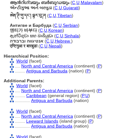
ആന്‍റിഗ്വയും ബര്‍ബുഡയും
(
C
,
U
,
Malayalam
)
એન્ટીગુઆ અને બરબુડા
(
C
,
U
,
Gujarati
)
ཨེན་ཊི་གུ་དང་། བྷར་བུ་ཌ།
(
C
,
U
,
Tibetan
)
Антигве и Барбуда
(
C
,
U
,
Serbian
)
앤티가 바부다
(
C
,
U
,
Korean
)
ඇන්ටිගුවා සහ බාබියුඩා
(
C
,
U
,
Sinhala
)
אנטיגווה וברבודה
(
C
,
U
,
Hebrew
)
एन्टिगुआ र बारबुडा
(
C
,
U
,
Nepali
)
Hierarchical Position:
World
(facet)
....
North and Central America
(continent) (
P
)
........
Antigua and Barbuda
(nation) (
P
)
Additional Parents:
World
(facet)
....
North and Central America
(continent) (
P
)
........
Caribbean
(general region) (
P,
U
)
............
Antigua and Barbuda
(nation)
World
(facet)
....
North and Central America
(continent) (
P
)
........
Leeward Islands
(island group) (
P
)
............
Antigua and Barbuda
(nation)
World
(facet)