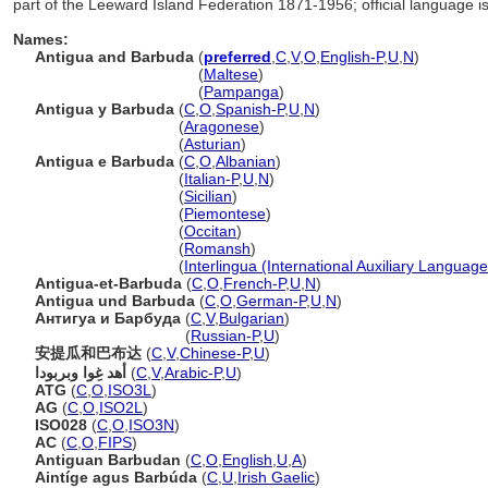
part of the Leeward Island Federation 1871-1956; official language is
Names:
Antigua and Barbuda
(
preferred
,
C
,
V
,
O
,
English-P
,
U
,
N
)
Antigua and Barbuda
(
Maltese
)
Antigua and Barbuda
(
Pampanga
)
Antigua y Barbuda
(
C
,
O
,
Spanish-P
,
U
,
N
)
Antigua y Barbuda
(
Aragonese
)
Antigua y Barbuda
(
Asturian
)
Antigua e Barbuda
(
C
,
O
,
Albanian
)
Antigua e Barbuda
(
Italian-P
,
U
,
N
)
Antigua e Barbuda
(
Sicilian
)
Antigua e Barbuda
(
Piemontese
)
Antigua e Barbuda
(
Occitan
)
Antigua e Barbuda
(
Romansh
)
Antigua e Barbuda
(
Interlingua (International Auxiliary Language
Antigua-et-Barbuda
(
C
,
O
,
French-P
,
U
,
N
)
Antigua und Barbuda
(
C
,
O
,
German-P
,
U
,
N
)
Антигуа и Барбуда
(
C
,
V
,
Bulgarian
)
Антигуа и Барбуда
(
Russian-P
,
U
)
安提瓜和巴布达
(
C
,
V
,
Chinese-P
,
U
)
أهد غِوا وبربودا
(
C
,
V
,
Arabic-P
,
U
)
ATG
(
C
,
O
,
ISO3L
)
AG
(
C
,
O
,
ISO2L
)
ISO028
(
C
,
O
,
ISO3N
)
AC
(
C
,
O
,
FIPS
)
Antiguan Barbudan
(
C
,
O
,
English
,
U
,
A
)
Aintíge agus Barbúda
(
C
,
U
,
Irish Gaelic
)