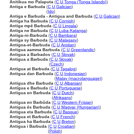
Anitikua mo Palaputa
(
C
,
U
,
Tonga (Tonga Islands)
)
Antiga e Barbuda
(
C
,
U
,
Galician
)
Antiga e Barbuda
(
Ido
)
Antiga e Barbuda - Antigua and Barbuda
(
C
,
U
,
Galician
)
Antiga ha Barbuda
(
C
,
U
,
Cornish
)
Antiga mpé Barbuda
(
C
,
U
,
Lingala
)
Antiga ne Barbuda
(
C
,
U
,
Luba-Katanga
)
Antiga-ni-Barbuda
(
C
,
U
,
Bambara
)
Antiga sy Barboda
(
C
,
U
,
Malagasy
)
Antigoa-et-Barbuda
(
C
,
U
,
Arpitan
)
Antigua aamma Barbuda
(
C
,
U
,
Greenlandic
)
Antigua a Barbados
(
C
,
U
,
Slovak
)
Antigua a Barbuda
(
C
,
U
,
Slovak
)
Antigua a Barbuda
(
Czech
)
Antigua at Barbuda
(
C
,
U
,
Tagalog
)
Antigua dan Barbuda
(
C
,
U
,
Indonesian
)
Antigua dan Barbuda
(
Malay (macrolanguage)
)
Antigua dhe Barbuda
(
C
,
U
,
Albanian
)
Antígua e Barbuda
(
C
,
U
,
Portuguese
)
Antigua en Barbuda
(
C
,
U
,
Dutch
)
Antigua en Barbuda
(
Afrikaans
)
Antigua en Barbûda
(
C
,
U
,
Western Frisian
)
Antigua és Barbuda
(
C
,
U
,
Magyar (Hungarian)
)
Antigua eta Barbuda
(
C
,
U
,
Basque
)
Antigua et Barbuda
(
C
,
U
,
French
)
Antigua ha Barbuda
(
C
,
U
,
Breton
)
Antigua i Barbuda
(
C
,
U
,
Croatian
)
Antigua i Barbuda
(
Polish
)