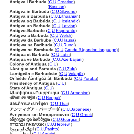
Antigva i Barbuda
(
C
,
U
,
Croatian
)
Antigva i Barbuda
(
Bosnian
)
Antigva in Barbuda
(
C
,
U
,
Slovene
)
Antigva ir Barbuda
(
C
,
U
,
Lithuanian
)
Antígva og Barbúda
(
C
,
U
,
Icelandic
)
Antigva un Barbuda
(
C
,
U
,
Latvian
)
Antigvo-Barbudo
(
C
,
U
,
Esperanto
)
Antigwa a Barbuda
(
C
,
U
,
Welsh
)
Antigwa da Barbuba
(
C
,
U
,
Hausa
)
Antigwa na Baribuda
(
C
,
U
,
Rundi
)
Antigwa ne Barabuda
(
C
,
U
,
Ganda (Ugandan language)
)
Antiqua et Barbuda
(
C
,
U
,
Latin
)
Antiqua və Barbuda
(
C
,
U
,
Azerbaijani
)
Colony of Antigua
(
C
,
U
)
i-Antigua and Barbuda
(
C
,
U
,
Zulu
)
Lantigeän e Barbudeän
(
C
,
U
,
Volapük
)
Orílẹ́ède Ààntígúà àti Báríbúdà
(
C
,
U
,
Yoruba
)
Presidency of Antigua
(
C
,
U
)
State of Antigua
(
C
,
U
)
Անտիգուա-Բարբուդա
(
C
,
U
,
Armenian
)
এন্টিগুয়া এবং বার্বুডা
(
C
,
U
,
Bengali
)
แอนติกาและบาร์บูดา
(
C
,
U
,
Thai
)
アンティグア・バーブーダ
(
C
,
U
,
Japanese
)
Αντίγκουα και Μπαρμπούντα
(
C
,
U
,
Greek
)
ანტიგუა და ბარბუდა
(
C
,
U
,
Georgian
)
אנטיגואה וברבודה
(
C
,
U
,
Hebrew
)
انټيګ او بربودا
(
C
,
U
,
Pashto
)
أنتيغا وبربودا
(
C
,
U
,
Arabic
)