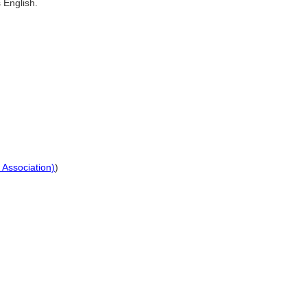
 English.
 Association)
)