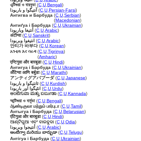
এন্টিগুয়া ও বারবুডা
(
C
,
U
,
Bengali
)
آنتیگوا و باربودا
(
C
,
U
,
Persian-Farsi
)
Антигва и Барбуда
(
C
,
U
,
Serbian
)
Антигва и Барбуда
(
Macedonian
)
Антиґуа і Барбуда
(
C
,
U
,
Ukrainian
)
أنتيغا وباربودا
(
C
,
U
,
Arabic
)
अंटीग्वा
(
C
,
U
,
Sanskrit
)
انتيغوا وبربودا
(
C
,
U
,
Arabic
)
안티가 바부다
(
C
,
U
,
Korean
)
አንቲጓ እና ባሩዳ
(
C
,
U
,
Tigrinya
)
አንቲጓ እና ባሩዳ
(
Amharic
)
एन्टिगुवा और बारबूडा
(
C
,
U
,
Hindi
)
Антигуа і Барбуда
(
C
,
U
,
Ukrainian
)
अँटिग्वा आणि बर्बुडा
(
C
,
U
,
Marathi
)
アンティグアバブーダ
(
C
,
U
,
Japanese
)
ئانتیگوا و باربودا
(
C
,
U
,
Kurdish
)
انٹیگوا اور باربودا
(
C
,
U
,
Urdu
)
ಆಂಟಿಗುವಾ ಮತ್ತು ಬರ್ಬುಡಾ
(
C
,
U
,
Kannada
)
আন্টিগুয়া ও বার্বুডা
(
C
,
U
,
Bengali
)
ஆண்டிகுவா மற்றும் பார்புடா
(
C
,
U
,
Tamil
)
Антыгуа і Барбуда
(
C
,
U
,
Belarusian
)
एंटिगुआ और बारबुडा
(
C
,
U
,
Hindi
)
ଆଣ୍ଟିଗୁଆ ଏବଂ ବାରବୁଦା
(
C
,
U
,
Odia
)
أنتيجوا وبربودا
(
C
,
U
,
Arabic
)
ఆంటిగ్వా మరియు బార్బుడా
(
C
,
U
,
Telugu
)
Антігуа і Барбуда
(
C
,
U
,
Ukrainian
)