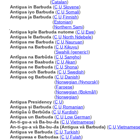
Antigua i Barbuda
(
Catalan
)
Antigua in Barbuda
(
C
,
U
,
Slovene
)
Antigua iyo Barbuda
(
C
,
U
,
Somali
)
Antigua ja Barbuda
(
C
,
U
,
Finnish
)
Antigua ja Barbuda
(
Estonian
)
Antigua ja Barbuda
(
Northern Sami
)
́Antigua kple Barbuda nutome
(
C
,
U
,
Ewe
)
Antigua le Barbuda
(
C
,
U
,
North Ndebele
)
Antigua me Barbuda
(
C
,
U
,
Nauruan
)
Antigua na Barbuda
(
C
,
U
,
Kikuyu
)
Antigua na Barbuda
(
Swahili (generic)
)
Antîgua na Barbûda
(
C
,
U
,
Sangho
)
Antigua ne Baabuda
(
C
,
U
,
Akan
)
Antigua ne Barbuda
(
C
,
U
,
Shona
)
Antigua och Barbuda
(
C
,
U
,
Swedish
)
Antigua og Barbuda
(
C
,
U
,
Danish
)
Antigua og Barbuda
(
Norwegian (Nynorsk)
)
Antigua og Barbuda
(
Faroese
)
Antigua og Barbuda
(
Norwegian (Bokmål)
)
Antigua og Barbuda
(
Norwegian
)
Antigua Presidency
(
C
,
U
)
Antigua și Barbuda
(
C
,
U
,
Romanian
)
Antigûa û Berbûda
(
C
,
U
,
Kurdish
)
Antigua un Barbuda
(
C
,
U
,
Low German
)
An-ti-gu-a và Ba-bu-đa
(
C
,
U
,
Vietnamese
)
An-ti-gu-a và Ba-bu-đa (Antigua và Barbuda)
(
C
,
U
,
Vietnames
Antigua ve Barbuda
(
C
,
U
,
Turkish
)
Antiguwaa e Barbudaa
(
C
,
U
,
Fulah
)