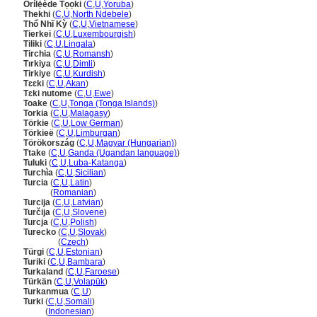
Orílẹ́ède Tọọki
(
C
,
U
,
Yoruba
)
Thekhi
(
C
,
U
,
North Ndebele
)
Thổ Nhĩ Kỳ
(
C
,
U
,
Vietnamese
)
Tierkei
(
C
,
U
,
Luxembourgish
)
Tiliki
(
C
,
U
,
Lingala
)
Tirchia
(
C
,
U
,
Romansh
)
Tırkiya
(
C
,
U
,
Dimli
)
Tirkiye
(
C
,
U
,
Kurdish
)
Tɛɛki
(
C
,
U
,
Akan
)
Tɛki nutome
(
C
,
U
,
Ewe
)
Toake
(
C
,
U
,
Tonga (Tonga Islands)
)
Torkia
(
C
,
U
,
Malagasy
)
Törkie
(
C
,
U
,
Low German
)
Törkieë
(
C
,
U
,
Limburgan
)
Törökország
(
C
,
U
,
Magyar (Hungarian)
)
Ttake
(
C
,
U
,
Ganda (Ugandan language)
)
Tuluki
(
C
,
U
,
Luba-Katanga
)
Turchìa
(
C
,
U
,
Sicilian
)
Turcia
(
C
,
U
,
Latin
)
Turcia
(
Romanian
)
Turcija
(
C
,
U
,
Latvian
)
Turčija
(
C
,
U
,
Slovene
)
Turcja
(
C
,
U
,
Polish
)
Turecko
(
C
,
U
,
Slovak
)
Turecko
(
Czech
)
Türgi
(
C
,
U
,
Estonian
)
Turiki
(
C
,
U
,
Bambara
)
Turkaland
(
C
,
U
,
Faroese
)
Türkän
(
C
,
U
,
Volapük
)
Turkanmua
(
C
,
U
)
Turki
(
C
,
U
,
Somali
)
Turki
(
Indonesian
)