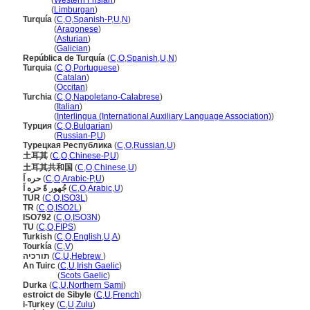
Turkije
(
Western Frisian
)
Turkije
(
Limburgan
)
Turquía
(
C
,
O
,
Spanish-P
,
U
,
N
)
Turquía
(
Aragonese
)
Turquía
(
Asturian
)
Turquía
(
Galician
)
República de Turquía
(
C
,
O
,
Spanish
,
U
,
N
)
Turquia
(
C
,
O
,
Portuguese
)
Turquia
(
Catalan
)
Turquia
(
Occitan
)
Turchia
(
C
,
O
,
Napoletano-Calabrese
)
Turchia
(
Italian
)
Turchia
(
Interlingua (International Auxiliary Language Association)
)
Турция
(
C
,
O
,
Bulgarian
)
Турция
(
Russian-P
,
U
)
Турецкая Республика
(
C
,
O
,
Russian
,
U
)
土耳其
(
C
,
O
,
Chinese-P
,
U
)
土耳其共和国
(
C
,
O
,
Chinese
,
U
)
حره اَ
(
C
,
O
,
Arabic-P
,
U
)
جُهور ةً حره اَ
(
C
,
O
,
Arabic
,
U
)
TUR
(
C
,
O
,
ISO3L
)
TR
(
C
,
O
,
ISO2L
)
ISO792
(
C
,
O
,
ISO3N
)
TU
(
C
,
O
,
FIPS
)
Turkish
(
C
,
O
,
English
,
U
,
A
)
Tourkía
(
C
,
V
)
תורכיה
(
C
,
U
,
Hebrew
)
An Tuirc
(
C
,
U
,
Irish Gaelic
)
An Tuirc
(
Scots Gaelic
)
Durka
(
C
,
U
,
Northern Sami
)
estroict de Sibyle
(
C
,
U
,
French
)
i-Turkey
(
C
,
U
,
Zulu
)