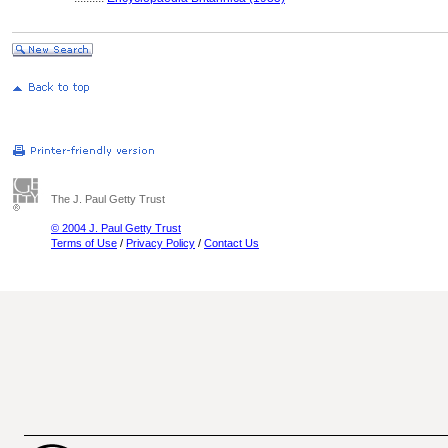
The J. Paul Getty Trust
© 2004 J. Paul Getty Trust
Terms of Use
/
Privacy Policy
/
Contact Us