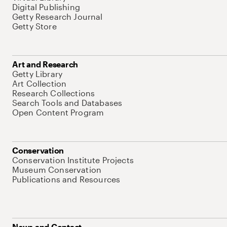
Digital Publishing
Getty Research Journal
Getty Store
Art and Research
Getty Library
Art Collection
Research Collections
Search Tools and Databases
Open Content Program
Conservation
Conservation Institute Projects
Museum Conservation
Publications and Resources
News and Contact