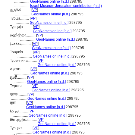
.................
GeoNames online [n.d.]
298795
.................
Israel Museum Jerusalem contribution (n.d.)
துருக்கி..........
[
VP
]
.................
GeoNames online [n.d.]
298795
Турци..........
[
VP
]
..............
GeoNames online [n.d.]
298795
Турција..........
[
VP
]
.................
GeoNames online [n.d.]
298795
თურქეთი..........
[
VP
]
.................
GeoNames online [n.d.]
298795
ܛܘܪܩܝܐ..........
[
VP
]
.................
GeoNames online [n.d.]
298795
Τουρκία..........
[
VP
]
.................
GeoNames online [n.d.]
298795
Туреччина..........
[
VP
]
....................
GeoNames online [n.d.]
298795
טורקיה..........
[
VP
]
.................
GeoNames online [n.d.]
298795
ຕຸນກີ..........
[
VP
]
..............
GeoNames online [n.d.]
298795
Түркия..........
[
VP
]
.................
GeoNames online [n.d.]
298795
তুরস্ক..........
[
VP
]
.................
GeoNames online [n.d.]
298795
तुर्की..........
[
VP
]
.................
GeoNames online [n.d.]
298795
تورکیا..........
[
VP
]
.................
GeoNames online [n.d.]
298795
Թուրքիա..........
[
VP
]
.................
GeoNames online [n.d.]
298795
Турцыя..........
[
VP
]
.................
GeoNames online [n.d.]
298795