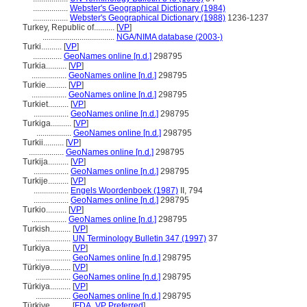
.................
Webster's Geographical Dictionary (1984)
.................
Webster's Geographical Dictionary (1988)
1236-1237
Turkey, Republic of..........
[
VP
]
...................................
NGA/NIMA database (2003-)
Turki..........
[
VP
]
..............
GeoNames online [n.d.]
298795
Turkia..........
[
VP
]
.................
GeoNames online [n.d.]
298795
Turkie..........
[
VP
]
.................
GeoNames online [n.d.]
298795
Turkiet..........
[
VP
]
.................
GeoNames online [n.d.]
298795
Turkiga..........
[
VP
]
.................
GeoNames online [n.d.]
298795
Turkii..........
[
VP
]
.................
GeoNames online [n.d.]
298795
Turkija..........
[
VP
]
.................
GeoNames online [n.d.]
298795
Turkije..........
[
VP
]
.................
Engels Woordenboek (1987)
II, 794
.................
GeoNames online [n.d.]
298795
Turkio..........
[
VP
]
.................
GeoNames online [n.d.]
298795
Turkish..........
[
VP
]
.................
UN Terminology Bulletin 347 (1997)
37
Turkiya..........
[
VP
]
.................
GeoNames online [n.d.]
298795
Türkiyə..........
[
VP
]
.................
GeoNames online [n.d.]
298795
Türkiya..........
[
VP
]
.................
GeoNames online [n.d.]
298795
Türkiye..........
[
FDA
,
VP Preferred
]