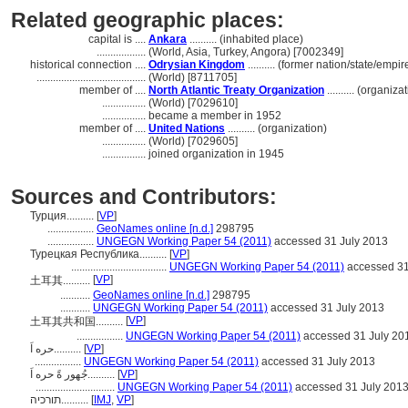
Related geographic places:
capital is ....
Ankara
.......... (inhabited place)
..................
(World, Asia, Turkey, Angora) [7002349]
historical connection ....
Odrysian Kingdom
.......... (former nation/state/empir
........................................
(World) [8711705]
member of ....
North Atlantic Treaty Organization
.......... (organiza
................
(World) [7029610]
................
became a member in 1952
member of ....
United Nations
.......... (organization)
................
(World) [7029605]
................
joined organization in 1945
Sources and Contributors:
Турция..........
[
VP
]
.................
GeoNames online [n.d.]
298795
.................
UNGEGN Working Paper 54 (2011)
accessed 31 July 2013
Турецкая Республика..........
[
VP
]
...................................
UNGEGN Working Paper 54 (2011)
accessed 31
[
VP
]
土耳其..........
...........
GeoNames online [n.d.]
298795
...........
UNGEGN Working Paper 54 (2011)
accessed 31 July 2013
[
VP
]
土耳其共和国..........
.................
UNGEGN Working Paper 54 (2011)
accessed 31 July 20
حره اَ..........
[
VP
]
.................
UNGEGN Working Paper 54 (2011)
accessed 31 July 2013
جُهور ةً حره اَ..........
[
VP
]
.............................
UNGEGN Working Paper 54 (2011)
accessed 31 July 201
תורכיה..........
[
IMJ
,
VP
]