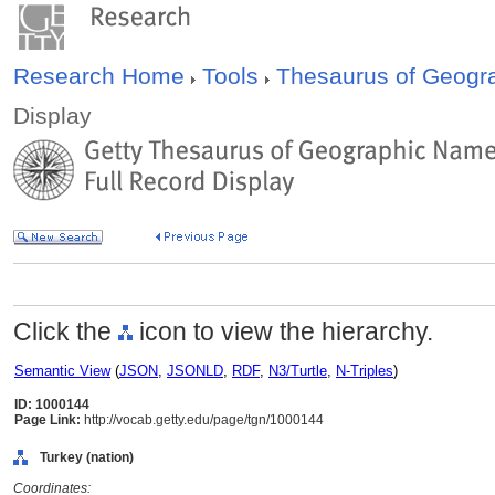
Research Home
Tools
Thesaurus of Geog
Display
Click the
icon to view the hierarchy.
Semantic View
(
JSON
,
JSONLD
,
RDF
,
N3/Turtle
,
N-Triples
)
ID: 1000144
Page Link:
http://vocab.getty.edu/page/tgn/1000144
Turkey (nation)
Coordinates: