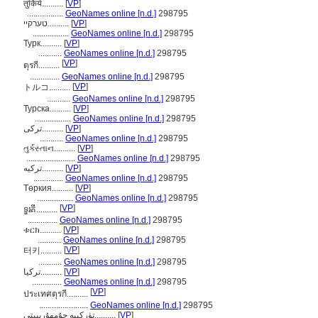
तुर्किये..........
[
VP
]
.................
GeoNames online [n.d.]
298795
טערקיי..........
[
VP
]
.................
GeoNames online [n.d.]
298795
Турк..........
[
VP
]
...........
GeoNames online [n.d.]
298795
[
VP
]
ตุรกี..........
..............
GeoNames online [n.d.]
298795
[
VP
]
トルコ..........
...........
GeoNames online [n.d.]
298795
Турска..........
[
VP
]
.................
GeoNames online [n.d.]
298795
ترکی..........
[
VP
]
...........
GeoNames online [n.d.]
298795
તુર્કસ્તાન..........
[
VP
]
.......................
GeoNames online [n.d.]
298795
ترکیه..........
[
VP
]
..............
GeoNames online [n.d.]
298795
Төркия..........
[
VP
]
.................
GeoNames online [n.d.]
298795
[
VP
]
ទួរគី..........
..............
GeoNames online [n.d.]
298795
ቱርክ..........
[
VP
]
...........
GeoNames online [n.d.]
298795
[
VP
]
터키..........
...........
GeoNames online [n.d.]
298795
تركيا..........
[
VP
]
..............
GeoNames online [n.d.]
298795
[
VP
]
ประเทศตุรกี..........
.......................
GeoNames online [n.d.]
298795
تۈركىيە جۇمھۇرىيىتى..........
[
VP
]