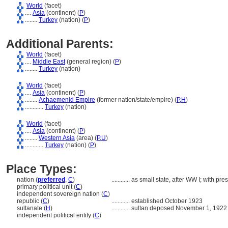
World
(facet)
....
Asia
(continent) (
P
)
........
Turkey
(nation) (
P
)
Additional Parents:
World
(facet)
....
Middle East
(general region) (
P
)
........
Turkey
(nation)
World
(facet)
....
Asia
(continent) (
P
)
........
Achaemenid Empire
(former nation/state/empire) (
P,
H
)
............
Turkey
(nation)
World
(facet)
....
Asia
(continent) (
P
)
........
Western Asia
(area) (
P,
U
)
............
Turkey
(nation) (
P
)
Place Types:
nation (
preferred
,
C
)
............
as small state, after WW I; with pr
primary political unit (
C
)
independent sovereign nation (
C
)
republic (
C
)
............
established October 1923
sultanate (
H
)
............
sultan deposed November 1, 1922
independent political entity (
C
)