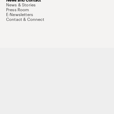
News & Stories
Press Room
E-Newsletters
Contact & Connect