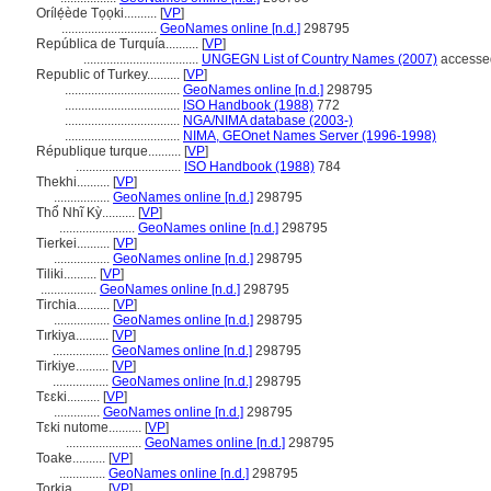
Orílẹ́ède Tọọki..........
[
VP
]
.............................
GeoNames online [n.d.]
298795
República de Turquía..........
[
VP
]
...................................
UNGEGN List of Country Names (2007)
accessed
Republic of Turkey..........
[
VP
]
...................................
GeoNames online [n.d.]
298795
...................................
ISO Handbook (1988)
772
...................................
NGA/NIMA database (2003-)
...................................
NIMA, GEOnet Names Server (1996-1998)
République turque..........
[
VP
]
................................
ISO Handbook (1988)
784
Thekhi..........
[
VP
]
.................
GeoNames online [n.d.]
298795
Thổ Nhĩ Kỳ..........
[
VP
]
.......................
GeoNames online [n.d.]
298795
Tierkei..........
[
VP
]
.................
GeoNames online [n.d.]
298795
Tiliki..........
[
VP
]
.................
GeoNames online [n.d.]
298795
Tirchia..........
[
VP
]
.................
GeoNames online [n.d.]
298795
Tırkiya..........
[
VP
]
.................
GeoNames online [n.d.]
298795
Tirkiye..........
[
VP
]
.................
GeoNames online [n.d.]
298795
Tɛɛki..........
[
VP
]
..............
GeoNames online [n.d.]
298795
Tɛki nutome..........
[
VP
]
.......................
GeoNames online [n.d.]
298795
Toake..........
[
VP
]
..............
GeoNames online [n.d.]
298795
Torkia..........
[
VP
]