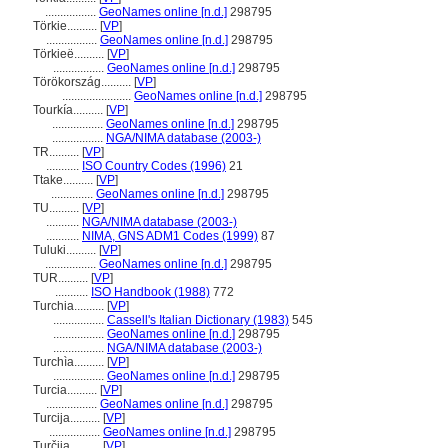
.................
GeoNames online [n.d.]
298795
Törkie..........
[
VP
]
.................
GeoNames online [n.d.]
298795
Törkieë..........
[
VP
]
.................
GeoNames online [n.d.]
298795
Törökország..........
[
VP
]
.......................
GeoNames online [n.d.]
298795
Tourkía..........
[
VP
]
.................
GeoNames online [n.d.]
298795
.................
NGA/NIMA database (2003-)
TR..........
[
VP
]
...........
ISO Country Codes (1996)
21
Ttake..........
[
VP
]
..............
GeoNames online [n.d.]
298795
TU..........
[
VP
]
...........
NGA/NIMA database (2003-)
...........
NIMA, GNS ADM1 Codes (1999)
87
Tuluki..........
[
VP
]
.................
GeoNames online [n.d.]
298795
TUR..........
[
VP
]
...........
ISO Handbook (1988)
772
Turchia..........
[
VP
]
.................
Cassell's Italian Dictionary (1983)
545
.................
GeoNames online [n.d.]
298795
.................
NGA/NIMA database (2003-)
Turchìa..........
[
VP
]
.................
GeoNames online [n.d.]
298795
Turcia..........
[
VP
]
.................
GeoNames online [n.d.]
298795
Turcija..........
[
VP
]
.................
GeoNames online [n.d.]
298795
Turčija..........
[
VP
]