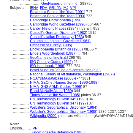
.......................
GeoNames online [n.d.]
298795
Subject:
.....
[
BHA
,
FDA
,
GRLPA
,
IMJ
,
VP
]
..................
Britannica Book of the Year (1991)
717
..................
Britannica Book of the Year (1993)
733
..................
Cambridge Encyclopedia (1990)
..................
Cambridge World Gazetteer (1990)
664-667
..................
Canby, Historic Places (1984)
I, 53 & II, 953
..................
Cassell's German Dictionary (1982)
1515
..................
Cassell's Italian Dictionary (1983)
545
..................
Columbia Lippincott Gazetteer (1961)
..................
Embassy of Turkey (1995)
..................
Encyclopaedia Britannica (1988)
XII, 56 ff.
..................
Engels Woordenboek (1987)
II, 794
..................
GeoNames online [n.d.]
298795
..................
ISO Country Codes (1996)
21
..................
ISO Handbook (1988)
772; 784
..................
Israel Museum Jerusalem contribution (n.d.)
..................
National Gallery of Art database, Washington (1987-)
..................
NGA/NIMA database (2003-)
-773831
..................
NIMA, GEOnet Names Server (1996-1998)
..................
NIMA, GNS ADM1 Codes (1999)
87
..................
Rand McNally Atlas (1989)
344
..................
Times Atlas of the World (1985)
plates 36-37
..................
UN Terminology Bulletin 345 (1993)
84
..................
UN Terminology Bulletin 347 (1997)
37
..................
Webster's Geographical Dictionary (1984)
..................
Webster's Geographical Dictionary (1988)
1236-1237; 1237
..................
Wikipedia (2000-)
https://ru.wikipedia.org/wiki/%D0%A
Note:
English
..........
[
VP
]
..........
Encyclopaedia Britannica (1985)