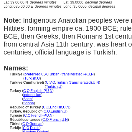
Lat: 39 00 00 N
degrees minutes
Lat: 39.0000
decimal degrees
Long: 035 00 00 E
degrees minutes
Long: 35.0000
decimal degrees
Note:
Indigenous Anatolian peoples were
Hittites, forming empire ca. 1900 BCE; rul
BCE, then Greeks, then Romans 1st centur
from central Asia 11th century; was heart
centuries; official language is Turkish.
Names:
Türkiye
(
preferred
,
C
,
V
,
Turkish (transliterated)-P
,
U
,
N
)
Türkiye
(
Turkish
,
U
)
Türkiye Cumhuriyeti
(
C
,
V
,
O
,
Turkish (transliterated)
,
U
,
N
)
Türkiye Cumhuriyeti
(
Turkish
,
U
)
Turkey
(
C
,
O
,
English-P
,
U
,
N
)
Turkey
(
Indonesian
)
Turkey
(
Scots
)
Turkey
(
Shona
)
Republic of Turkey
(
C
,
O
,
English
,
U
,
N
)
Turkey, Republic of
(
C
,
O
,
English
,
U
)
Turquie
(
C
,
O
,
French-P
,
U
,
N
)
République turque
(
C
,
O
,
French
,
U
,
N
)
Türkei
(
C
,
O
,
German
)
Turkije
(
C
,
O
,
Dutch
)