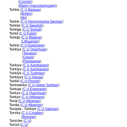
Turki
(
Cornish
)
Turki
(
Malay (macrolanguage)
)
Turkia
(
C
,
U
,
Basque
)
Turkia
(
Breton
)
Turkia
(
Ido
)
Turkie
(
C
,
U
,
Pennsylvania German
)
Turkiet
(
C
,
U
,
Swedish
)
Turkiga
(
C
,
U
,
Somali
)
Turkii
(
C
,
U
,
Fulah
)
Turkija
(
C
,
U
,
Maltese
)
Turkija
(
Lithuanian
)
Turkio
(
C
,
U
,
Esperanto
)
Turkiya
(
C
,
U
,
Quechuan
)
Turkiya
(
Tagalog
)
Turkiya
(
Uzbek
)
Turkiya
(
Pampanga
)
Türkiyə
(
C
,
U
,
Azerbaijani
)
Türkiya
(
C
,
U
,
Azerbaijani
)
Türkiýe
(
C
,
U
,
Turkmen
)
Turkiyya
(
C
,
U
,
Hausa
)
Turkki
(
C
,
U
,
Finnish
)
Turkowska
(
C
,
U
,
Upper Sorbian
)
Turkujo
(
C
,
U
,
Esperanto
)
Turkya
(
C
,
U
,
Quechuan
)
Turkye
(
C
,
U
,
Afrikaans
)
Turqi
(
C
,
U
,
Albanian
)
Turqia
(
C
,
U
,
Albanian
)
Turquía - Türkiye
(
C
,
U
,
Galician
)
Turska
(
C
,
U
,
Croatian
)
Turska
(
Bosnian
)
Turtchie
(
C
,
U
)
Turtsii
(
C
,
U
)