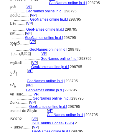
...................................
GeoNames online [n.d.]
298795
ତୁର୍କୀ..........
[
VP
]
.................
GeoNames online [n.d.]
298795
තුර්කිය..........
[
VP
]
.................
GeoNames online [n.d.]
298795
ಟರ್ಕಿ..........
[
VP
]
..............
GeoNames online [n.d.]
298795
टर्की..........
[
VP
]
..............
GeoNames online [n.d.]
298795
[
VP
]
တူရကီ..........
..............
GeoNames online [n.d.]
298795
[
VP
]
トルコ共和国..........
.................
GeoNames online [n.d.]
298795
തുര്‍ക്കി..........
[
VP
]
....................
GeoNames online [n.d.]
298795
[
VP
]
ཏུརཀི།..........
.................
GeoNames online [n.d.]
298795
టర్కీ..........
[
VP
]
..............
GeoNames online [n.d.]
298795
An Tuirc..........
[
VP
]
.................
GeoNames online [n.d.]
298795
Durka..........
[
VP
]
..............
GeoNames online [n.d.]
298795
estroict de Sibyle..........
[
VP
]
...................................
GeoNames online [n.d.]
298795
ISO792..........
[
VP
]
.................
ISO Country Codes (1996)
21
i-Turkey..........
[
VP
]
.................
GeoNames online [n.d.]
298795