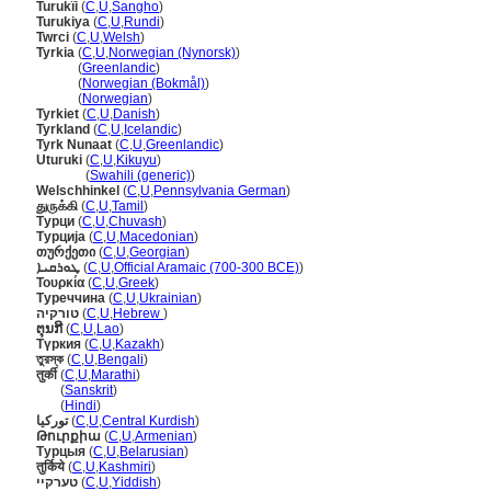
Turukïi
(
C
,
U
,
Sangho
)
Turukiya
(
C
,
U
,
Rundi
)
Twrci
(
C
,
U
,
Welsh
)
Tyrkia
(
C
,
U
,
Norwegian (Nynorsk)
)
Tyrkia
(
Greenlandic
)
Tyrkia
(
Norwegian (Bokmål)
)
Tyrkia
(
Norwegian
)
Tyrkiet
(
C
,
U
,
Danish
)
Tyrkland
(
C
,
U
,
Icelandic
)
Tyrk Nunaat
(
C
,
U
,
Greenlandic
)
Uturuki
(
C
,
U
,
Kikuyu
)
Uturuki
(
Swahili (generic)
)
Welschhinkel
(
C
,
U
,
Pennsylvania German
)
துருக்கி
(
C
,
U
,
Tamil
)
Турци
(
C
,
U
,
Chuvash
)
Турција
(
C
,
U
,
Macedonian
)
თურქეთი
(
C
,
U
,
Georgian
)
ܛܘܪܩܝܐ
(
C
,
U
,
Official Aramaic (700-300 BCE)
)
Τουρκία
(
C
,
U
,
Greek
)
Туреччина
(
C
,
U
,
Ukrainian
)
טורקיה
(
C
,
U
,
Hebrew
)
ຕຸນກີ
(
C
,
U
,
Lao
)
Түркия
(
C
,
U
,
Kazakh
)
তুরস্ক
(
C
,
U
,
Bengali
)
तुर्की
(
C
,
U
,
Marathi
)
तुर्की
(
Sanskrit
)
तुर्की
(
Hindi
)
تورکیا
(
C
,
U
,
Central Kurdish
)
Թուրքիա
(
C
,
U
,
Armenian
)
Турцыя
(
C
,
U
,
Belarusian
)
तुर्किये
(
C
,
U
,
Kashmiri
)
טערקיי
(
C
,
U
,
Yiddish
)