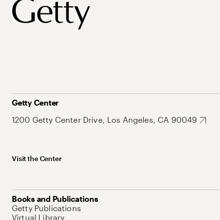
Getty Center
1200 Getty Center Drive, Los Angeles, CA 90049
Visit the Center
Books and Publications
Getty Publications
Virtual Library