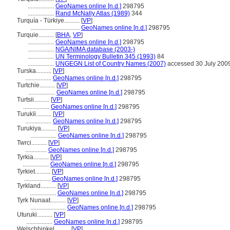
.................
GeoNames online [n.d.]
298795
.................
Rand McNally Atlas (1989)
344
Turquía - Türkiye..........
[
VP
]
................................
GeoNames online [n.d.]
298795
Turquie..........
[
BHA
,
VP
]
.................
GeoNames online [n.d.]
298795
.................
NGA/NIMA database (2003-)
.................
UN Terminology Bulletin 345 (1993)
84
.................
UNGEGN List of Country Names (2007)
accessed 30 July 200
Turska..........
[
VP
]
.................
GeoNames online [n.d.]
298795
Turtchie..........
[
VP
]
.................
GeoNames online [n.d.]
298795
Turtsii..........
[
VP
]
.................
GeoNames online [n.d.]
298795
Turukïi..........
[
VP
]
.................
GeoNames online [n.d.]
298795
Turukiya..........
[
VP
]
.................
GeoNames online [n.d.]
298795
Twrci..........
[
VP
]
..............
GeoNames online [n.d.]
298795
Tyrkia..........
[
VP
]
.................
GeoNames online [n.d.]
298795
Tyrkiet..........
[
VP
]
.................
GeoNames online [n.d.]
298795
Tyrkland..........
[
VP
]
.................
GeoNames online [n.d.]
298795
Tyrk Nunaat..........
[
VP
]
.......................
GeoNames online [n.d.]
298795
Uturuki..........
[
VP
]
.................
GeoNames online [n.d.]
298795
Welschhinkel..........
[
VP
]