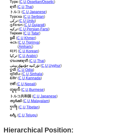
Турк
(
C
,
U
,
Ossetian/Ossetic
)
ตุรกี
(
C
,
U
,
Thai
)
トルコ
(
C
,
U
,
Japanese
)
Турска
(
C
,
U
,
Serbian
)
ترکی
(
C
,
U
,
Urdu
)
તુર્કસ્તાન
(
C
,
U
,
Gujarati
)
ترکیه
(
C
,
U
,
Persian-Farsi
)
Төркия
(
C
,
U
,
Tatar
)
ទួរគី
(
C
,
U
,
Khmer
)
ቱርክ
(
C
,
U
,
Tigrinya
)
ቱርክ
(
Amharic
)
터키
(
C
,
U
,
Korean
)
تركيا
(
C
,
U
,
Arabic
)
ประเทศตุรกี
(
C
,
U
,
Thai
)
تۈركىيە جۇمھۇرىيىتى
(
C
,
U
,
Uyghur
)
ତୁର୍କୀ
(
C
,
U
,
Odia
)
තුර්කිය
(
C
,
U
,
Sinhala
)
ಟರ್ಕಿ
(
C
,
U
,
Kannada
)
टर्की
(
C
,
U
,
Nepali
)
တူရကီ
(
C
,
U
,
Burmese
)
トルコ共和国
(
C
,
U
,
Japanese
)
തുര്‍ക്കി
(
C
,
U
,
Malayalam
)
ཏུརཀི།
(
C
,
U
,
Tibetan
)
టర్కీ
(
C
,
U
,
Telugu
)
Hierarchical Position: