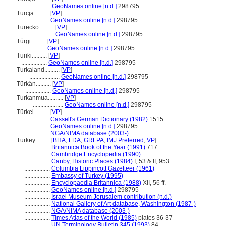
.................
GeoNames online [n.d.]
298795
Turcja..........
[
VP
]
.................
GeoNames online [n.d.]
298795
Turecko..........
[
VP
]
.................
GeoNames online [n.d.]
298795
Türgi..........
[
VP
]
..............
GeoNames online [n.d.]
298795
Turiki..........
[
VP
]
.................
GeoNames online [n.d.]
298795
Turkaland..........
[
VP
]
....................
GeoNames online [n.d.]
298795
Türkän..........
[
VP
]
.................
GeoNames online [n.d.]
298795
Turkanmua..........
[
VP
]
....................
GeoNames online [n.d.]
298795
Türkei..........
[
VP
]
.................
Cassell's German Dictionary (1982)
1515
.................
GeoNames online [n.d.]
298795
.................
NGA/NIMA database (2003-)
Turkey..........
[
BHA
,
FDA
,
GRLPA
,
IMJ Preferred
,
VP
]
.................
Britannica Book of the Year (1991)
717
.................
Cambridge Encyclopedia (1990)
.................
Canby, Historic Places (1984)
I, 53 & II, 953
.................
Columbia Lippincott Gazetteer (1961)
.................
Embassy of Turkey (1995)
.................
Encyclopaedia Britannica (1988)
XII, 56 ff.
.................
GeoNames online [n.d.]
298795
.................
Israel Museum Jerusalem contribution (n.d.)
.................
National Gallery of Art database, Washington (1987-)
.................
NGA/NIMA database (2003-)
.................
Times Atlas of the World (1985)
plates 36-37
.................
UN Terminology Bulletin 345 (1993)
84