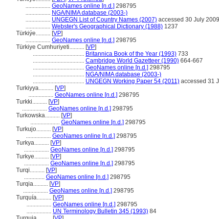
.................
GeoNames online [n.d.]
298795
.................
NGA/NIMA database (2003-)
.................
UNGEGN List of Country Names (2007)
accessed 30 July 200
.................
Webster's Geographical Dictionary (1988)
1237
Türkiýe..........
[
VP
]
.................
GeoNames online [n.d.]
298795
Türkiye Cumhuriyeti..........
[
VP
]
...................................
Britannica Book of the Year (1993)
733
...................................
Cambridge World Gazetteer (1990)
664-667
...................................
GeoNames online [n.d.]
298795
...................................
NGA/NIMA database (2003-)
...................................
UNGEGN Working Paper 54 (2011)
accessed 31 J
Turkiyya..........
[
VP
]
.................
GeoNames online [n.d.]
298795
Turkki..........
[
VP
]
.................
GeoNames online [n.d.]
298795
Turkowska..........
[
VP
]
....................
GeoNames online [n.d.]
298795
Turkujo..........
[
VP
]
.................
GeoNames online [n.d.]
298795
Turkya..........
[
VP
]
.................
GeoNames online [n.d.]
298795
Turkye..........
[
VP
]
.................
GeoNames online [n.d.]
298795
Turqi..........
[
VP
]
..............
GeoNames online [n.d.]
298795
Turqia..........
[
VP
]
.................
GeoNames online [n.d.]
298795
Turquía..........
[
VP
]
.................
GeoNames online [n.d.]
298795
.................
UN Terminology Bulletin 345 (1993)
84
Turquia..........
[
VP
]