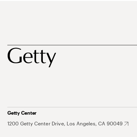
Getty Center
1200 Getty Center Drive, Los Angeles, CA 90049