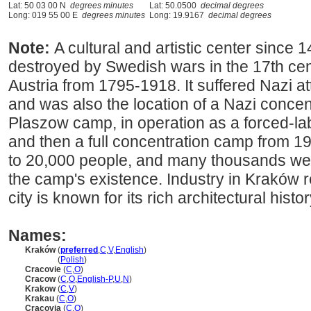
Lat: 50 03 00 N
degrees minutes
Lat: 50.0500
decimal degrees
Long: 019 55 00 E
degrees minutes
Long: 19.9167
decimal degrees
Note:
A cultural and artistic center since
destroyed by Swedish wars in the 17th cen
Austria from 1795-1918. It suffered Nazi at
and was also the location of a Nazi conce
Plaszow camp, in operation as a forced-l
and then a full concentration camp from 
to 20,000 people, and many thousands wer
the camp's existence. Industry in Kraków r
city is known for its rich architectural his
Names:
Kraków
(
preferred
,
C
,
V
,
English
)
Kraków
(
Polish
)
Cracovie
(
C
,
O
)
Cracow
(
C
,
O
,
English-P
,
U
,
N
)
Krakow
(
C
,
V
)
Krakau
(
C
,
O
)
Cracovia
(
C
,
O
)