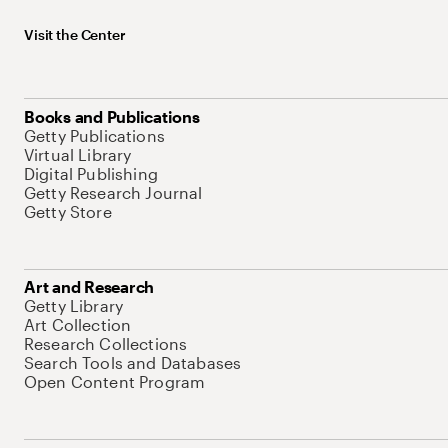
Visit the Center
Books and Publications
Getty Publications
Virtual Library
Digital Publishing
Getty Research Journal
Getty Store
Art and Research
Getty Library
Art Collection
Research Collections
Search Tools and Databases
Open Content Program