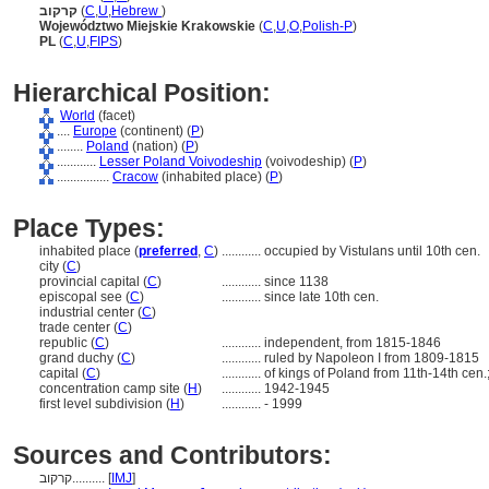
קרקוב
(
C
,
U
,
Hebrew
)
Województwo Miejskie Krakowskie
(
C
,
U
,
O
,
Polish-P
)
PL
(
C
,
U
,
FIPS
)
Hierarchical Position:
World
(facet)
....
Europe
(continent) (
P
)
........
Poland
(nation) (
P
)
............
Lesser Poland Voivodeship
(voivodeship) (
P
)
................
Cracow
(inhabited place) (
P
)
Place Types:
inhabited place (
preferred
,
C
)
............
occupied by Vistulans until 10th cen.
city (
C
)
provincial capital (
C
)
............
since 1138
episcopal see (
C
)
............
since late 10th cen.
industrial center (
C
)
trade center (
C
)
republic (
C
)
............
independent, from 1815-1846
grand duchy (
C
)
............
ruled by Napoleon I from 1809-1815
capital (
C
)
............
of kings of Poland from 11th-14th cen.
concentration camp site (
H
)
............
1942-1945
first level subdivision (
H
)
............
- 1999
Sources and Contributors:
קרקוב..........
[
IMJ
]