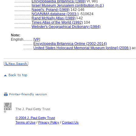
..................
Encyclopaedia Britannica (1988)
VI, 981
..................
Israel Museum Jerusalem contribution (n.d.)
..................
Nagel's: Poland (1969)
142-146
..................
NGA/NIMA database (2003-)
-510624
..................
Rand McNally Atlas (1989)
I-42
..................
Times Atlas of the World (1992)
104
..................
Webster's Geographical Dictionary (1984)
Note:
English
..........
[
VP
]
..........
Encyclopedia Britannica Online (2002-2014)
..........
United States Holocaust Memorial Museum [online] (2008-)
ac
The J. Paul Getty Trust
© 2004 J. Paul Getty Trust
Terms of Use
/
Privacy Policy
/
Contact Us