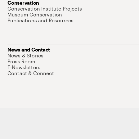
Conservation
Conservation Institute Projects
Museum Conservation
Publications and Resources
News and Contact
News & Stories
Press Room
E-Newsletters
Contact & Connect