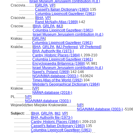
..............
Israel Museum Jerusalem contribution (n.d.)
Cracovia..........
[
GRLPA
,
VP
]
.................
Cassell's Italian Dictionary (1983)
135
.................
Columbia Lippincott Gazetteer (1961)
Cracovie..........
[
BHA
,
VP
]
.................
Rand McNally Atlas (1989)
I-42
Cracow..........
[
BHA
,
GRLPA
,
IMJ
]
.................
Columbia Lippincott Gazetteer (1961)
.................
Israel Museum Jerusalem contribution (n.d.)
Krakau..........
[
GRLPA
]
.................
Columbia Lippincott Gazetteer (1961)
Kraków..........
[
BHA
,
GRLPA
,
IMJ Preferred
,
VP Preferred
]
.................
BHA, Authority file (1973-)
.................
Canby, Historic Places (1984)
I, 209-210
.................
Columbia Lippincott Gazetteer (1961)
.................
Encyclopaedia Britannica (1988)
VI, 981
.................
Israel Museum Jerusalem contribution (n.d.)
.................
Nagel's: Poland (1969)
142-146
.................
NGA/NIMA database (2003-)
-510624
.................
Times Atlas of the World (1992)
104
.................
Webster's Geographical Dictionary (1984)
Krakow..........
[
VP
]
.................
NMWA database (2018-)
PL..........
[
VP
]
...........
NGA/NIMA database (2003-)
Województwo Miejskie Krakowskie..........
[
VP
]
.....................................................
NGA/NIMA database (2003-)
-510
Subject:
.....
[
BHA
,
GRLPA
,
IMJ
,
VP
]
..................
BHA, Authority file (1973-)
..................
Canby, Historic Places (1984)
I, 209-210
..................
Cassell's Italian Dictionary (1983)
135
..................
Columbia Lippincott Gazetteer (1961)