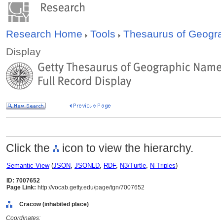
Research Home
Tools
Thesaurus of Geog
Display
Click the
icon to view the hierarchy.
Semantic View
(
JSON
,
JSONLD
,
RDF
,
N3/Turtle
,
N-Triples
)
ID: 7007652
Page Link:
http://vocab.getty.edu/page/tgn/7007652
Cracow (inhabited place)
Coordinates: