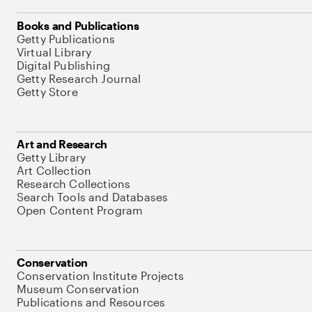
Books and Publications
Getty Publications
Virtual Library
Digital Publishing
Getty Research Journal
Getty Store
Art and Research
Getty Library
Art Collection
Research Collections
Search Tools and Databases
Open Content Program
Conservation
Conservation Institute Projects
Museum Conservation
Publications and Resources