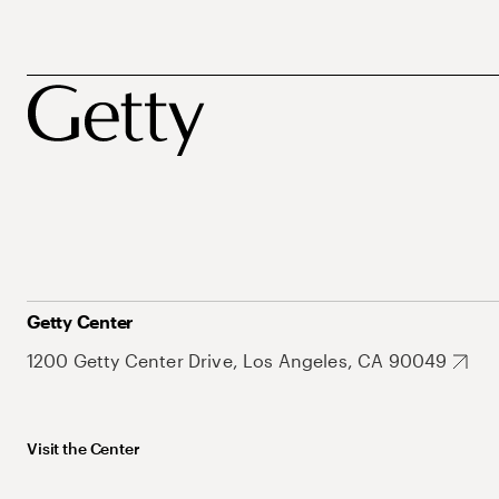
Getty Center
1200 Getty Center Drive, Los Angeles, CA 90049
Visit the Center