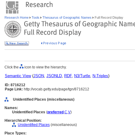
Research Home
Tools
Thesaurus of Geographic Names
Full Record Display
Click the
icon to view the hierarchy.
Semantic View
(
JSON
,
JSONLD
,
RDF
,
N3/Turtle
,
N-Triples
)
ID: 8716212
Page Link:
http://vocab.getty.edu/page/tgn/8716212
Unidentified Places (miscellaneous)
Names:
Unidentified Places
(
preferred
,
C
,
V
)
Hierarchical Position:
Unidentified Places
(miscellaneous)
Place Types: