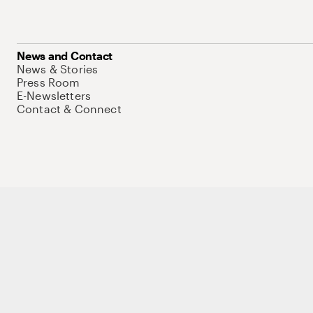
News and Contact
News & Stories
Press Room
E-Newsletters
Contact & Connect