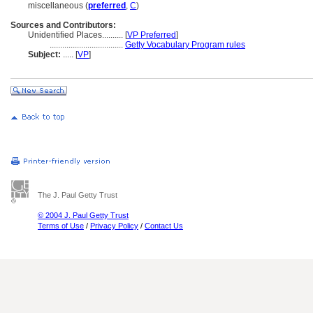
miscellaneous (
preferred
,
C
)
Sources and Contributors:
Unidentified Places..........
[
VP Preferred
]
...................................
Getty Vocabulary Program rules
Subject:
.....
[
VP
]
The J. Paul Getty Trust
© 2004 J. Paul Getty Trust
Terms of Use
/
Privacy Policy
/
Contact Us