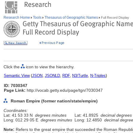
Research Home
Tools
Thesaurus of Geographic Names
Full Record Display
Click the
icon to view the hierarchy.
Semantic View
(
JSON
,
JSONLD
,
RDF
,
N3/Turtle
,
N-Triples
)
ID: 7030347
Page Link:
http://vocab.getty.edu/page/tgn/7030347
Roman Empire (former nation/state/empire)
Coordinates:
Lat: 41 53 33 N
degrees minutes
Lat: 41.8925
decimal degrees
Long: 012 29 05 E
degrees minutes
Long: 12.4850
decimal degre
Note:
Refers to the great empire that succeeded the Roman Republic 