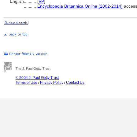
English
..........
[
VP
]
..........
Encyclopedia Britannica Online (2002-2014)
access
The J. Paul Getty Trust
© 2004 J. Paul Getty Trust
Terms of Use
/
Privacy Policy
/
Contact Us