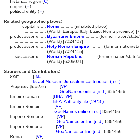
historical region (
C
)
empire (
H
)
political entity (
H
)
Related geographic places:
capital is ....
Rome
.......... (inhabited place)
..................
(World, Europe, Italy, Lazio, Roma province) [
predecessor of ....
Byzantine Empire
.......... (former nation/stat
..........................
(World) [7024407]
predecessor of ....
Holy Roman Empire
.......... (former nation/st
..........................
(World) [7024415]
successor of ....
Roman Republic
.......... (former nation/state
......................
(World) [6005021]
Sources and Contributors:
רומא..........
[
IMJ
]
...........
Israel Museum Jerusalem contribution (n.d.)
Ῥωμαίων βασιλεία..........
[
VP
]
.............................
GeoNames online [n.d.]
8354456
Empire romain..........
[
BHA
,
VP
]
..........................
BHA, Authority file (1973-)
Empire Romain..........
[
VP
]
..........................
GeoNames online [n.d.]
8354456
Imperio Romano..........
[
VP
]
.............................
GeoNames online [n.d.]
8354456
Impero Romano..........
[
VP
]
..........................
GeoNames online [n.d.]
8354456
Roma..........
[
VP
]