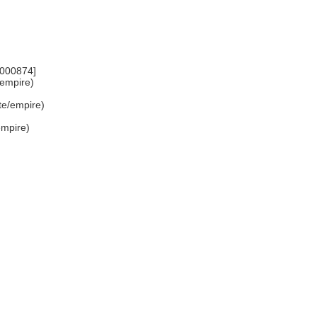
7000874]
e/empire)
ate/empire)
/empire)