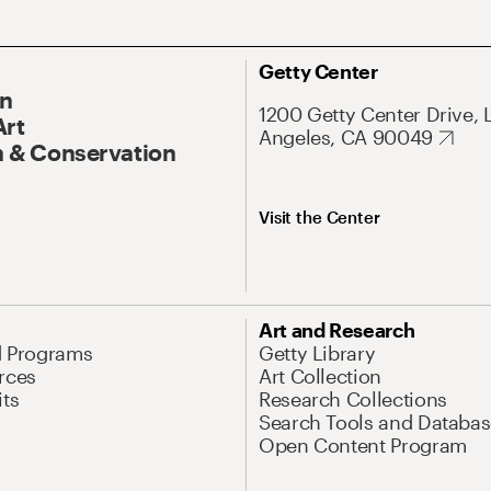
Getty Center
On
1200 Getty Center Drive, 
Art
Angeles, CA 90049
 & Conservation
Visit the Center
Art and Research
d Programs
Getty Library
rces
Art Collection
its
Research Collections
Search Tools and Databas
Open Content Program