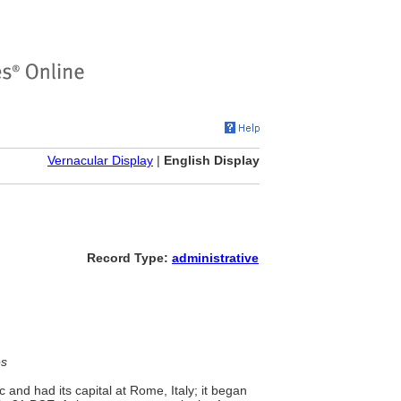
Vernacular Display
|
English Display
Record Type:
administrative
es
and had its capital at Rome, Italy; it began