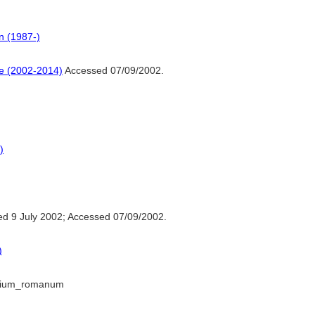
n (1987-)
ne (2002-2014)
Accessed 07/09/2002.
)
d 9 July 2002; Accessed 07/09/2002.
)
perium_romanum