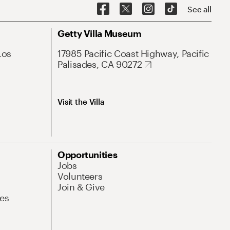
See all
Getty Villa Museum
Los
17985 Pacific Coast Highway, Pacific
Palisades, CA 90272
Visit the Villa
Opportunities
Jobs
Volunteers
Join & Give
es