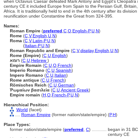
when Octavius Caesar defeated Mark Antony and Egypt's Cleopatra in 
century CE it included Europe from Spain to the Persian Gulf, Britain
Africa. It is traditionally held to end in the 4th century after its divisio
reunification under Constantine the Great from 324-395.
Names:
Roman Empire
(
preferred
,
C
,
O
,
English-P
,
U
,
N
)
Rome
(
C
,
V
,
English
,
U
,
N
)
Roma
(
C
,
V
,
Latin-P
,
U
,
N
)
Roma
(
Italian-P
,
U
,
N
)
Roman Republic and Empire
(
C
,
V
,
display
,
English
,
U
,
N
)
Rome (Empire)
(
C
,
U
,
English
)
רומא
(
C
,
U
,
Hebrew
)
Empire Romain
(
C
,
U
,
O
,
French
)
Imperio Romano
(
C
,
U
,
Spanish
)
Impero Romano
(
C
,
U
,
Italian
)
Rome antique
(
C
,
U
,
French
)
Römisches Reich
(
C
,
U
,
German
)
Ῥωμαίων βασιλεία
(
C
,
U
,
Ancient Greek
)
Empire romain
(
H
,
O
,
French-P
,
U
,
N
)
Hierarchical Position:
World
(facet)
....
Roman Empire
(former nation/state/empire) (
P,
H
)
Place Types:
former nation/state/empire (
preferred
,
C
)
............
began in 31 BCE
century CE