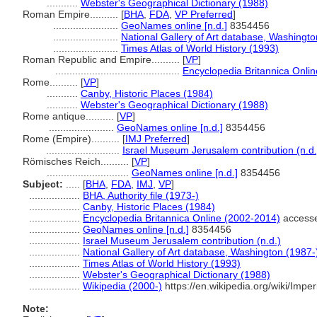
...........
Webster's Geographical Dictionary (1988)
Roman Empire..........
[
BHA
,
FDA
,
VP Preferred
]
.......................
GeoNames online [n.d.]
8354456
.......................
National Gallery of Art database, Washingto
.......................
Times Atlas of World History (1993)
Roman Republic and Empire..........
[
VP
]
............................................
Encyclopedia Britannica Onli
Rome..........
[
VP
]
...........
Canby, Historic Places (1984)
...........
Webster's Geographical Dictionary (1988)
Rome antique..........
[
VP
]
.......................
GeoNames online [n.d.]
8354456
Rome (Empire)..........
[
IMJ Preferred
]
..........................
Israel Museum Jerusalem contribution (n.d.
Römisches Reich..........
[
VP
]
.............................
GeoNames online [n.d.]
8354456
Subject:
.....
[
BHA
,
FDA
,
IMJ
,
VP
]
..................
BHA, Authority file (1973-)
..................
Canby, Historic Places (1984)
..................
Encyclopedia Britannica Online (2002-2014)
accesse
..................
GeoNames online [n.d.]
8354456
..................
Israel Museum Jerusalem contribution (n.d.)
..................
National Gallery of Art database, Washington (1987-
..................
Times Atlas of World History (1993)
..................
Webster's Geographical Dictionary (1988)
..................
Wikipedia (2000-)
https://en.wikipedia.org/wiki/Im
Note: