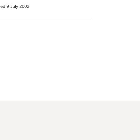
ed 9 July 2002