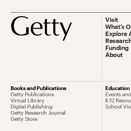
Visit
What’s 
Explore 
Research
Funding
About
Books and Publications
Education
Getty Publications
Events an
Virtual Library
K-12 Resou
Digital Publishing
School Vis
Getty Research Journal
Getty Store