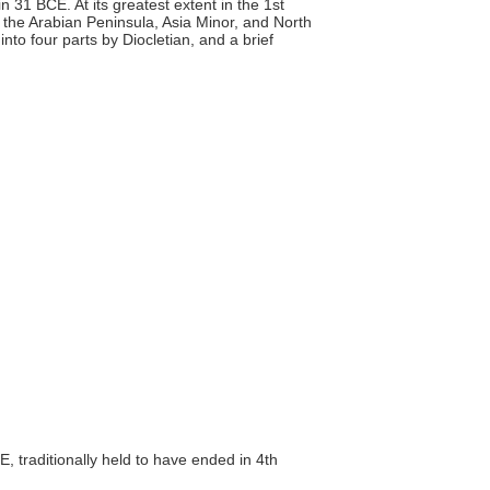
31 BCE. At its greatest extent in the 1st
, the Arabian Peninsula, Asia Minor, and North
n into four parts by Diocletian, and a brief
, traditionally held to have ended in 4th