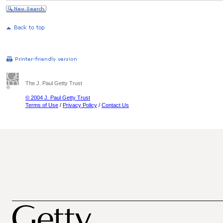
The J. Paul Getty Trust
© 2004 J. Paul Getty Trust
Terms of Use
/
Privacy Policy
/
Contact Us