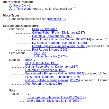
Hierarchical Position:
World
(facet)
....
Third World
(group of nations/states/cities) (
P
)
Place Types:
group of nations/states/cities (
preferred
,
C
)
Sources and Contributors:
Third World..........
[
BHA
,
VP Preferred
]
.......................
Collins-Robert French Dictionary (1987)
.......................
Columbia Encyclopedia (1975)
.......................
Encyclopedia Britannica Online (2002-2014)
accessed 13
.......................
LC Subject Headings, 10th edition (1986)
.......................
Oxford English Dictionary [online] (2002-)
accessed 13 Fe
.......................
Petit Robert II, Noms (1989)
Tiers-Monde..........
[
BHA
,
VP
]
.......................
BHA, Authority file (1973-)
Subject:
.....
[
BHA
,
VP
]
..................
BHA, Authority file (1973-)
..................
Collins-Robert French Dictionary (1987)
..................
Columbia Encyclopedia (1975)
..................
Encyclopedia Britannica Online (2002-2014)
accessed 13 Febr
..................
LC Subject Headings, 10th edition (1986)
..................
Oxford English Dictionary [online] (2002-)
accessed 13 Februar
..................
Petit Robert II, Noms (1989)
Note:
English
..........
[
VP
]
..........
Encyclopedia Britannica Online (2002-2014)
..........
Oxford English Dictionary [online] (2002-)