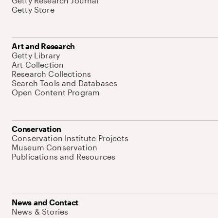
Getty Research Journal
Getty Store
Art and Research
Getty Library
Art Collection
Research Collections
Search Tools and Databases
Open Content Program
Conservation
Conservation Institute Projects
Museum Conservation
Publications and Resources
News and Contact
News & Stories