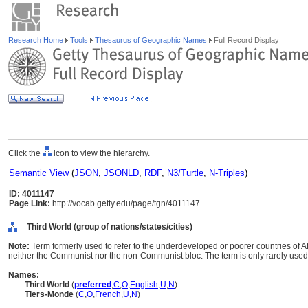
Research Home
Tools
Thesaurus of Geographic Names
Full Record Display
Click the
icon to view the hierarchy.
Semantic View
(
JSON
,
JSONLD
,
RDF
,
N3/Turtle
,
N-Triples
)
ID: 4011147
Page Link:
http://vocab.getty.edu/page/tgn/4011147
Third World (group of nations/states/cities)
Note:
Term formerly used to refer to the underdeveloped or poorer countries of Af
neither the Communist nor the non-Communist bloc. The term is only rarely used
Names:
Third World
(
preferred
,
C
,
O
,
English
,
U
,
N
)
Tiers-Monde
(
C
,
O
,
French
,
U
,
N
)