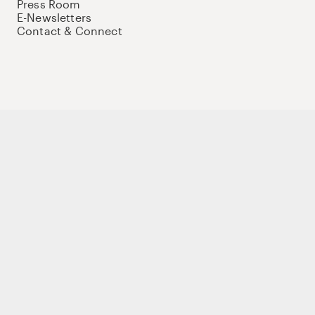
Press Room
E-Newsletters
Contact & Connect