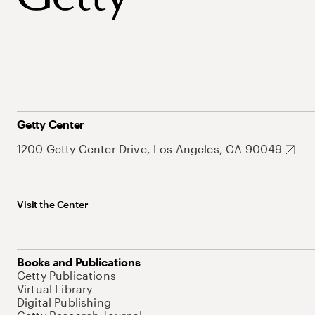
Getty Center
1200 Getty Center Drive, Los Angeles, CA 90049
Visit the Center
Books and Publications
Getty Publications
Virtual Library
Digital Publishing