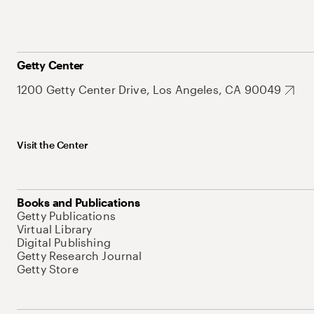
Getty Center
1200 Getty Center Drive, Los Angeles, CA 90049
Visit the Center
Books and Publications
Getty Publications
Virtual Library
Digital Publishing
Getty Research Journal
Getty Store