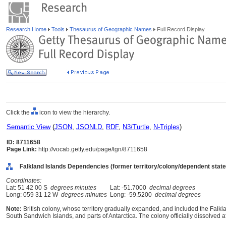
Research Home
Tools
Thesaurus of Geographic Names
Full Record Display
Click the
icon to view the hierarchy.
Semantic View
(
JSON
,
JSONLD
,
RDF
,
N3/Turtle
,
N-Triples
)
ID: 8711658
Page Link:
http://vocab.getty.edu/page/tgn/8711658
Falkland Islands Dependencies (former territory/colony/dependent state
Coordinates:
Lat: 51 42 00 S
degrees minutes
Lat: -51.7000
decimal degrees
Long: 059 31 12 W
degrees minutes
Long: -59.5200
decimal degrees
Note:
British colony, whose territory gradually expanded, and included the Falkl
South Sandwich Islands, and parts of Antarctica. The colony officially dissolved a