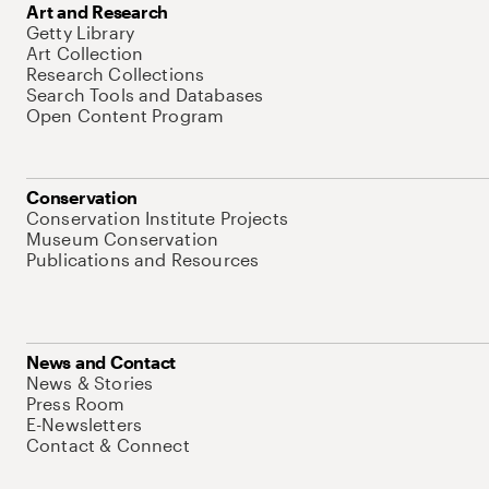
Art and Research
Getty Library
Art Collection
Research Collections
Search Tools and Databases
Open Content Program
Conservation
Conservation Institute Projects
Museum Conservation
Publications and Resources
News and Contact
News & Stories
Press Room
E-Newsletters
Contact & Connect