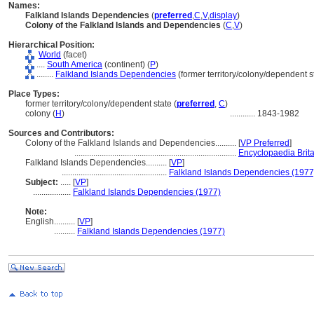
Names:
Falkland Islands Dependencies
(
preferred
,
C
,
V
,
display
)
Colony of the Falkland Islands and Dependencies
(
C
,
V
)
Hierarchical Position:
World
(facet)
....
South America
(continent) (
P
)
........
Falkland Islands Dependencies
(former territory/colony/dependent st
Place Types:
former territory/colony/dependent state (
preferred
,
C
)
colony (
H
)
............
1843-1982
Sources and Contributors:
Colony of the Falkland Islands and Dependencies..........
[
VP Preferred
]
.............................................................................
Encyclopaedia Brit
Falkland Islands Dependencies..........
[
VP
]
..................................................
Falkland Islands Dependencies (1977
Subject:
.....
[
VP
]
..................
Falkland Islands Dependencies (1977)
Note:
English
..........
[
VP
]
..........
Falkland Islands Dependencies (1977)