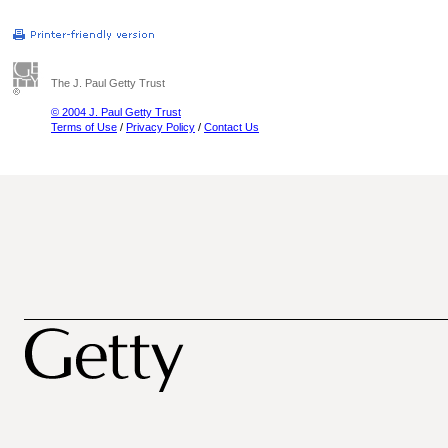
The J. Paul Getty Trust
© 2004 J. Paul Getty Trust
Terms of Use
/
Privacy Policy
/
Contact Us