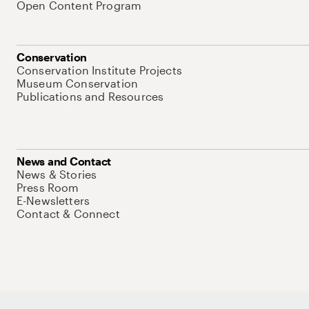
Open Content Program
Conservation
Conservation Institute Projects
Museum Conservation
Publications and Resources
News and Contact
News & Stories
Press Room
E-Newsletters
Contact & Connect