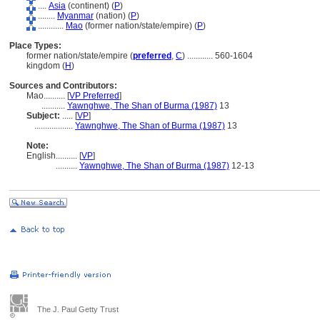
....
Asia
(continent) (
P
)
........
Myanmar
(nation) (
P
)
............
Mao
(former nation/state/empire) (
P
)
Place Types:
former nation/state/empire (
preferred
,
C
)
............
560-1604
kingdom (
H
)
Sources and Contributors:
Mao..........
[
VP Preferred
]
...........
Yawnghwe, The Shan of Burma (1987)
13
Subject:
.....
[
VP
]
..................
Yawnghwe, The Shan of Burma (1987)
13
Note:
English
..........
[
VP
]
..........
Yawnghwe, The Shan of Burma (1987)
12-13
The J. Paul Getty Trust