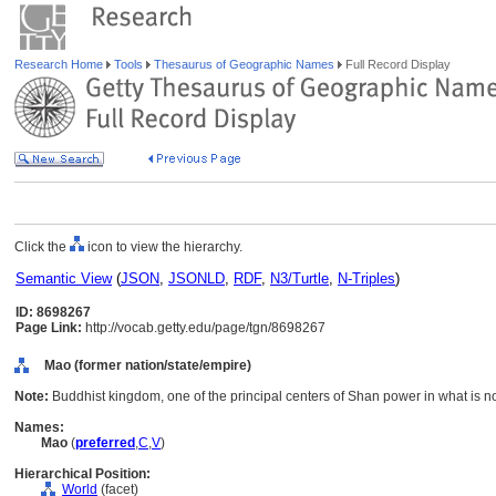
Research Home
Tools
Thesaurus of Geographic Names
Full Record Display
Click the
icon to view the hierarchy.
Semantic View
(
JSON
,
JSONLD
,
RDF
,
N3/Turtle
,
N-Triples
)
ID: 8698267
Page Link:
http://vocab.getty.edu/page/tgn/8698267
Mao (former nation/state/empire)
Note:
Buddhist kingdom, one of the principal centers of Shan power in what is 
Names:
Mao
(
preferred
,
C
,
V
)
Hierarchical Position:
World
(facet)