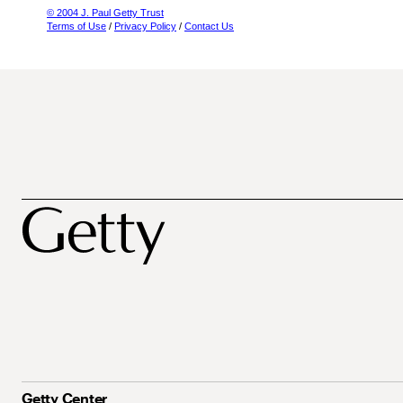
© 2004 J. Paul Getty Trust
Terms of Use
/
Privacy Policy
/
Contact Us
Getty Center