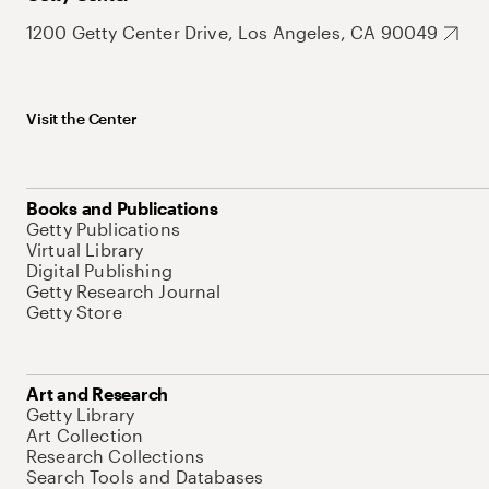
1200 Getty Center Drive, Los Angeles, CA 90049
Visit the Center
Books and Publications
Getty Publications
Virtual Library
Digital Publishing
Getty Research Journal
Getty Store
Art and Research
Getty Library
Art Collection
Research Collections
Search Tools and Databases