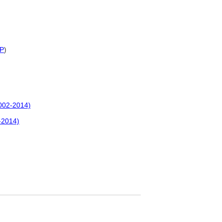
P
)
2002-2014)
-2014)