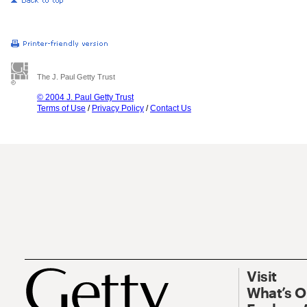
The J. Paul Getty Trust
© 2004 J. Paul Getty Trust
Terms of Use
/
Privacy Policy
/
Contact Us
Visit
What’s 