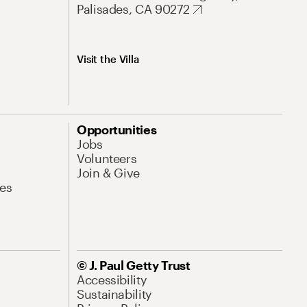
Palisades, CA 90272
Visit the Villa
Opportunities
Jobs
Volunteers
Join & Give
es
© J. Paul Getty Trust
Accessibility
Sustainability