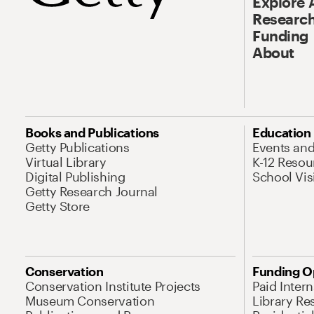
Explore 
Research
Funding
About
Books and Publications
Education
Getty Publications
Events an
Virtual Library
K-12 Resou
Digital Publishing
School Vis
Getty Research Journal
Getty Store
Conservation
Funding O
Conservation Institute Projects
Paid Inter
Museum Conservation
Library Re