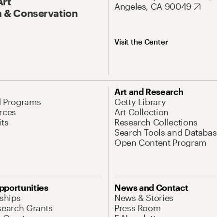
Art
Angeles, CA 90049
 & Conservation
Visit the Center
Art and Research
d Programs
Getty Library
rces
Art Collection
its
Research Collections
Search Tools and Databas
Open Content Program
pportunities
News and Contact
nships
News & Stories
search Grants
Press Room