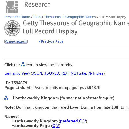
Research Home
Tools
Thesaurus of Geographic Names
Full Record Display
Click the
icon to view the hierarchy.
Semantic View
(
JSON
,
JSONLD
,
RDF
,
N3/Turtle
,
N-Triples
)
ID: 7594679
Page Link:
http://vocab.getty.edu/page/tgn/7594679
Hanthawaddy Kingdom (former nation/state/empire)
Note:
Dominant kingdom that ruled lower Burma from late 13th to mi
Names:
Hanthawaddy Kingdom
(
preferred
,
C
,
V
)
Hanthawaddy Pegu
(
C
,
V
)