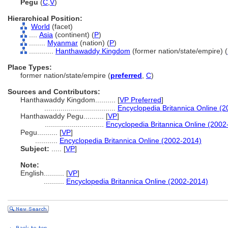
Pegu
(
C
,
V
)
Hierarchical Position:
World
(facet)
....
Asia
(continent) (
P
)
........
Myanmar
(nation) (
P
)
............
Hanthawaddy Kingdom
(former nation/state/empire) (
Place Types:
former nation/state/empire (
preferred
,
C
)
Sources and Contributors:
Hanthawaddy Kingdom..........
[
VP Preferred
]
...................................
Encyclopedia Britannica Online (
Hanthawaddy Pegu..........
[
VP
]
.............................
Encyclopedia Britannica Online (2002
Pegu..........
[
VP
]
...........
Encyclopedia Britannica Online (2002-2014)
Subject:
.....
[
VP
]
Note:
English
..........
[
VP
]
..........
Encyclopedia Britannica Online (2002-2014)