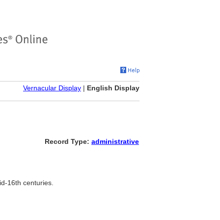
Vernacular Display
|
English Display
Record Type:
administrative
d-16th centuries.