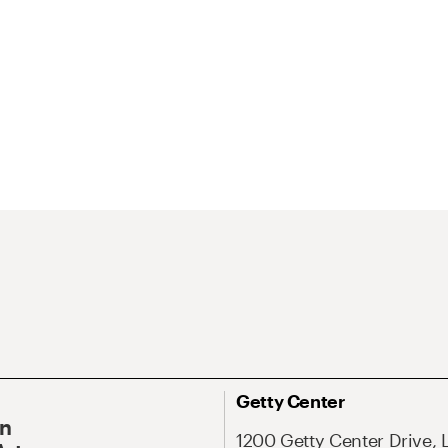
Getty Center
On
1200 Getty Center Drive, 