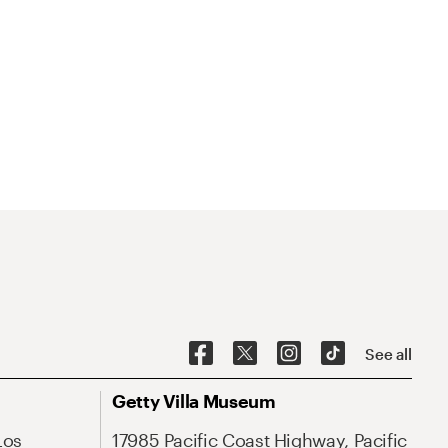
See all
Getty Villa Museum
Los
17985 Pacific Coast Highway, Pacific