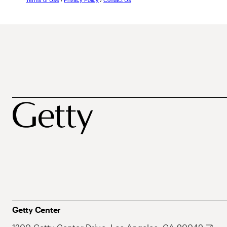
Terms of Use
/
Privacy Policy
/
Contact Us
Getty Center