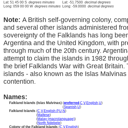
Lat: 51 45 00 S
degrees minutes
Lat: -51.7500
decimal degrees
Long: 059 00 00 W
degrees minutes
Long: -59.0000
decimal degrees
Note:
A British self-governing colony, com
and several other islands administered fro
sovereignty of the Falklands has long bee
Argentina and the United Kingdom, with pr
through much of the 20th century. Argent
attempt to claim the islands in 1982 through
the brief Falklands War with Great Britain.
islands - also known as the Islas Malvinas 
contention.
Names:
Falkland Islands (Islas Malvinas)
(
preferred
,
C
,
V
,
English
,
U
)
Falkland Islands (Islas Malvinas)
(
Spanish
,
U
)
Falkland Islands
(
C
,
V
,
English-P
,
U
,
N
)
Falkland Islands
(
Maltese
)
Falkland Islands
(
Malay (macrolanguage)
)
Falkland Islands
(
North Ndebele
)
Colony of the Falkland Islands
(
C
,
V
,
English
)