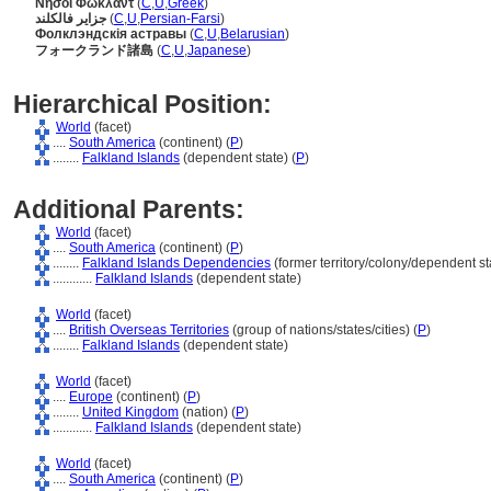
Νήσοι Φώκλαντ
(
C
,
U
,
Greek
)
جزایر فالکلند
(
C
,
U
,
Persian-Farsi
)
Фолклэндскія астравы
(
C
,
U
,
Belarusian
)
フォークランド諸島
(
C
,
U
,
Japanese
)
Hierarchical Position:
World
(facet)
....
South America
(continent) (
P
)
........
Falkland Islands
(dependent state) (
P
)
Additional Parents:
World
(facet)
....
South America
(continent) (
P
)
........
Falkland Islands Dependencies
(former territory/colony/dependent sta
............
Falkland Islands
(dependent state)
World
(facet)
....
British Overseas Territories
(group of nations/states/cities) (
P
)
........
Falkland Islands
(dependent state)
World
(facet)
....
Europe
(continent) (
P
)
........
United Kingdom
(nation) (
P
)
............
Falkland Islands
(dependent state)
World
(facet)
....
South America
(continent) (
P
)