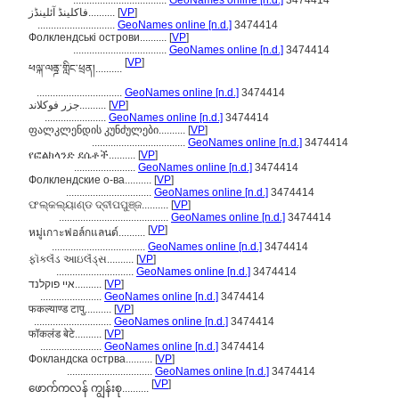
...................................
GeoNames online [n.d.]
3474414
فاکلینڈ آئلینڈز..........
[
VP
]
.............................
GeoNames online [n.d.]
3474414
Фолклендські острови..........
[
VP
]
...................................
GeoNames online [n.d.]
3474414
[
VP
]
ཕལྐ་ལནྜ་གླིང་ཕྲན།..........
................................
GeoNames online [n.d.]
3474414
جزر فوكلاند..........
[
VP
]
.......................
GeoNames online [n.d.]
3474414
ფალკლენდის კუნძულები..........
[
VP
]
...................................
GeoNames online [n.d.]
3474414
የፎልክላንድ ደሴቶች..........
[
VP
]
.......................
GeoNames online [n.d.]
3474414
Фолклендские о-ва..........
[
VP
]
................................
GeoNames online [n.d.]
3474414
ଫଲ୍କଲ୍ୟାଣ୍ଡ ଦ୍ବୀପପୁଞ୍ଜ..........
[
VP
]
.........................................
GeoNames online [n.d.]
3474414
[
VP
]
หมู่เกาะฟอล์กแลนด์..........
...................................
GeoNames online [n.d.]
3474414
ફૉકલૅંડ આઇલૅંડ્સ..........
[
VP
]
.............................
GeoNames online [n.d.]
3474414
איי פוקלנד..........
[
VP
]
.......................
GeoNames online [n.d.]
3474414
फकल्याण्ड टापु..........
[
VP
]
.............................
GeoNames online [n.d.]
3474414
फॉकलंड बेटे..........
[
VP
]
.......................
GeoNames online [n.d.]
3474414
Фокландска острва..........
[
VP
]
................................
GeoNames online [n.d.]
3474414
[
VP
]
ဖောက်ကလန် ကျွန်းစု..........