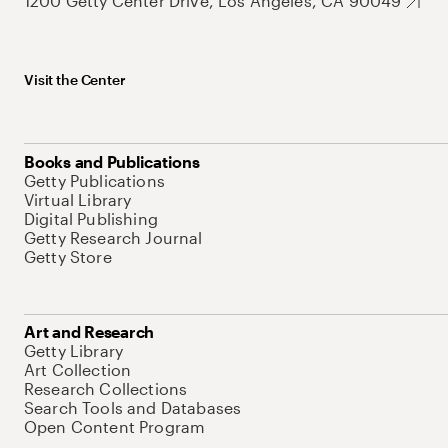
1200 Getty Center Drive, Los Angeles, CA 90049
Visit the Center
Books and Publications
Getty Publications
Virtual Library
Digital Publishing
Getty Research Journal
Getty Store
Art and Research
Getty Library
Art Collection
Research Collections
Search Tools and Databases
Open Content Program