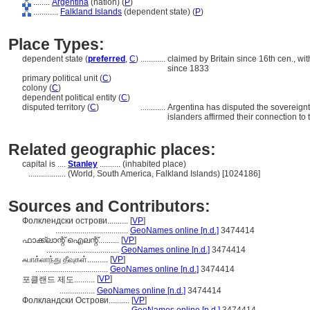
........
Argentina
(nation) (
P
)
............
Falkland Islands
(dependent state) (
P
)
Place Types:
dependent state (
preferred
,
C
)
............
claimed by Britain since 16th cen., wi
since 1833
primary political unit (
C
)
colony (
C
)
dependent political entity (
C
)
disputed territory (
C
)
............
Argentina has disputed the sovereignt
islanders affirmed their connection to t
Related geographic places:
capital is ....
Stanley
.......... (inhabited place)
..................
(World, South America, Falkland Islands) [1024186]
Sources and Contributors:
Фолклендски острови..........
[
VP
]
...................................
GeoNames online [n.d.]
3474414
ഫാക്ക്‌ലാന്റ് ഐലന്റ്..........
[
VP
]
...................................
GeoNames online [n.d.]
3474414
ஃபாக்லாந்து தீவுகள்..........
[
VP
]
...................................
GeoNames online [n.d.]
3474414
[
VP
]
포클랜드 제도..........
.................
GeoNames online [n.d.]
3474414
Фолкландски Острови..........
[
VP
]