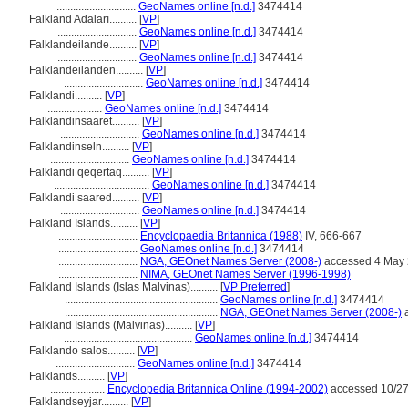
.............................
GeoNames online [n.d.]
3474414
Falkland Adaları..........
[
VP
]
.............................
GeoNames online [n.d.]
3474414
Falklandeilande..........
[
VP
]
.............................
GeoNames online [n.d.]
3474414
Falklandeilanden..........
[
VP
]
.............................
GeoNames online [n.d.]
3474414
Falklandi..........
[
VP
]
....................
GeoNames online [n.d.]
3474414
Falklandinsaaret..........
[
VP
]
.............................
GeoNames online [n.d.]
3474414
Falklandinseln..........
[
VP
]
.............................
GeoNames online [n.d.]
3474414
Falklandi qeqertaq..........
[
VP
]
...................................
GeoNames online [n.d.]
3474414
Falklandi saared..........
[
VP
]
.............................
GeoNames online [n.d.]
3474414
Falkland Islands..........
[
VP
]
.............................
Encyclopaedia Britannica (1988)
IV, 666-667
.............................
GeoNames online [n.d.]
3474414
.............................
NGA, GEOnet Names Server (2008-)
accessed 4 May
.............................
NIMA, GEOnet Names Server (1996-1998)
Falkland Islands (Islas Malvinas)..........
[
VP Preferred
]
........................................................
GeoNames online [n.d.]
3474414
........................................................
NGA, GEOnet Names Server (2008-)
a
Falkland Islands (Malvinas)..........
[
VP
]
...............................................
GeoNames online [n.d.]
3474414
Falklando salos..........
[
VP
]
.............................
GeoNames online [n.d.]
3474414
Falklands..........
[
VP
]
....................
Encyclopedia Britannica Online (1994-2002)
accessed 10/27
Falklandseyjar..........
[
VP
]