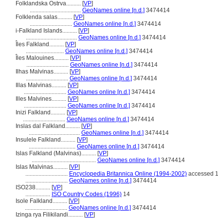
Folklandska Ostrva..........
[
VP
]
...................................
GeoNames online [n.d.]
3474414
Folklenda salas..........
[
VP
]
.............................
GeoNames online [n.d.]
3474414
i-Falkland Islands..........
[
VP
]
...................................
GeoNames online [n.d.]
3474414
Îles Falkland..........
[
VP
]
..........................
GeoNames online [n.d.]
3474414
Îles Malouines..........
[
VP
]
.............................
GeoNames online [n.d.]
3474414
Ilhas Malvinas..........
[
VP
]
.............................
GeoNames online [n.d.]
3474414
Illas Malvinas..........
[
VP
]
.............................
GeoNames online [n.d.]
3474414
Illes Malvines..........
[
VP
]
.............................
GeoNames online [n.d.]
3474414
Inizi Falkland..........
[
VP
]
.............................
GeoNames online [n.d.]
3474414
Inslas dal Falkland..........
[
VP
]
...................................
GeoNames online [n.d.]
3474414
Insulele Falkland..........
[
VP
]
................................
GeoNames online [n.d.]
3474414
Islas Falkland (Malvinas)..........
[
VP
]
............................................
GeoNames online [n.d.]
3474414
Islas Malvinas..........
[
VP
]
.............................
Encyclopedia Britannica Online (1994-2002)
accessed 1
.............................
GeoNames online [n.d.]
3474414
ISO238..........
[
VP
]
.................
ISO Country Codes (1996)
14
Isole Falkland..........
[
VP
]
.............................
GeoNames online [n.d.]
3474414
Izinga rya Filikilandi..........
[
VP
]