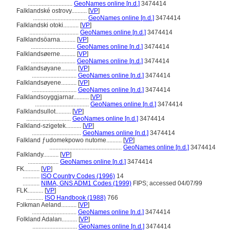
.............................
GeoNames online [n.d.]
3474414
Falklandské ostrovy..........
[
VP
]
...................................
GeoNames online [n.d.]
3474414
Falklandski otoki..........
[
VP
]
................................
GeoNames online [n.d.]
3474414
Falklandsöarna..........
[
VP
]
.............................
GeoNames online [n.d.]
3474414
Falklandsøerne..........
[
VP
]
.............................
GeoNames online [n.d.]
3474414
Falklandsøyane..........
[
VP
]
.............................
GeoNames online [n.d.]
3474414
Falklandsøyene..........
[
VP
]
.............................
GeoNames online [n.d.]
3474414
Falklandsoyggjarnar..........
[
VP
]
...................................
GeoNames online [n.d.]
3474414
Falklandsullot..........
[
VP
]
.............................
GeoNames online [n.d.]
3474414
Falkland-szigetek..........
[
VP
]
................................
GeoNames online [n.d.]
3474414
Falkland ƒudomekpowo nutome..........
[
VP
]
...............................................
GeoNames online [n.d.]
3474414
Falklandy..........
[
VP
]
....................
GeoNames online [n.d.]
3474414
FK..........
[
VP
]
...........
ISO Country Codes (1996)
14
...........
NIMA, GNS ADM1 Codes (1999)
FIPS; accessed 04/07/99
FLK..........
[
VP
]
...........
ISO Handbook (1988)
766
Fɔlkman Aeland..........
[
VP
]
.............................
GeoNames online [n.d.]
3474414
Folkland Adaları..........
[
VP
]
.............................
GeoNames online [n.d.]
3474414