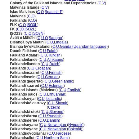
Colony of the Falkland Islands and Dependencies
(
C
,
V
)
Malvinas Islands
(
C
,
V
)
Islas Malvinas
(
C
,
O
,
Spanish-P
)
Malvinas
(
C
,
O
)
Falklands
(
C
,
O
)
FLK
(
C
,
O
,
ISO3L
)
FK
(
C
,
O
,
ISO2L
)
ISO238
(
C
,
O
,
ISO3N
)
Âzûâ tî Mälüîni
(
C
,
U
,
O
,
Sangho
)
Bisanga bya Maluni
(
C
,
U
,
Lingala
)
Bizinga by'eFalikalandi
(
C
,
U
,
Ganda (Ugandan language)
)
Duuɗe Falkland
(
C
,
U
,
Fulah
)
Falkland Adaları
(
C
,
U
,
Turkish
)
Falklandeilande
(
C
,
U
,
Afrikaans
)
Falklandeilanden
(
C
,
U
,
Dutch
)
Falklandi
(
C
,
U
,
Croatian
)
Falklandinsaaret
(
C
,
U
,
Finnish
)
Falklandinseln
(
C
,
U
,
German
)
Falklandi qeqertaq
(
C
,
U
,
Greenlandic
)
Falklandi saared
(
C
,
U
,
Estonian
)
Falkland Islands (Malvinas)
(
C
,
U
,
English
)
Falklando salos
(
C
,
U
,
Lithuanian
)
Falklandseyjar
(
C
,
U
,
Icelandic
)
Falklandské ostrovy
(
C
,
U
,
Slovak
)
Falklandské ostrovy
(
Czech
)
Falklandski otoki
(
C
,
U
,
Slovene
)
Falklandsöarna
(
C
,
U
,
Swedish
)
Falklandsøerne
(
C
,
U
,
Danish
)
Falklandsøyane
(
C
,
U
,
Norwegian (Nynorsk)
)
Falklandsøyene
(
C
,
U
,
Norwegian (Bokmål)
)
Falklandsoyggjarnar
(
C
,
U
,
Faroese
)
Falklandsullot
(
C
,
U
,
Northern Sami
)