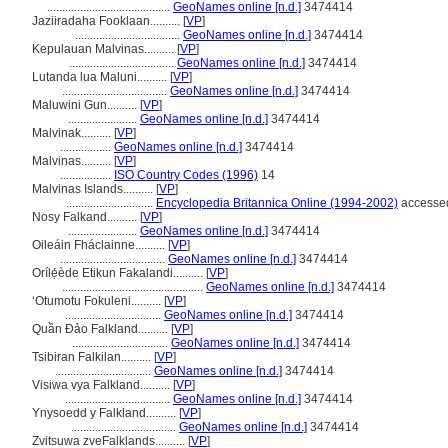
.........................................
GeoNames online [n.d.]
3474414
Jaziiradaha Fooklaan..........
[
VP
]
...................................
GeoNames online [n.d.]
3474414
Kepulauan Malvinas..........
[
VP
]
...................................
GeoNames online [n.d.]
3474414
Lutanda lua Maluni..........
[
VP
]
...................................
GeoNames online [n.d.]
3474414
Maluwini Gun..........
[
VP
]
.......................
GeoNames online [n.d.]
3474414
Malvinak..........
[
VP
]
.................
GeoNames online [n.d.]
3474414
Malvinas..........
[
VP
]
.................
ISO Country Codes (1996)
14
Malvinas Islands..........
[
VP
]
.............................
Encyclopedia Britannica Online (1994-2002)
accessed
Nosy Falkand..........
[
VP
]
.......................
GeoNames online [n.d.]
3474414
Oileáin Fháclainne..........
[
VP
]
...................................
GeoNames online [n.d.]
3474414
Orílẹ́ède Etikun Fakalandi..........
[
VP
]
...............................................
GeoNames online [n.d.]
3474414
ʻOtumotu Fokuleni..........
[
VP
]
................................
GeoNames online [n.d.]
3474414
Quần Đảo Falkland..........
[
VP
]
................................
GeoNames online [n.d.]
3474414
Tsibiran Falkilan..........
[
VP
]
................................
GeoNames online [n.d.]
3474414
Visiwa vya Falkland..........
[
VP
]
...................................
GeoNames online [n.d.]
3474414
Ynysoedd y Falkland..........
[
VP
]
...................................
GeoNames online [n.d.]
3474414
Zvitsuwa zveFalklands..........
[
VP
]