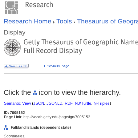
Research Home
Tools
Thesaurus of Geog
Display
Click the
icon to view the hierarchy.
Semantic View
(
JSON
,
JSONLD
,
RDF
,
N3/Turtle
,
N-Triples
)
ID: 7005152
Page Link:
http://vocab.getty.edu/page/tgn/7005152
Falkland Islands (dependent state)
Coordinates: