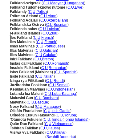
Falkland-szigetek
(
C
,
U
,
Magyar (Hungarian)
)
Falkland ƒudomekpowo nutome
(
C
,
U
,
Ewe
)
Falklandy
(
C
,
U
,
Polish
)
Fɔlkman Aeland
(
C
,
U
,
Akan
)
Folkland Adaları
(
C
,
U
,
Azerbaijani
)
Folklandska Ostrva
(
C
,
U
,
Bosnian
)
Folklenda salas
(
C
,
U
,
Latvian
)
i-Falkland Islands
(
C
,
U
,
Zulu
)
Îles Falkland
(
C
,
U
,
French
)
Îles Malouines
(
C
,
U
,
French
)
Ilhas Malvinas
(
C
,
U
,
Portuguese
)
Illas Malvinas
(
C
,
U
,
Galician
)
Illes Malvines
(
C
,
U
,
Catalan
)
Inizi Falkland
(
C
,
U
,
Breton
)
Inslas dal Falkland
(
C
,
U
,
Romansh
)
Insulele Falkland
(
C
,
U
,
Romanian
)
Islas Falkland (Malvinas)
(
C
,
U
,
Spanish
)
Isole Falkland
(
C
,
U
,
Italian
)
Izinga rya Filikilandi
(
C
,
U
,
Rundi
)
Jaziiradaha Fooklaan
(
C
,
U
,
Somali
)
Kepulauan Malvinas
(
C
,
U
,
Indonesian
)
Lutanda lua Maluni
(
C
,
U
,
Luba-Katanga
)
Maluwini Gun
(
C
,
U
,
Bambara
)
Malvinak
(
C
,
U
,
Basque
)
Nosy Falkand
(
C
,
U
,
Malagasy
)
Oileáin Fháclainne
(
C
,
U
,
Irish Gaelic
)
Orílẹ́ède Etikun Fakalandi
(
C
,
U
,
Yoruba
)
ʻOtumotu Fokuleni
(
C
,
U
,
Tonga (Tonga Islands)
)
Quần Đảo Falkland
(
C
,
U
,
Vietnamese
)
Tsibiran Falkilan
(
C
,
U
,
Hausa
)
Visiwa vya Falkland
(
C
,
U
,
Kikuyu
)
Visiwa vya Falkland
(
Swahili (generic)
)