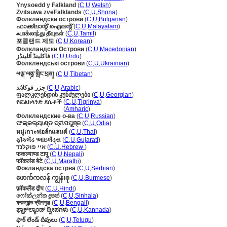
Ynysoedd y Falkland
(
C
,
U
,
Welsh
)
Zvitsuwa zveFalklands
(
C
,
U
,
Shona
)
Фолклендски острови
(
C
,
U
,
Bulgarian
)
ഫാക്ക്‌ലാന്റ് ഐലന്റ്
(
C
,
U
,
Malayalam
)
ஃபாக்லாந்து தீவுகள்
(
C
,
U
,
Tamil
)
포클랜드 제도
(
C
,
U
,
Korean
)
Фолкландски Острови
(
C
,
U
,
Macedonian
)
فاکلینڈ آئلینڈز
(
C
,
U
,
Urdu
)
Фолклендські острови
(
C
,
U
,
Ukrainian
)
ཕལྐ་ལནྜ་གླིང་ཕྲན།
(
C
,
U
,
Tibetan
)
جزر فوكلاند
(
C
,
U
,
Arabic
)
ფალკლენდის კუნძულები
(
C
,
U
,
Georgian
)
የፎልክላንድ ደሴቶች
(
C
,
U
,
Tigrinya
)
የፎልክላንድ ደሴቶች
(
Amharic
)
Фолклендские о-ва
(
C
,
U
,
Russian
)
ଫଲ୍କଲ୍ୟାଣ୍ଡ ଦ୍ବୀପପୁଞ୍ଜ
(
C
,
U
,
Odia
)
หมู่เกาะฟอล์กแลนด์
(
C
,
U
,
Thai
)
ફૉકલૅંડ આઇલૅંડ્સ
(
C
,
U
,
Gujarati
)
איי פוקלנד
(
C
,
U
,
Hebrew
)
फकल्याण्ड टापु
(
C
,
U
,
Nepali
)
फॉकलंड बेटे
(
C
,
U
,
Marathi
)
Фокландска острва
(
C
,
U
,
Serbian
)
ဖောက်ကလန် ကျွန်းစု
(
C
,
U
,
Burmese
)
फ़ॉकलैंड द्वीप
(
C
,
U
,
Hindi
)
ෆෝක්ලන්ත දූපත්
(
C
,
U
,
Sinhala
)
ফকল্যান্ড দ্বীপপুঞ্জ
(
C
,
U
,
Bengali
)
ಫ್ಹಾಕ್‌ಲ್ಯಾಂಡ್ ದ್ವೀಪಗಳು
(
C
,
U
,
Kannada
)
ఫాక్ లేండ్ దీవులు
(
C
,
U
,
Telugu
)