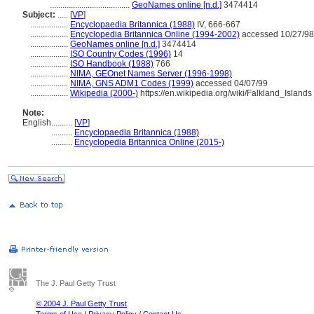
......................................
GeoNames online [n.d.]
3474414
Subject:
.....
[
VP
]
..................
Encyclopaedia Britannica (1988)
IV, 666-667
..................
Encyclopedia Britannica Online (1994-2002)
accessed 10/27/98
..................
GeoNames online [n.d.]
3474414
..................
ISO Country Codes (1996)
14
..................
ISO Handbook (1988)
766
..................
NIMA, GEOnet Names Server (1996-1998)
..................
NIMA, GNS ADM1 Codes (1999)
accessed 04/07/99
..................
Wikipedia (2000-)
https://en.wikipedia.org/wiki/Falkland_Islands
Note:
English
..........
[
VP
]
..........
Encyclopaedia Britannica (1988)
..........
Encyclopedia Britannica Online (2015-)
The J. Paul Getty Trust
© 2004 J. Paul Getty Trust