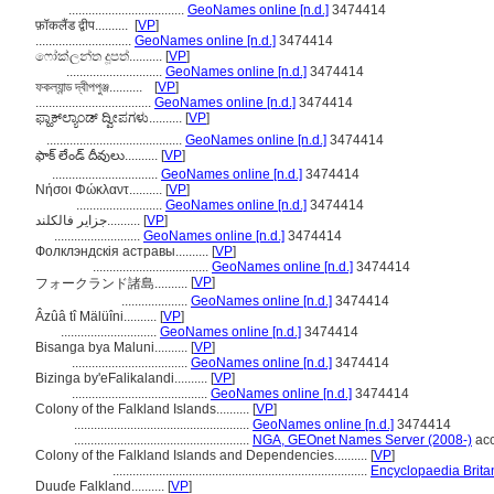
...................................
GeoNames online [n.d.]
3474414
फ़ॉकलैंड द्वीप..........
[
VP
]
.............................
GeoNames online [n.d.]
3474414
ෆෝක්ලන්ත දූපත්..........
[
VP
]
.............................
GeoNames online [n.d.]
3474414
ফকল্যান্ড দ্বীপপুঞ্জ..........
[
VP
]
...................................
GeoNames online [n.d.]
3474414
ಫ್ಹಾಕ್‌ಲ್ಯಾಂಡ್ ದ್ವೀಪಗಳು..........
[
VP
]
.........................................
GeoNames online [n.d.]
3474414
ఫాక్ లేండ్ దీవులు..........
[
VP
]
................................
GeoNames online [n.d.]
3474414
Νήσοι Φώκλαντ..........
[
VP
]
..........................
GeoNames online [n.d.]
3474414
جزایر فالکلند..........
[
VP
]
..........................
GeoNames online [n.d.]
3474414
Фолклэндскія астравы..........
[
VP
]
...................................
GeoNames online [n.d.]
3474414
[
VP
]
フォークランド諸島..........
....................
GeoNames online [n.d.]
3474414
Âzûâ tî Mälüîni..........
[
VP
]
.............................
GeoNames online [n.d.]
3474414
Bisanga bya Maluni..........
[
VP
]
...................................
GeoNames online [n.d.]
3474414
Bizinga by'eFalikalandi..........
[
VP
]
.........................................
GeoNames online [n.d.]
3474414
Colony of the Falkland Islands..........
[
VP
]
.....................................................
GeoNames online [n.d.]
3474414
.....................................................
NGA, GEOnet Names Server (2008-)
acc
Colony of the Falkland Islands and Dependencies..........
[
VP
]
.............................................................................
Encyclopaedia Brita
Duuɗe Falkland..........
[
VP
]