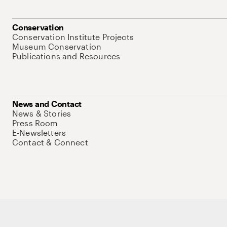
Conservation
Conservation Institute Projects
Museum Conservation
Publications and Resources
News and Contact
News & Stories
Press Room
E-Newsletters
Contact & Connect