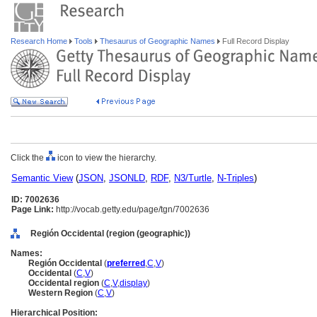
Research Home
Tools
Thesaurus of Geographic Names
Full Record Display
Click the
icon to view the hierarchy.
Semantic View
(
JSON
,
JSONLD
,
RDF
,
N3/Turtle
,
N-Triples
)
ID: 7002636
Page Link:
http://vocab.getty.edu/page/tgn/7002636
Región Occidental (region (geographic))
Names:
Región Occidental
(
preferred
,
C
,
V
)
Occidental
(
C
,
V
)
Occidental region
(
C
,
V
,
display
)
Western Region
(
C
,
V
)
Hierarchical Position: