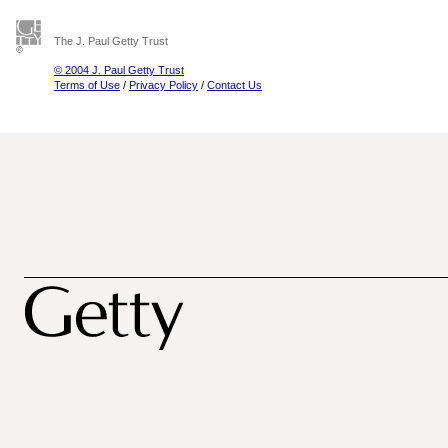
The J. Paul Getty Trust
© 2004 J. Paul Getty Trust
Terms of Use
/
Privacy Policy
/
Contact Us