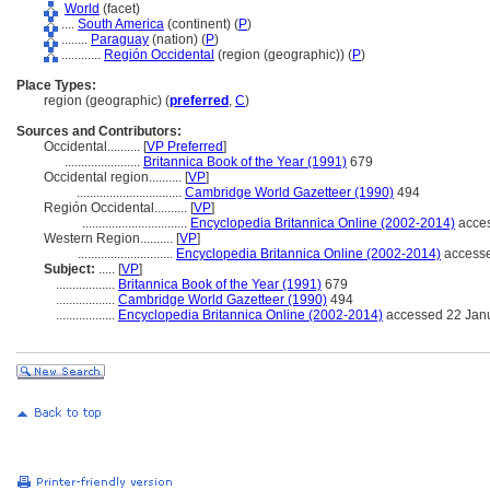
World
(facet)
....
South America
(continent) (
P
)
........
Paraguay
(nation) (
P
)
............
Región Occidental
(region (geographic)) (
P
)
Place Types:
region (geographic) (
preferred
,
C
)
Sources and Contributors:
Occidental..........
[
VP Preferred
]
.......................
Britannica Book of the Year (1991)
679
Occidental region..........
[
VP
]
................................
Cambridge World Gazetteer (1990)
494
Región Occidental..........
[
VP
]
................................
Encyclopedia Britannica Online (2002-2014)
acces
Western Region..........
[
VP
]
.............................
Encyclopedia Britannica Online (2002-2014)
accesse
Subject:
.....
[
VP
]
..................
Britannica Book of the Year (1991)
679
..................
Cambridge World Gazetteer (1990)
494
..................
Encyclopedia Britannica Online (2002-2014)
accessed 22 Jan