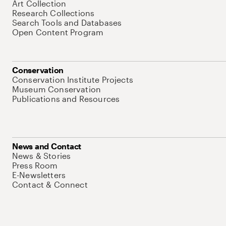
Art Collection
Research Collections
Search Tools and Databases
Open Content Program
Conservation
Conservation Institute Projects
Museum Conservation
Publications and Resources
News and Contact
News & Stories
Press Room
E-Newsletters
Contact & Connect