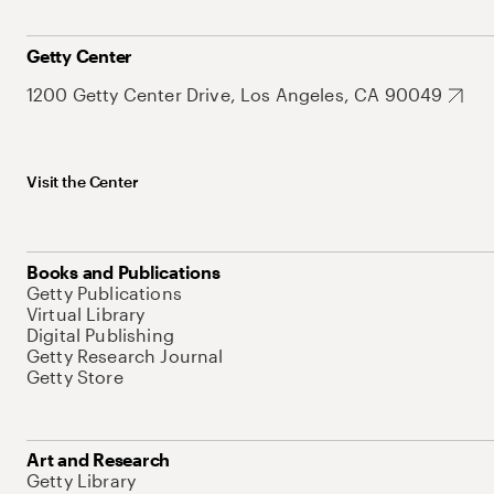
Getty Center
1200 Getty Center Drive, Los Angeles, CA 90049
Visit the Center
Books and Publications
Getty Publications
Virtual Library
Digital Publishing
Getty Research Journal
Getty Store
Art and Research
Getty Library