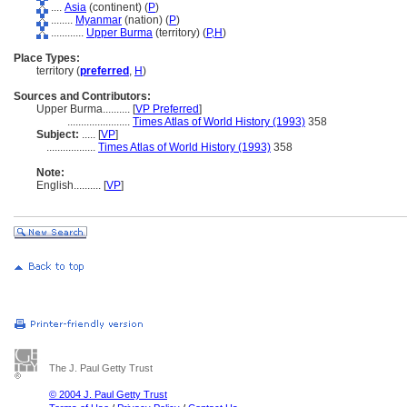
....
Asia
(continent) (
P
)
........
Myanmar
(nation) (
P
)
............
Upper Burma
(territory) (
P,
H
)
Place Types:
territory (
preferred
,
H
)
Sources and Contributors:
Upper Burma..........
[
VP Preferred
]
.......................
Times Atlas of World History (1993)
358
Subject:
.....
[
VP
]
..................
Times Atlas of World History (1993)
358
Note:
English
..........
[
VP
]
The J. Paul Getty Trust
© 2004 J. Paul Getty Trust