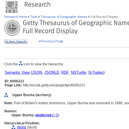
Research Home
Tools
Thesaurus of Geographic Names
Full Record Display
Click the
icon to view the hierarchy.
Semantic View
(
JSON
,
JSONLD
,
RDF
,
N3/Turtle
,
N-Triples
)
ID: 6006221
Page Link:
http://vocab.getty.edu/page/tgn/6006221
Upper Burma (territory)
Note:
Part of Britain's Indian dominions, Upper Burma was annexed in 1886, an
Names:
Upper Burma
(
preferred
,
C
,
O
)
Hierarchical Position:
World
(facet)