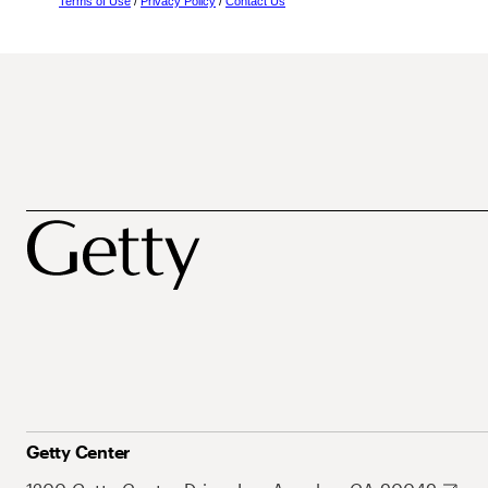
Terms of Use
/
Privacy Policy
/
Contact Us
Getty Center