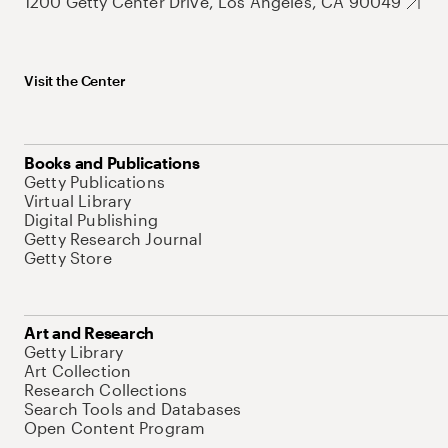
1200 Getty Center Drive, Los Angeles, CA 90049
Visit the Center
Books and Publications
Getty Publications
Virtual Library
Digital Publishing
Getty Research Journal
Getty Store
Art and Research
Getty Library
Art Collection
Research Collections
Search Tools and Databases
Open Content Program