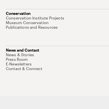
Conservation
Conservation Institute Projects
Museum Conservation
Publications and Resources
News and Contact
News & Stories
Press Room
E-Newsletters
Contact & Connect