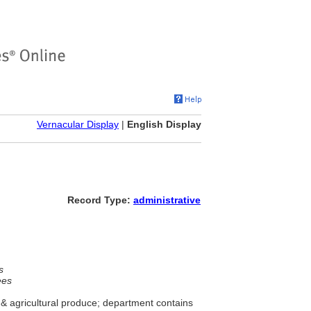
Vernacular Display
|
English Display
Record Type:
administrative
s
ees
& agricultural produce; department contains