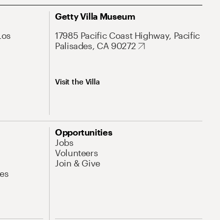
Getty Villa Museum
Los
17985 Pacific Coast Highway, Pacific
Palisades, CA 90272
Visit the Villa
Opportunities
Jobs
Volunteers
Join & Give
es