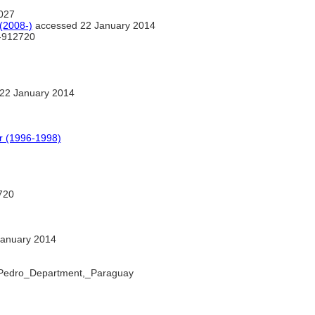
027
(2008-)
accessed 22 January 2014
-912720
22 January 2014
 (1996-1998)
720
anuary 2014
n_Pedro_Department,_Paraguay