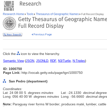
Research Home
Tools
Thesaurus of Geographic Names
Full Record Display
Click the
icon to view the hierarchy.
Semantic View
(
JSON
,
JSONLD
,
RDF
,
N3/Turtle
,
N-Triples
)
ID: 1000750
Page Link:
http://vocab.getty.edu/page/tgn/1000750
San Pedro (department)
Coordinates:
Lat: 24 08 00 S
degrees minutes
Lat: -24.1330
decimal degree
Long: 056 40 00 W
degrees minutes
Long: -56.6660
decimal degr
Note:
Paraguay river forms W border; produces maté, lumber, cattle 