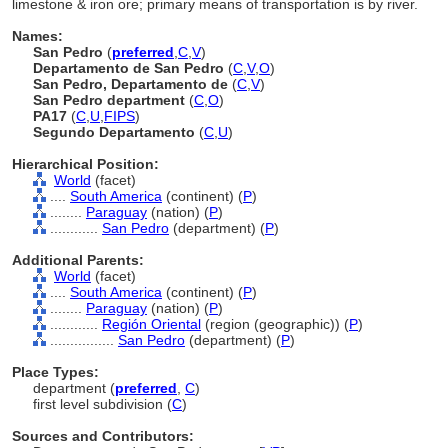
limestone & iron ore; primary means of transportation is by river.
Names:
San Pedro
(
preferred
,
C
,
V
)
Departamento de San Pedro
(
C
,
V
,
O
)
San Pedro, Departamento de
(
C
,
V
)
San Pedro department
(
C
,
O
)
PA17
(
C
,
U
,
FIPS
)
Segundo Departamento
(
C
,
U
)
Hierarchical Position:
World
(facet)
....
South America
(continent) (
P
)
........
Paraguay
(nation) (
P
)
............
San Pedro
(department) (
P
)
Additional Parents:
World
(facet)
....
South America
(continent) (
P
)
........
Paraguay
(nation) (
P
)
............
Región Oriental
(region (geographic)) (
P
)
................
San Pedro
(department) (
P
)
Place Types:
department (
preferred
,
C
)
first level subdivision (
C
)
Sources and Contributors: