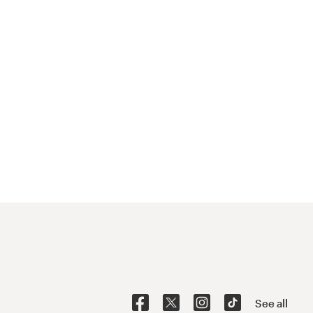
See all