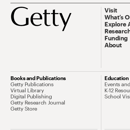
Visit
What’s 
Explore 
Research
Funding
About
Books and Publications
Education
Getty Publications
Events an
Virtual Library
K-12 Resou
Digital Publishing
School Vis
Getty Research Journal
Getty Store