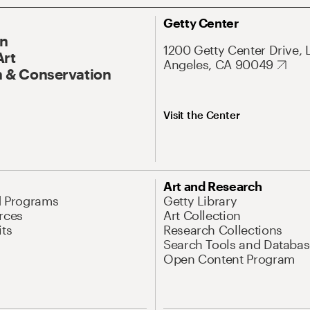
Getty Center
On
1200 Getty Center Drive, 
Art
Angeles, CA 90049
 & Conservation
Visit the Center
Art and Research
d Programs
Getty Library
rces
Art Collection
its
Research Collections
Search Tools and Databas
Open Content Program