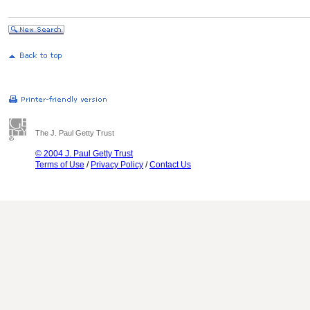
The J. Paul Getty Trust
© 2004 J. Paul Getty Trust
Terms of Use
/
Privacy Policy
/
Contact Us