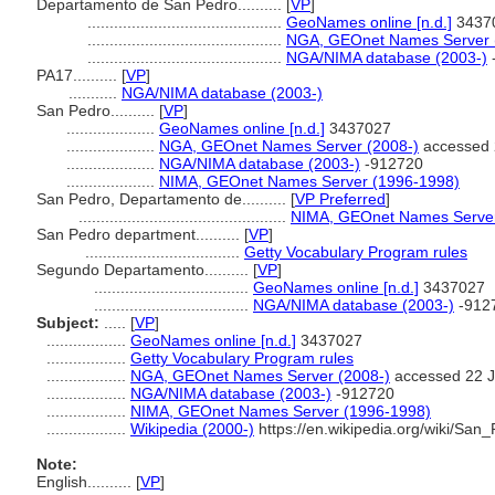
Departamento de San Pedro..........
[
VP
]
............................................
GeoNames online [n.d.]
3437
............................................
NGA, GEOnet Names Server 
............................................
NGA/NIMA database (2003-)
PA17..........
[
VP
]
...........
NGA/NIMA database (2003-)
San Pedro..........
[
VP
]
....................
GeoNames online [n.d.]
3437027
....................
NGA, GEOnet Names Server (2008-)
accessed 
....................
NGA/NIMA database (2003-)
-912720
....................
NIMA, GEOnet Names Server (1996-1998)
San Pedro, Departamento de..........
[
VP Preferred
]
...............................................
NIMA, GEOnet Names Server
San Pedro department..........
[
VP
]
...................................
Getty Vocabulary Program rules
Segundo Departamento..........
[
VP
]
...................................
GeoNames online [n.d.]
3437027
...................................
NGA/NIMA database (2003-)
-912
Subject:
.....
[
VP
]
..................
GeoNames online [n.d.]
3437027
..................
Getty Vocabulary Program rules
..................
NGA, GEOnet Names Server (2008-)
accessed 22 J
..................
NGA/NIMA database (2003-)
-912720
..................
NIMA, GEOnet Names Server (1996-1998)
..................
Wikipedia (2000-)
https://en.wikipedia.org/wiki/Sa
Note:
English
..........
[
VP
]