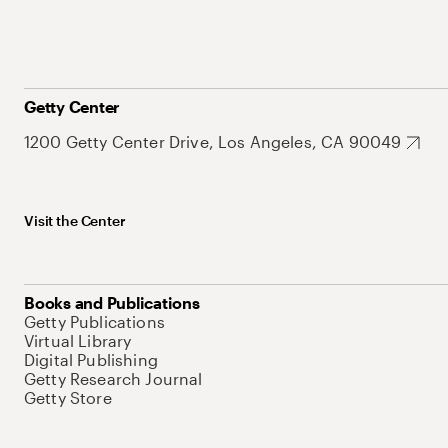
Getty Center
1200 Getty Center Drive, Los Angeles, CA 90049
Visit the Center
Books and Publications
Getty Publications
Virtual Library
Digital Publishing
Getty Research Journal
Getty Store