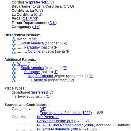
Cordillera
(
preferred
,
C
,
V
)
Departamento de la Cordillera
(
C
,
V
,
O
)
Cordillera, La
(
C
,
V
)
La Cordillera
(
C
,
U
)
PA08
(
C
,
U
,
FIPS
)
Tercer Departamento
(
C
,
U
)
Caraguatay
(
H
,
V
)
Hierarchical Position:
World
(facet)
....
South America
(continent) (
P
)
........
Paraguay
(nation) (
P
)
............
Cordillera
(department) (
P
)
Additional Parents:
World
(facet)
....
South America
(continent) (
P
)
........
Paraguay
(nation) (
P
)
............
Región Oriental
(region (geographic)) (
P
)
................
Cordillera
(department) (
P
)
Place Types:
department (
preferred
,
C
)
first level subdivision (
C
)
Sources and Contributors:
Caraguatay..........
[
VP
]
.......................
Encyclopaedia Britannica (1988)
III, 625
Cordillera..........
[
VP Preferred
]
.......................
GeoNames online [n.d.]
3438827
.......................
NGA, GEOnet Names Server (2008-)
accessed 22 January
.......................
NGA/NIMA database (2003-)
-910626