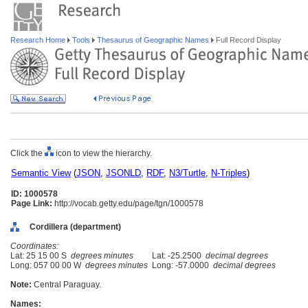
Research Home
Tools
Thesaurus of Geographic Names
Full Record Display
Click the
icon to view the hierarchy.
Semantic View
(
JSON
,
JSONLD
,
RDF
,
N3/Turtle
,
N-Triples
)
ID: 1000578
Page Link:
http://vocab.getty.edu/page/tgn/1000578
Cordillera (department)
Coordinates:
Lat: 25 15 00 S
degrees minutes
Lat: -25.2500
decimal degrees
Long: 057 00 00 W
degrees minutes
Long: -57.0000
decimal degrees
Note:
Central Paraguay.
Names: