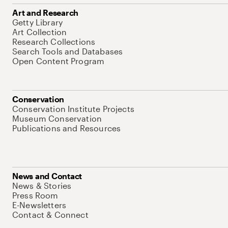
Art and Research
Getty Library
Art Collection
Research Collections
Search Tools and Databases
Open Content Program
Conservation
Conservation Institute Projects
Museum Conservation
Publications and Resources
News and Contact
News & Stories
Press Room
E-Newsletters
Contact & Connect