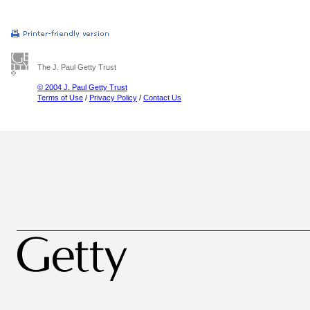
The J. Paul Getty Trust
© 2004 J. Paul Getty Trust
Terms of Use
/
Privacy Policy
/
Contact Us