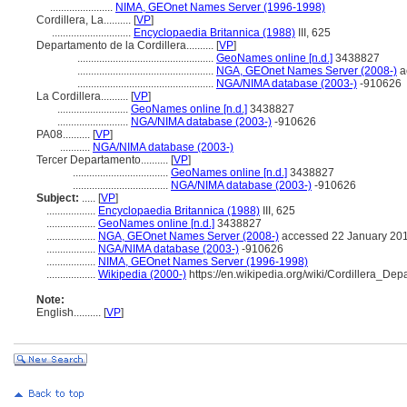
.......................
NIMA, GEOnet Names Server (1996-1998)
Cordillera, La..........
[
VP
]
.............................
Encyclopaedia Britannica (1988)
III, 625
Departamento de la Cordillera..........
[
VP
]
..................................................
GeoNames online [n.d.]
3438827
..................................................
NGA, GEOnet Names Server (2008-)
a
..................................................
NGA/NIMA database (2003-)
-910626
La Cordillera..........
[
VP
]
..........................
GeoNames online [n.d.]
3438827
..........................
NGA/NIMA database (2003-)
-910626
PA08..........
[
VP
]
...........
NGA/NIMA database (2003-)
Tercer Departamento..........
[
VP
]
...................................
GeoNames online [n.d.]
3438827
...................................
NGA/NIMA database (2003-)
-910626
Subject:
.....
[
VP
]
..................
Encyclopaedia Britannica (1988)
III, 625
..................
GeoNames online [n.d.]
3438827
..................
NGA, GEOnet Names Server (2008-)
accessed 22 January 20
..................
NGA/NIMA database (2003-)
-910626
..................
NIMA, GEOnet Names Server (1996-1998)
..................
Wikipedia (2000-)
https://en.wikipedia.org/wiki/Cordillera_Dep
Note:
English
..........
[
VP
]