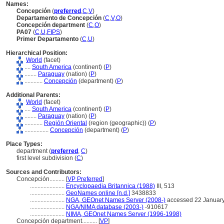
Names:
Concepción
(
preferred
,
C
,
V
)
Departamento de Concepción
(
C
,
V
,
O
)
Concepción department
(
C
,
O
)
PA07
(
C
,
U
,
FIPS
)
Primer Departamento
(
C
,
U
)
Hierarchical Position:
World
(facet)
....
South America
(continent) (
P
)
........
Paraguay
(nation) (
P
)
............
Concepción
(department) (
P
)
Additional Parents:
World
(facet)
....
South America
(continent) (
P
)
........
Paraguay
(nation) (
P
)
............
Región Oriental
(region (geographic)) (
P
)
................
Concepción
(department) (
P
)
Place Types:
department (
preferred
,
C
)
first level subdivision (
C
)
Sources and Contributors:
Concepción..........
[
VP Preferred
]
.......................
Encyclopaedia Britannica (1988)
III, 513
.......................
GeoNames online [n.d.]
3438833
.......................
NGA, GEOnet Names Server (2008-)
accessed 22 Januar
.......................
NGA/NIMA database (2003-)
-910617
.......................
NIMA, GEOnet Names Server (1996-1998)
Concepción department..........
[
VP
]