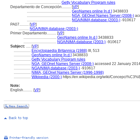
......................................
Getty Vocabulary Program rules
Departamento de Concepción..........
[
VP
]
...............................................
GeoNames online [n.d.]
3438833
...............................................
NGA, GEOnet Names Server (2008-)
acc
...............................................
NGA/NIMA database (2003-)
-910617
PA07..........
[
VP
]
...........
NGA/NIMA database (2003-)
Primer Departamento..........
[
VP
]
...................................
GeoNames online [n.d.]
3438833
...................................
NGA/NIMA database (2003-)
-910617
Subject:
.....
[
VP
]
..................
Encyclopaedia Britannica (1988)
III, 513
..................
GeoNames online [n.d.]
3438833
..................
Getty Vocabulary Program rules
..................
NGA, GEOnet Names Server (2008-)
accessed 22 January 201
..................
NGA/NIMA database (2003-)
-910617
..................
NIMA, GEOnet Names Server (1996-1998)
..................
Wikipedia (2000-)
https://en.wikipedia.org/wiki/Concepci%
Note:
English
..........
[
VP
]