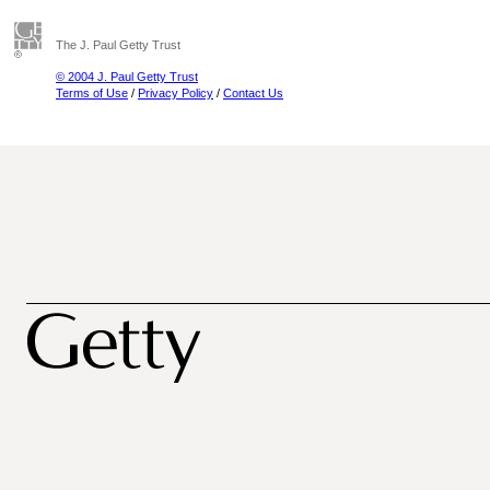
The J. Paul Getty Trust
© 2004 J. Paul Getty Trust
Terms of Use
/
Privacy Policy
/
Contact Us