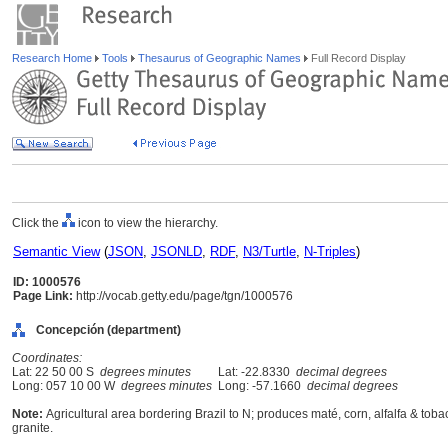
Research Home
Tools
Thesaurus of Geographic Names
Full Record Display
Click the
icon to view the hierarchy.
Semantic View
(
JSON
,
JSONLD
,
RDF
,
N3/Turtle
,
N-Triples
)
ID: 1000576
Page Link:
http://vocab.getty.edu/page/tgn/1000576
Concepción (department)
Coordinates:
Lat: 22 50 00 S
degrees minutes
Lat: -22.8330
decimal degrees
Long: 057 10 00 W
degrees minutes
Long: -57.1660
decimal degrees
Note:
Agricultural area bordering Brazil to N; produces maté, corn, alfalfa & to
granite.