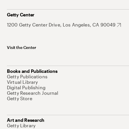
Getty Center
1200 Getty Center Drive, Los Angeles, CA 90049
Visit the Center
Books and Publications
Getty Publications
Virtual Library
Digital Publishing
Getty Research Journal
Getty Store
Art and Research
Getty Library