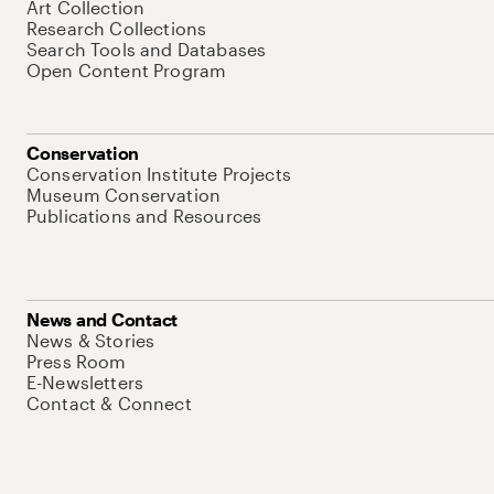
Art Collection
Research Collections
Search Tools and Databases
Open Content Program
Conservation
Conservation Institute Projects
Museum Conservation
Publications and Resources
News and Contact
News & Stories
Press Room
E-Newsletters
Contact & Connect