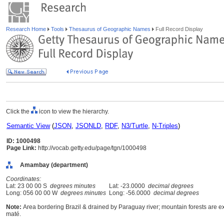
Research Home
Tools
Thesaurus of Geographic Names
Full Record Display
Click the
icon to view the hierarchy.
Semantic View
(
JSON
,
JSONLD
,
RDF
,
N3/Turtle
,
N-Triples
)
ID: 1000498
Page Link:
http://vocab.getty.edu/page/tgn/1000498
Amambay (department)
Coordinates:
Lat: 23 00 00 S
degrees minutes
Lat: -23.0000
decimal degrees
Long: 056 00 00 W
degrees minutes
Long: -56.0000
decimal degrees
Note:
Area bordering Brazil & drained by Paraguay river; mountain forests are ex
maté.