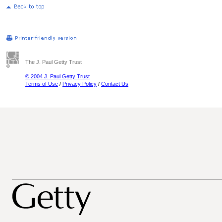
The J. Paul Getty Trust
© 2004 J. Paul Getty Trust
Terms of Use
/
Privacy Policy
/
Contact Us