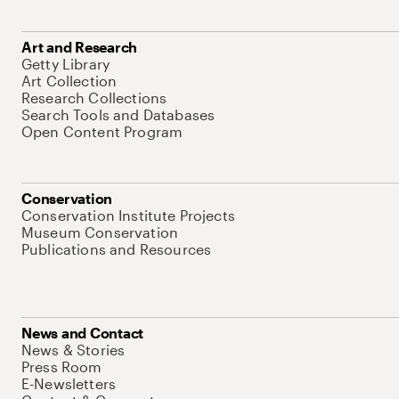
Art and Research
Getty Library
Art Collection
Research Collections
Search Tools and Databases
Open Content Program
Conservation
Conservation Institute Projects
Museum Conservation
Publications and Resources
News and Contact
News & Stories
Press Room
E-Newsletters