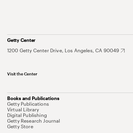
Getty Center
1200 Getty Center Drive, Los Angeles, CA 90049
Visit the Center
Books and Publications
Getty Publications
Virtual Library
Digital Publishing
Getty Research Journal
Getty Store