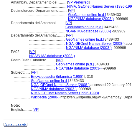
Amambay, Departamento del..........
[
VP Preferred
]
............................................
NIMA, GEOnet Names Server (1996-199
Decimotercero Departamento..........
[
VP
]
...............................................
GeoNames online [n.d.]
3439433
...............................................
NGA/NIMA database (2003-)
-909969
Departamento del Amambai..........
[
VP
]
.........................................
GeoNames online [n.d.]
3439433
.........................................
NGA/NIMA database (2003-)
-909969
Departamento del Amambay..........
[
VP
]
.........................................
GeoNames online [n.d.]
3439433
.........................................
NGA, GEOnet Names Server (2008-)
acce
.........................................
NGA/NIMA database (2003-)
-909969
PA02..........
[
VP
]
...........
NGA/NIMA database (2003-)
Pedro Juan Caballero..........
[
VP
]
...................................
GeoNames online [n.d.]
3439433
...................................
NGA/NIMA database (2003-)
-909969
Subject:
.....
[
VP
]
..................
Encyclopaedia Britannica (1988)
I, 310
..................
GeoNames online [n.d.]
3439433
..................
NGA, GEOnet Names Server (2008-)
accessed 22 January 201
..................
NGA/NIMA database (2003-)
-909969
..................
NIMA, GEOnet Names Server (1996-1998)
..................
Wikipedia (2000-)
https://en.wikipedia.org/wiki/Amambay_Depa
Note:
English
..........
[
VP
]