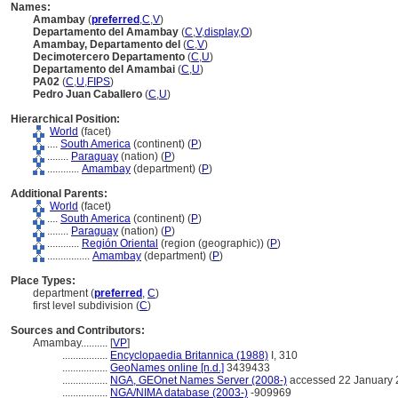
Names:
Amambay
(
preferred
,
C
,
V
)
Departamento del Amambay
(
C
,
V
,
display
,
O
)
Amambay, Departamento del
(
C
,
V
)
Decimotercero Departamento
(
C
,
U
)
Departamento del Amambai
(
C
,
U
)
PA02
(
C
,
U
,
FIPS
)
Pedro Juan Caballero
(
C
,
U
)
Hierarchical Position:
World
(facet)
....
South America
(continent) (
P
)
........
Paraguay
(nation) (
P
)
............
Amambay
(department) (
P
)
Additional Parents:
World
(facet)
....
South America
(continent) (
P
)
........
Paraguay
(nation) (
P
)
............
Región Oriental
(region (geographic)) (
P
)
................
Amambay
(department) (
P
)
Place Types:
department (
preferred
,
C
)
first level subdivision (
C
)
Sources and Contributors:
Amambay..........
[
VP
]
.................
Encyclopaedia Britannica (1988)
I, 310
.................
GeoNames online [n.d.]
3439433
.................
NGA, GEOnet Names Server (2008-)
accessed 22 January 
.................
NGA/NIMA database (2003-)
-909969