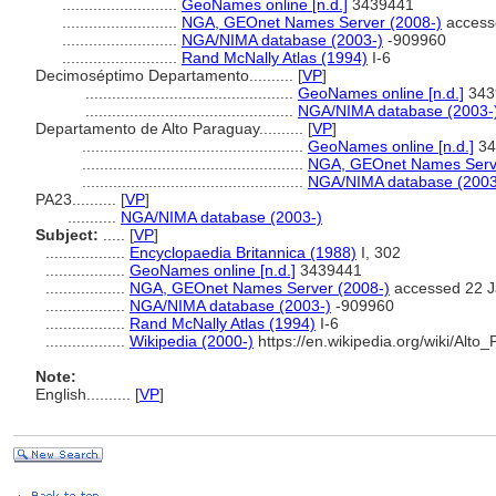
..........................
GeoNames online [n.d.]
3439441
..........................
NGA, GEOnet Names Server (2008-)
access
..........................
NGA/NIMA database (2003-)
-909960
..........................
Rand McNally Atlas (1994)
I-6
Decimoséptimo Departamento..........
[
VP
]
...............................................
GeoNames online [n.d.]
343
...............................................
NGA/NIMA database (2003-
Departamento de Alto Paraguay..........
[
VP
]
..................................................
GeoNames online [n.d.]
34
..................................................
NGA, GEOnet Names Serve
..................................................
NGA/NIMA database (2003
PA23..........
[
VP
]
...........
NGA/NIMA database (2003-)
Subject:
.....
[
VP
]
..................
Encyclopaedia Britannica (1988)
I, 302
..................
GeoNames online [n.d.]
3439441
..................
NGA, GEOnet Names Server (2008-)
accessed 22 J
..................
NGA/NIMA database (2003-)
-909960
..................
Rand McNally Atlas (1994)
I-6
..................
Wikipedia (2000-)
https://en.wikipedia.org/wiki/Alt
Note:
English
..........
[
VP
]