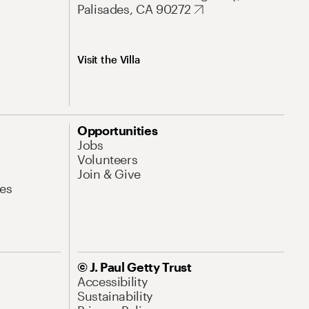
Palisades, CA 90272
Visit the Villa
Opportunities
Jobs
Volunteers
Join & Give
es
© J. Paul Getty Trust
Accessibility
Sustainability