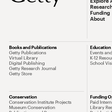
Explore 
Research
Funding
About
Books and Publications
Education
Getty Publications
Events an
Virtual Library
K-12 Resou
Digital Publishing
School Vis
Getty Research Journal
Getty Store
Conservation
Funding O
Conservation Institute Projects
Paid Inter
Museum Conservation
Library Re