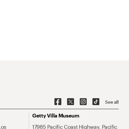
See all
Getty Villa Museum
Los
17985 Pacific Coast Highway, Pacific