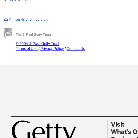
The J. Paul Getty Trust
© 2004 J. Paul Getty Trust
Terms of Use
/
Privacy Policy
/
Contact Us
Visit
What’s 