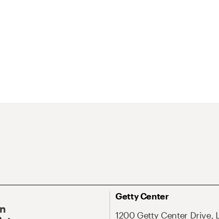
Getty Center
On
1200 Getty Center Drive, 