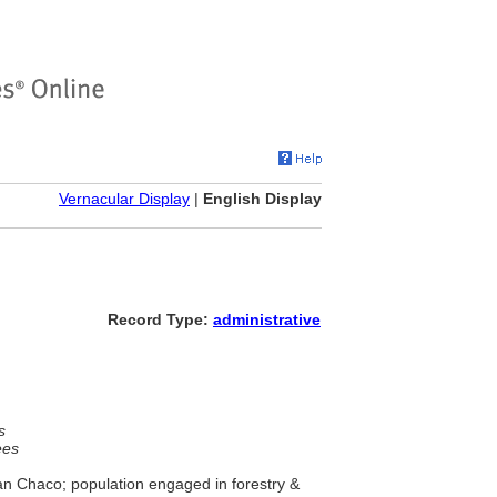
Vernacular Display
|
English Display
Record Type:
administrative
s
ees
ran Chaco; population engaged in forestry &