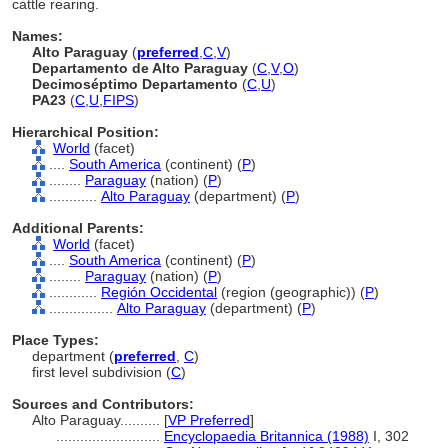
cattle rearing.
Names:
Alto Paraguay
(
preferred
,
C
,
V
)
Departamento de Alto Paraguay
(
C
,
V
,
O
)
Decimoséptimo Departamento
(
C
,
U
)
PA23
(
C
,
U
,
FIPS
)
Hierarchical Position:
World
(facet)
....
South America
(continent) (
P
)
........
Paraguay
(nation) (
P
)
............
Alto Paraguay
(department) (
P
)
Additional Parents:
World
(facet)
....
South America
(continent) (
P
)
........
Paraguay
(nation) (
P
)
............
Región Occidental
(region (geographic)) (
P
)
................
Alto Paraguay
(department) (
P
)
Place Types:
department (
preferred
,
C
)
first level subdivision (
C
)
Sources and Contributors:
Alto Paraguay..........
[
VP Preferred
]
..........................
Encyclopaedia Britannica (1988)
I, 302