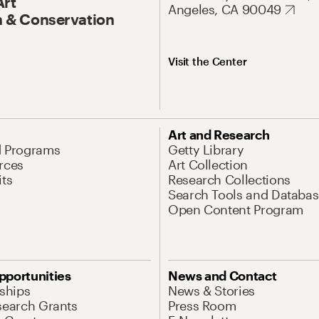
Art
Angeles, CA 90049
 & Conservation
Visit the Center
Art and Research
d Programs
Getty Library
rces
Art Collection
its
Research Collections
Search Tools and Databas
Open Content Program
pportunities
News and Contact
nships
News & Stories
search Grants
Press Room