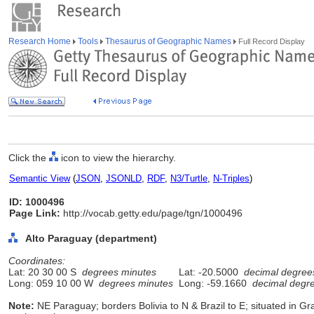
Research Home
Tools
Thesaurus of Geographic Names
Full Record Display
Click the
icon to view the hierarchy.
Semantic View
(
JSON
,
JSONLD
,
RDF
,
N3/Turtle
,
N-Triples
)
ID: 1000496
Page Link:
http://vocab.getty.edu/page/tgn/1000496
Alto Paraguay (department)
Coordinates:
Lat: 20 30 00 S
degrees minutes
Lat: -20.5000
decimal degree
Long: 059 10 00 W
degrees minutes
Long: -59.1660
decimal degr
Note:
NE Paraguay; borders Bolivia to N & Brazil to E; situated in G