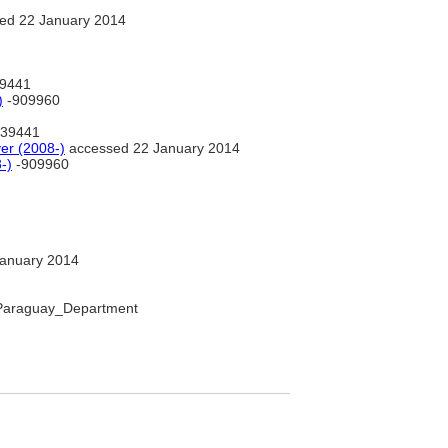
ed 22 January 2014
9441
)
-909960
39441
r (2008-)
accessed 22 January 2014
-)
-909960
anuary 2014
o_Paraguay_Department