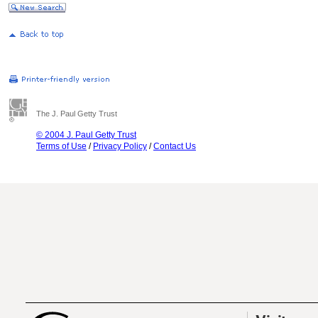
The J. Paul Getty Trust
© 2004 J. Paul Getty Trust
Terms of Use
/
Privacy Policy
/
Contact Us