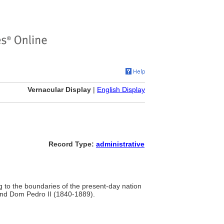
Vernacular Display
|
English Display
Record Type:
administrative
g to the boundaries of the present-day nation
and Dom Pedro II (1840-1889).