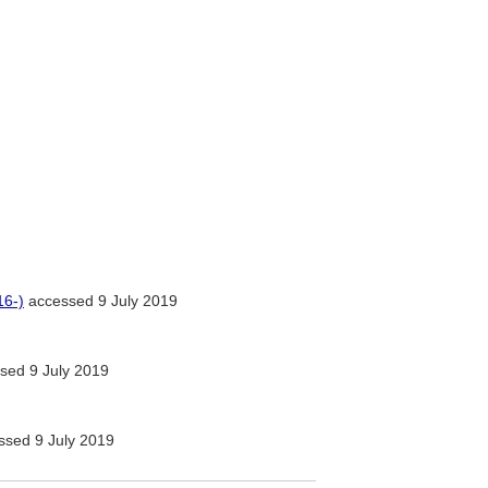
16-)
accessed 9 July 2019
sed 9 July 2019
sed 9 July 2019