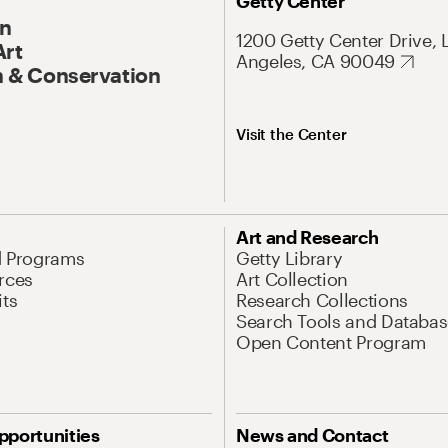
Getty Center
On
1200 Getty Center Drive, 
Art
Angeles, CA 90049
 & Conservation
Visit the Center
Art and Research
d Programs
Getty Library
rces
Art Collection
its
Research Collections
Search Tools and Databas
Open Content Program
pportunities
News and Contact