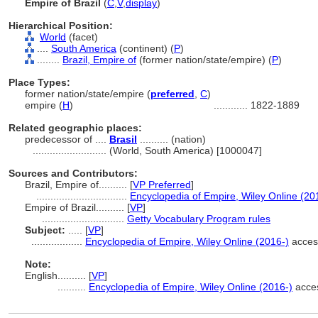
Empire of Brazil
(
C
,
V
,
display
)
Hierarchical Position:
World
(facet)
....
South America
(continent) (
P
)
........
Brazil, Empire of
(former nation/state/empire) (
P
)
Place Types:
former nation/state/empire (
preferred
,
C
)
empire (
H
)
............
1822-1889
Related geographic places:
predecessor of ....
Brasil
.......... (nation)
..........................
(World, South America) [1000047]
Sources and Contributors:
Brazil, Empire of..........
[
VP Preferred
]
................................
Encyclopedia of Empire, Wiley Online (20
Empire of Brazil..........
[
VP
]
.............................
Getty Vocabulary Program rules
Subject:
.....
[
VP
]
..................
Encyclopedia of Empire, Wiley Online (2016-)
acces
Note:
English
..........
[
VP
]
..........
Encyclopedia of Empire, Wiley Online (2016-)
acces