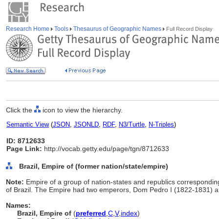
Research Home
Tools
Thesaurus of Geographic Names
Full Record Display
Click the
icon to view the hierarchy.
Semantic View
(
JSON
,
JSONLD
,
RDF
,
N3/Turtle
,
N-Triples
)
ID: 8712633
Page Link:
http://vocab.getty.edu/page/tgn/8712633
Brazil, Empire of (former nation/state/empire)
Note:
Empire of a group of nation-states and republics correspondin
of Brazil. The Empire had two emperors, Dom Pedro I (1822-1831) 
Names:
Brazil, Empire of
(
preferred
,
C
,
V
,
index
)