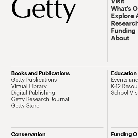
Visit
What’s 
Explore 
Research
Funding
About
Books and Publications
Education
Getty Publications
Events an
Virtual Library
K-12 Resou
Digital Publishing
School Vis
Getty Research Journal
Getty Store
Conservation
Funding O