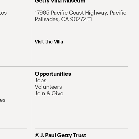
Getty Villa Museum
Los
17985 Pacific Coast Highway, Pacific
Palisades, CA 90272
Visit the Villa
Opportunities
Jobs
Volunteers
Join & Give
es
© J. Paul Getty Trust