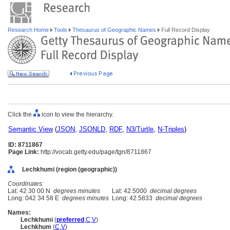
Research Home
Tools
Thesaurus of Geographic Names
Full Record Display
Click the
icon to view the hierarchy.
Semantic View
(
JSON
,
JSONLD
,
RDF
,
N3/Turtle
,
N-Triples
)
ID: 8711867
Page Link:
http://vocab.getty.edu/page/tgn/8711867
Lechkhumi (region (geographic))
Coordinates:
Lat: 42 30 00 N
degrees minutes
Lat: 42.5000
decimal degrees
Long: 042 34 58 E
degrees minutes
Long: 42.5833
decimal degrees
Names:
Lechkhumi
(
preferred
,
C
,
V
)
Lechkhum
(
C
,
V
)