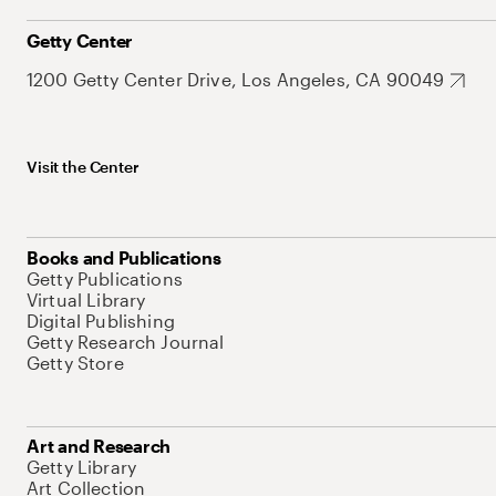
Getty Center
1200 Getty Center Drive, Los Angeles, CA 90049
Visit the Center
Books and Publications
Getty Publications
Virtual Library
Digital Publishing
Getty Research Journal
Getty Store
Art and Research
Getty Library
Art Collection