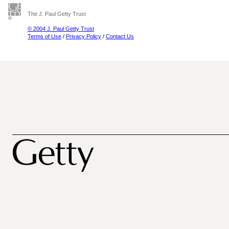
The J. Paul Getty Trust
© 2004 J. Paul Getty Trust
Terms of Use
/
Privacy Policy
/
Contact Us