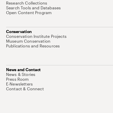
Research Collections
Search Tools and Databases
Open Content Program
Conservation
Conservation Institute Projects
Museum Conservation
Publications and Resources
News and Contact
News & Stories
Press Room
E-Newsletters
Contact & Connect