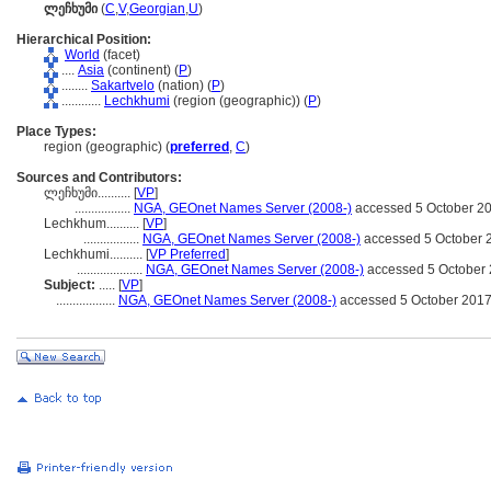
ლეჩხუმი
(
C
,
V
,
Georgian
,
U
)
Hierarchical Position:
World
(facet)
....
Asia
(continent) (
P
)
........
Sakartvelo
(nation) (
P
)
............
Lechkhumi
(region (geographic)) (
P
)
Place Types:
region (geographic) (
preferred
,
C
)
Sources and Contributors:
ლეჩხუმი..........
[
VP
]
.................
NGA, GEOnet Names Server (2008-)
accessed 5 October 2
Lechkhum..........
[
VP
]
.................
NGA, GEOnet Names Server (2008-)
accessed 5 October 
Lechkhumi..........
[
VP Preferred
]
....................
NGA, GEOnet Names Server (2008-)
accessed 5 October
Subject:
.....
[
VP
]
..................
NGA, GEOnet Names Server (2008-)
accessed 5 October 201