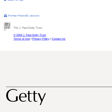
The J. Paul Getty Trust
© 2004 J. Paul Getty Trust
Terms of Use
/
Privacy Policy
/
Contact Us