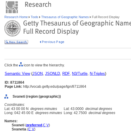
Research Home
Tools
Thesaurus of Geographic Names
Full Record Display
Click the
icon to view the hierarchy.
Semantic View
(
JSON
,
JSONLD
,
RDF
,
N3/Turtle
,
N-Triples
)
ID: 8711864
Page Link:
http://vocab.getty.edu/page/tgn/8711864
Svaneti (region (geographic))
Coordinates:
Lat: 43 00 00 N
degrees minutes
Lat: 43.0000
decimal degrees
Long: 042 45 00 E
degrees minutes
Long: 42.7500
decimal degrees
Names:
Svaneti
(
preferred
,
C
,
V
)
Svanetia
(
C
,
V
)