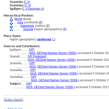
Svanetiia
(
C
,
V
)
Svanetiya
(
C
,
V
)
სვანეთი
(
C
,
V
,
Georgian
,
U
)
Hierarchical Position:
World
(facet)
....
Asia
(continent) (
P
)
........
Sakartvelo
(nation) (
P
)
............
Svaneti
(region (geographic)) (
P
)
Place Types:
region (geographic) (
preferred
,
C
)
Sources and Contributors:
სვანეთი..........
[
VP
]
.................
NGA, GEOnet Names Server (2008-)
accessed 5 October 20
Svaneti..........
[
VP Preferred
]
.................
NGA, GEOnet Names Server (2008-)
accessed 5 October 20
Svanetia..........
[
VP
]
.................
NGA, GEOnet Names Server (2008-)
accessed 5 October 2
Svanetiia..........
[
VP
]
....................
NGA, GEOnet Names Server (2008-)
accessed 5 October 2
Svanetiya..........
[
VP
]
....................
NGA, GEOnet Names Server (2008-)
accessed 5 October 
Subject:
.....
[
VP
]
..................
NGA, GEOnet Names Server (2008-)
accessed 5 October 201