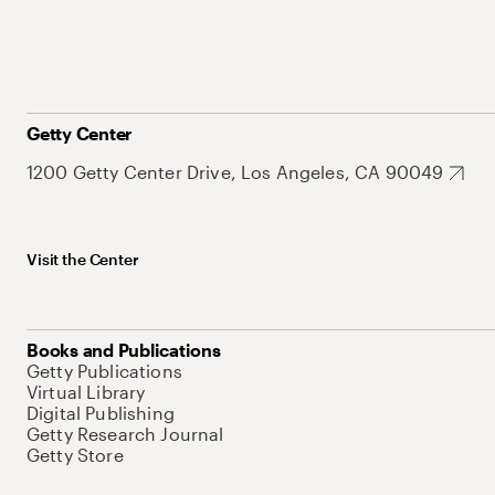
Getty Center
1200 Getty Center Drive, Los Angeles, CA 90049
Visit the Center
Books and Publications
Getty Publications
Virtual Library
Digital Publishing
Getty Research Journal
Getty Store