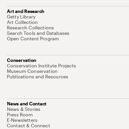
Art and Research
Getty Library
Art Collection
Research Collections
Search Tools and Databases
Open Content Program
Conservation
Conservation Institute Projects
Museum Conservation
Publications and Resources
News and Contact
News & Stories
Press Room
E-Newsletters
Contact & Connect