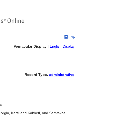
Vernacular Display
|
English Display
Record Type:
administrative
es
orgia, Kartli and Kakheti, and Samtskhe.