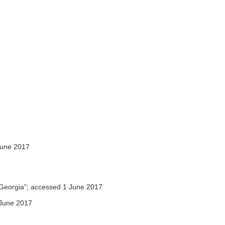
June 2017
Georgia"; accessed 1 June 2017
June 2017