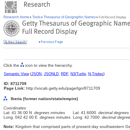
Research Home
Tools
Thesaurus of Geographic Names
Full Record Display
Click the
icon to view the hierarchy.
Semantic View
(
JSON
,
JSONLD
,
RDF
,
N3/Turtle
,
N-Triples
)
ID: 8711709
Page Link:
http://vocab.getty.edu/page/tgn/8711709
Iberia (former nation/state/empire)
Coordinates:
Lat: 41 36 00 N
degrees minutes
Lat: 41.6000
decimal degrees
Long: 042 42 00 E
degrees minutes
Long: 42.7000
decimal degre
Note:
Kingdom that comprised parts of present-day southwestern Ge