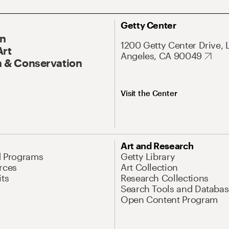
Getty Center
On
1200 Getty Center Drive, 
Art
Angeles, CA 90049
 & Conservation
Visit the Center
Art and Research
d Programs
Getty Library
rces
Art Collection
its
Research Collections
Search Tools and Databas
Open Content Program