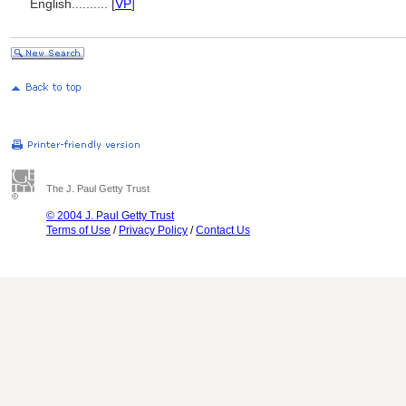
English
..........
[
VP
]
The J. Paul Getty Trust
© 2004 J. Paul Getty Trust
Terms of Use
/
Privacy Policy
/
Contact Us