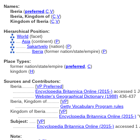
Names:
Iberia
(
preferred
,
C
,
V
)
Iberia, Kingdom of
(
C
,
V
)
Kingdom of Iberia
(
C
,
V
)
Hierarchical Position:
World
(facet)
....
Asia
(continent) (
P
)
........
Sakartvelo
(nation) (
P
)
............
Iberia
(former nation/state/empire) (
P
)
Place Types:
former nation/state/empire (
preferred
,
C
)
kingdom (
H
)
Sources and Contributors:
Iberia..........
[
VP Preferred
]
.................
Encyclopedia Britannica Online (2015-)
accessed 1 
.................
Webster's Geographical Dictionary (1988)
436-437
Iberia, Kingdom of..........
[
VP
]
...................................
Getty Vocabulary Program rules
Kingdom of Iberia..........
[
VP
]
................................
Encyclopedia Britannica Online (2015-)
"
Subject:
.....
[
VP
]
..................
Encyclopedia Britannica Online (2015-)
accessed 1 
Note: