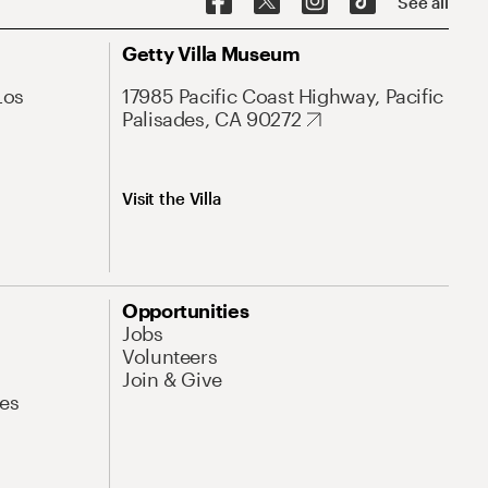
See all
Getty Villa Museum
Los
17985 Pacific Coast Highway, Pacific
Palisades, CA 90272
Visit the Villa
Opportunities
Jobs
Volunteers
Join & Give
es