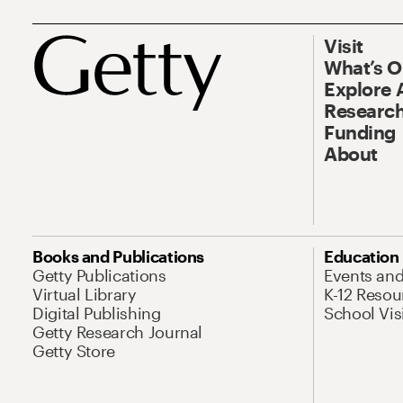
Visit
What’s 
Explore 
Research
Funding
About
Books and Publications
Education
Getty Publications
Events an
Virtual Library
K-12 Resou
Digital Publishing
School Vis
Getty Research Journal
Getty Store