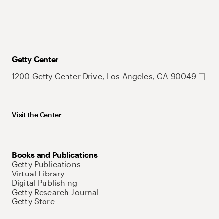
Getty Center
1200 Getty Center Drive, Los Angeles, CA 90049
Visit the Center
Books and Publications
Getty Publications
Virtual Library
Digital Publishing
Getty Research Journal
Getty Store