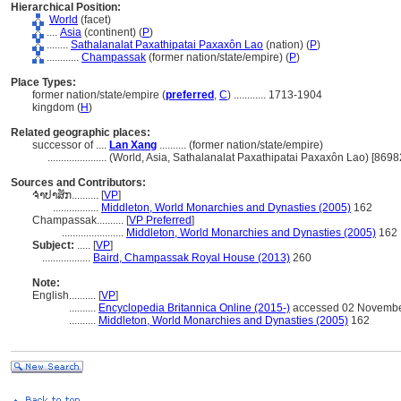
Hierarchical Position:
World
(facet)
....
Asia
(continent) (
P
)
........
Sathalanalat Paxathipatai Paxaxôn Lao
(nation) (
P
)
............
Champassak
(former nation/state/empire) (
P
)
Place Types:
former nation/state/empire (
preferred
,
C
)
............
1713-1904
kingdom (
H
)
Related geographic places:
successor of ....
Lan Xang
.......... (former nation/state/empire)
......................
(World, Asia, Sathalanalat Paxathipatai Paxaxôn Lao) [8698
Sources and Contributors:
ຈຳປາສັກ..........
[
VP
]
.................
Middleton, World Monarchies and Dynasties (2005)
162
Champassak..........
[
VP Preferred
]
.......................
Middleton, World Monarchies and Dynasties (2005)
162
Subject:
.....
[
VP
]
..................
Baird, Champassak Royal House (2013)
260
Note:
English
..........
[
VP
]
..........
Encyclopedia Britannica Online (2015-)
accessed 02 Novembe
..........
Middleton, World Monarchies and Dynasties (2005)
162