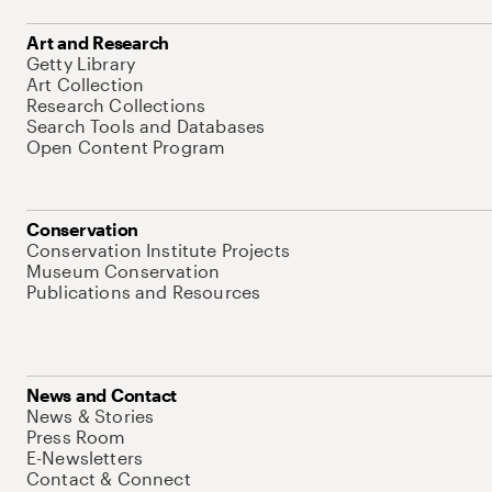
Art and Research
Getty Library
Art Collection
Research Collections
Search Tools and Databases
Open Content Program
Conservation
Conservation Institute Projects
Museum Conservation
Publications and Resources
News and Contact
News & Stories
Press Room
E-Newsletters
Contact & Connect