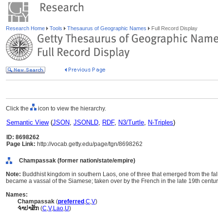
Research Home
Tools
Thesaurus of Geographic Names
Full Record Display
Click the
icon to view the hierarchy.
Semantic View
(
JSON
,
JSONLD
,
RDF
,
N3/Turtle
,
N-Triples
)
ID: 8698262
Page Link:
http://vocab.getty.edu/page/tgn/8698262
Champassak (former nation/state/empire)
Note:
Buddhist kingdom in southern Laos, one of three that emerged from the fal
became a vassal of the Siamese; taken over by the French in the late 19th centur
Names:
Champassak
(
preferred
,
C
,
V
)
ຈຳປາສັກ
(
C
,
V
,
Lao
,
U
)