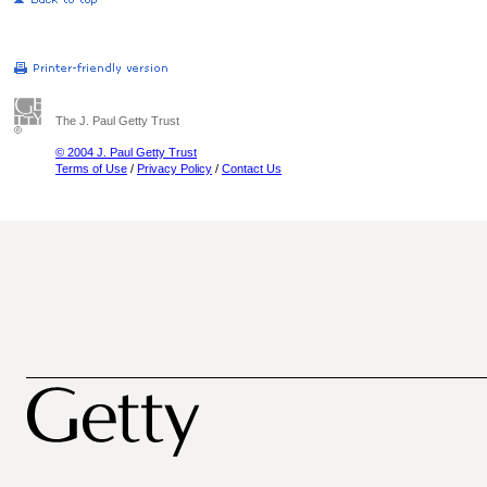
The J. Paul Getty Trust
© 2004 J. Paul Getty Trust
Terms of Use
/
Privacy Policy
/
Contact Us