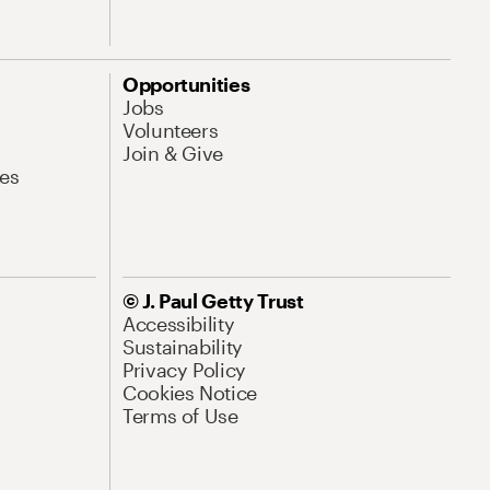
Opportunities
Jobs
Volunteers
Join & Give
es
© J. Paul Getty Trust
Accessibility
Sustainability
Privacy Policy
Cookies Notice
Terms of Use