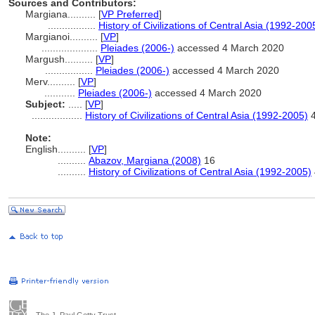
Sources and Contributors:
Margiana..........
[
VP Preferred
]
.................
History of Civilizations of Central Asia (1992-200
Margianoi..........
[
VP
]
....................
Pleiades (2006-)
accessed 4 March 2020
Margush..........
[
VP
]
.................
Pleiades (2006-)
accessed 4 March 2020
Merv..........
[
VP
]
...........
Pleiades (2006-)
accessed 4 March 2020
Subject:
.....
[
VP
]
..................
History of Civilizations of Central Asia (1992-2005)
4
Note:
English
..........
[
VP
]
..........
Abazov, Margiana (2008)
16
..........
History of Civilizations of Central Asia (1992-2005)