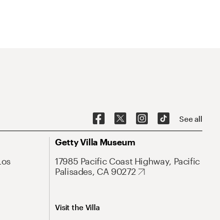
See all
Getty Villa Museum
Los
17985 Pacific Coast Highway, Pacific
Palisades, CA 90272
Visit the Villa