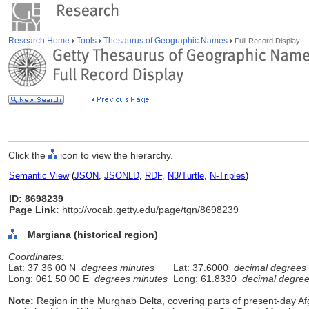
Research Home
Tools
Thesaurus of Geographic Names
Full Record Display
Click the
icon to view the hierarchy.
Semantic View
(
JSON
,
JSONLD
,
RDF
,
N3/Turtle
,
N-Triples
)
ID: 8698239
Page Link:
http://vocab.getty.edu/page/tgn/8698239
Margiana (historical region)
Coordinates:
Lat: 37 36 00 N
degrees minutes
Lat: 37.6000
decimal degrees
Long: 061 50 00 E
degrees minutes
Long: 61.8330
decimal degre
Note:
Region in the Murghab Delta, covering parts of present-day A