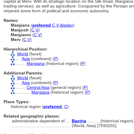
capital at Merv. With its strategic location on the Silk Road, Margiana 
trading services, as well as agriculture. Conquered by the Persian e
retained some form of political and economic autonomy.
Names:
Margiana
(
preferred
,
C
,
V
,
display
)
Margush
(
C
,
V
)
Margianoi
(
C
,
V
)
Merv
(
C
,
V
)
Hierarchical Position:
World
(facet)
....
Asia
(continent) (
P
)
........
Margiana
(historical region) (
P
)
Additional Parents:
World
(facet)
....
Asia
(continent) (
P
)
........
Central Asia
(general region) (
P
)
............
Margiana
(historical region) (
P
)
Place Types:
historical region (
preferred
,
C
)
Related geographic places:
administrative dependent of ....
Bactria
.......... (historical region)
..................................................
(World, Asia) [7593201]