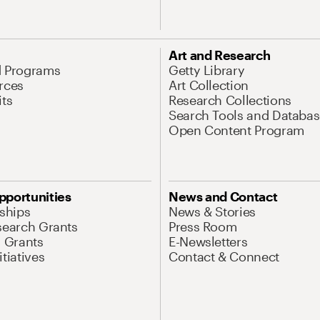
Art and Research
d Programs
Getty Library
rces
Art Collection
its
Research Collections
Search Tools and Databas
Open Content Program
pportunities
News and Contact
nships
News & Stories
search Grants
Press Room
l Grants
E-Newsletters
tiatives
Contact & Connect