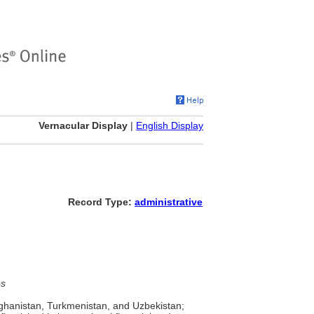
Vernacular Display
|
English Display
Record Type:
administrative
es
fghanistan, Turkmenistan, and Uzbekistan;