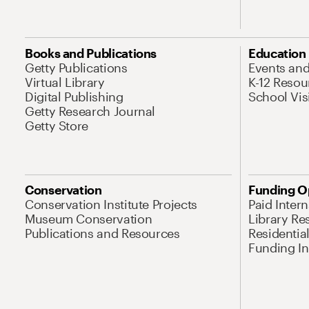
Books and Publications
Education
Getty Publications
Events an
Virtual Library
K-12 Resou
Digital Publishing
School Vis
Getty Research Journal
Getty Store
Conservation
Funding O
Conservation Institute Projects
Paid Inter
Museum Conservation
Library Re
Publications and Resources
Residentia
Funding Ini