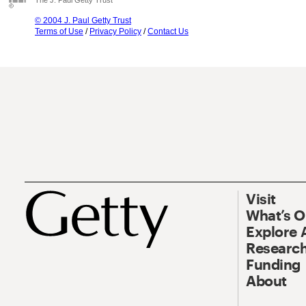
The J. Paul Getty Trust
© 2004 J. Paul Getty Trust
Terms of Use
/
Privacy Policy
/
Contact Us
Visit
What’s 
Explore 
Research
Funding
About