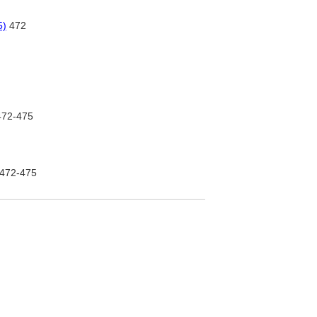
5)
472
72-475
472-475