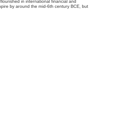
flourished in international financial and
mpire by around the mid-6th century BCE, but