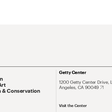
Getty Center
On
1200 Getty Center Drive, 
Art
Angeles, CA 90049
 & Conservation
Visit the Center