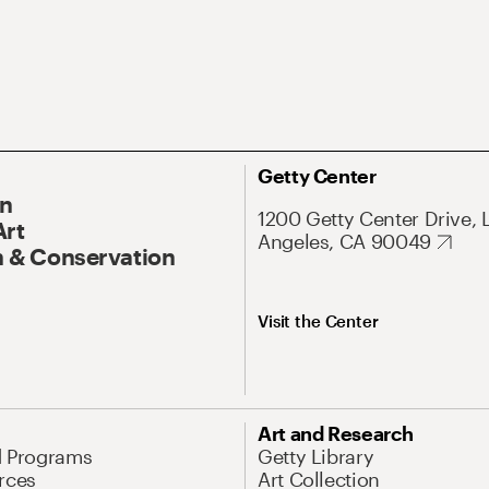
Getty Center
On
1200 Getty Center Drive, 
Art
Angeles, CA 90049
 & Conservation
Visit the Center
Art and Research
d Programs
Getty Library
rces
Art Collection