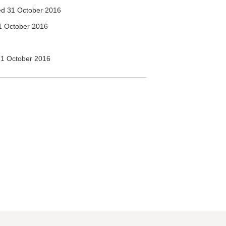
d 31 October 2016
1 October 2016
1 October 2016