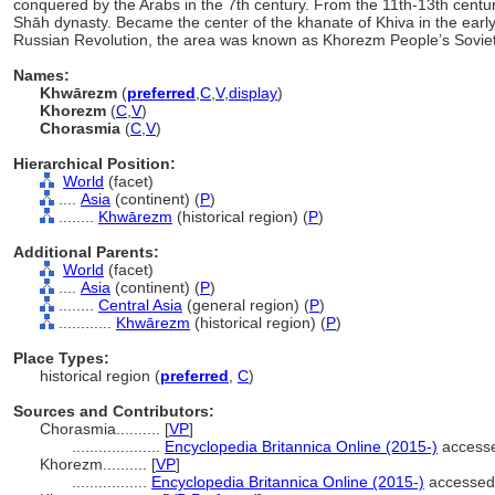
conquered by the Arabs in the 7th century. From the 11th-13th cent
Shāh dynasty. Became the center of the khanate of Khiva in the early 
Russian Revolution, the area was known as Khorezm People’s Soviet
Names:
Khwārezm
(
preferred
,
C
,
V
,
display
)
Khorezm
(
C
,
V
)
Chorasmia
(
C
,
V
)
Hierarchical Position:
World
(facet)
....
Asia
(continent) (
P
)
........
Khwārezm
(historical region) (
P
)
Additional Parents:
World
(facet)
....
Asia
(continent) (
P
)
........
Central Asia
(general region) (
P
)
............
Khwārezm
(historical region) (
P
)
Place Types:
historical region (
preferred
,
C
)
Sources and Contributors:
Chorasmia..........
[
VP
]
....................
Encyclopedia Britannica Online (2015-)
accesse
Khorezm..........
[
VP
]
.................
Encyclopedia Britannica Online (2015-)
accessed