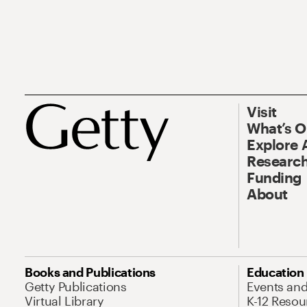
Visit
What’s 
Explore 
Research
Funding
About
Books and Publications
Education
Getty Publications
Events an
Virtual Library
K-12 Resou