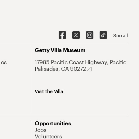
See all
Getty Villa Museum
Los
17985 Pacific Coast Highway, Pacific
Palisades, CA 90272
Visit the Villa
Opportunities
Jobs
Volunteers