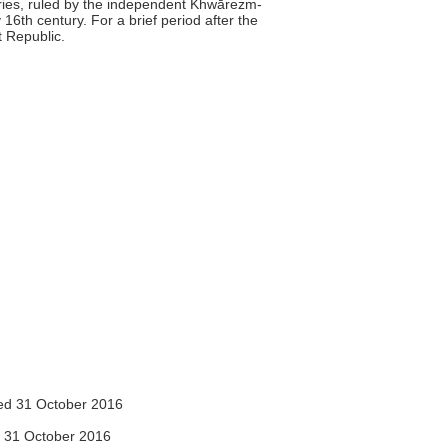
uries, ruled by the independent Khwārezm-
16th century. For a brief period after the
 Republic.
d 31 October 2016
 31 October 2016