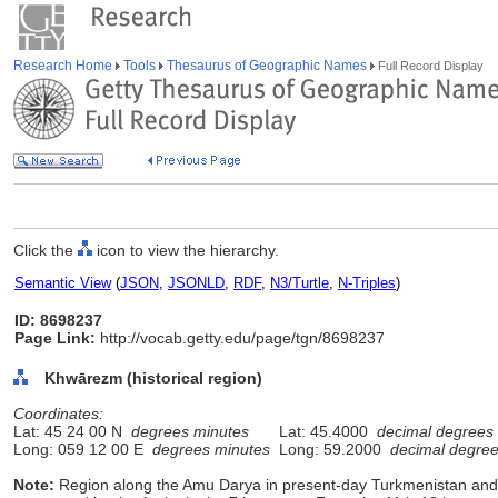
Research Home
Tools
Thesaurus of Geographic Names
Full Record Display
Click the
icon to view the hierarchy.
Semantic View
(
JSON
,
JSONLD
,
RDF
,
N3/Turtle
,
N-Triples
)
ID: 8698237
Page Link:
http://vocab.getty.edu/page/tgn/8698237
Khwārezm (historical region)
Coordinates:
Lat: 45 24 00 N
degrees minutes
Lat: 45.4000
decimal degrees
Long: 059 12 00 E
degrees minutes
Long: 59.2000
decimal degre
Note:
Region along the Amu Darya in present-day Turkmenistan and