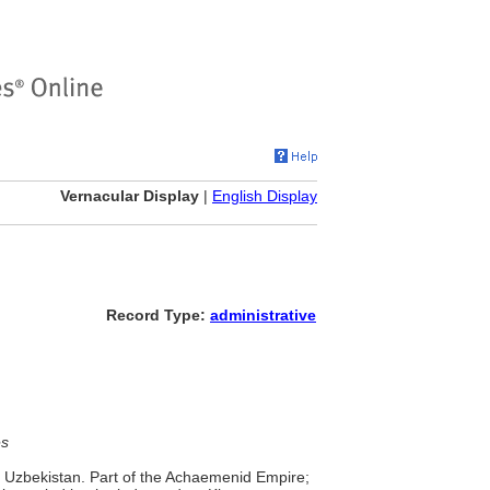
Vernacular Display
|
English Display
Record Type:
administrative
es
 Uzbekistan. Part of the Achaemenid Empire;