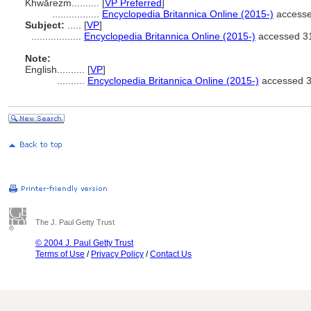
Khwārezm..........
[
VP Preferred
]
.................
Encyclopedia Britannica Online (2015-)
accesse
Subject:
.....
[
VP
]
..................
Encyclopedia Britannica Online (2015-)
accessed 3
Note:
English
..........
[
VP
]
..........
Encyclopedia Britannica Online (2015-)
accessed 3
The J. Paul Getty Trust
© 2004 J. Paul Getty Trust
Terms of Use
/
Privacy Policy
/
Contact Us