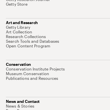
Getty Store
Art and Research
Getty Library
Art Collection
Research Collections
Search Tools and Databases
Open Content Program
Conservation
Conservation Institute Projects
Museum Conservation
Publications and Resources
News and Contact
News & Stories