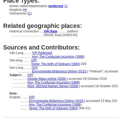
Place Types:
former nation/state/empire (
preferred
,
C
)
kingdom (
H
)
Vietnamese (
C
)
Related geographic places:
historical connection ....
Việt Nam
.......... (nation)
........................................
(World, Asia) [1000145]
Sources and Contributors:
Vǎn Lang..........
[
VP Preferred
]
.................
Huy, The Confucian incursion (1998)
Van-lang..........
[
VP
]
.................
Taylor, The birth of Vietnam (1983)
309
Van Lang..........
[
VP
]
.................
Encyclopedia Britannica Online (2015-)
"Vietnam"; accesse
Subject:
.....
[
VP
]
..................
Google Maps online (2000-)
accessed 18 October 2016
..................
Huy, The Confucian incursion (1998)
..................
NGA, GEOnet Names Server (2008-)
accessed 18 October 201
Note:
English
..........
[
VP
]
..........
Encyclopedia Britannica Online (2015-)
accessed 23 May 201
..........
Huy, The Confucian incursion (1998)
..........
Taylor, The birth of Vietnam (1983)
309-311