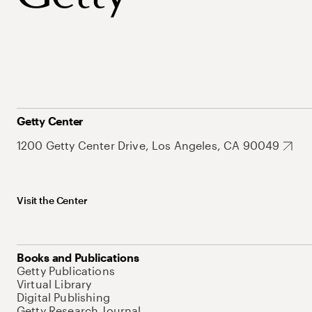
Getty Center
1200 Getty Center Drive, Los Angeles, CA 90049
Visit the Center
Books and Publications
Getty Publications
Virtual Library
Digital Publishing
Getty Research Journal