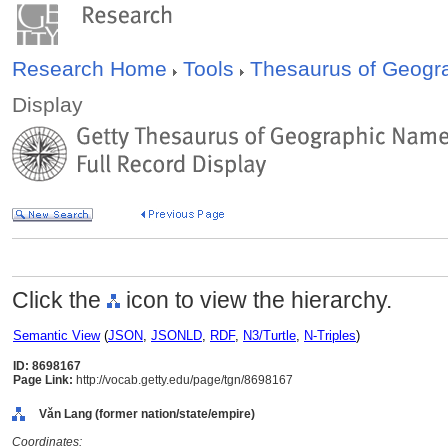
Research Home
Tools
Thesaurus of Geog
Display
Click the
icon to view the hierarchy.
Semantic View
(
JSON
,
JSONLD
,
RDF
,
N3/Turtle
,
N-Triples
)
ID: 8698167
Page Link:
http://vocab.getty.edu/page/tgn/8698167
Vǎn Lang (former nation/state/empire)
Coordinates: