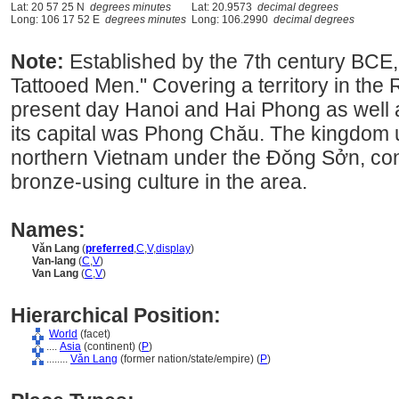
Lat: 20 57 25 N
degrees minutes
Lat: 20.9573
decimal degrees
Long: 106 17 52 E
degrees minutes
Long: 106.2990
decimal degrees
Note:
Established by the 7th century BCE, 
Tattooed Men." Covering a territory in the 
present day Hanoi and Hai Phong as well a
its capital was Phong Chǎu. The kingdom un
northern Vietnam under the Đǒng Sởn, con
bronze-using culture in the area.
Names:
Vǎn Lang
(
preferred
,
C
,
V
,
display
)
Van-lang
(
C
,
V
)
Van Lang
(
C
,
V
)
Hierarchical Position:
World
(facet)
....
Asia
(continent) (
P
)
........
Vǎn Lang
(former nation/state/empire) (
P
)