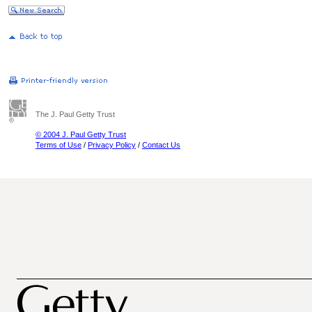
The J. Paul Getty Trust
© 2004 J. Paul Getty Trust
Terms of Use
/
Privacy Policy
/
Contact Us