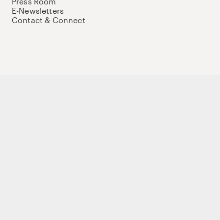
Press Room
E-Newsletters
Contact & Connect