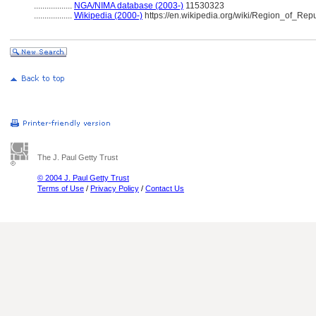
..................
NGA/NIMA database (2003-)
11530323
..................
Wikipedia (2000-)
https://en.wikipedia.org/wiki/Region_of_Rep
The J. Paul Getty Trust
© 2004 J. Paul Getty Trust
Terms of Use
/
Privacy Policy
/
Contact Us