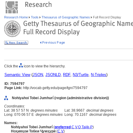
Research Home
Tools
Thesaurus of Geographic Names
Full Record Display
Click the
icon to view the hierarchy.
Semantic View
(
JSON
,
JSONLD
,
RDF
,
N3/Turtle
,
N-Triples
)
ID: 7594797
Page Link:
http://vocab.getty.edu/page/tgn/7594797
Nohiyahoi Tobei Jumhurí (region (administrative division))
Coordinates:
Lat: 38 57 57 N
degrees minutes
Lat: 38.9667
decimal degrees
Long: 070 06 57 E
degrees minutes
Long: 70.1167
decimal degrees
Names:
Nohiyahoi Tobei Jumhurí
(
preferred
,
C
,
V
,
O
,
Tajik-P
)
Ноҳияҳои Тобеи Ҷумҳурӣ
(
C
,
V
)