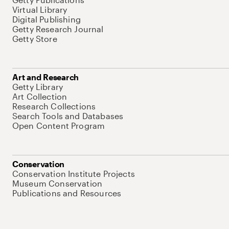
Virtual Library
Digital Publishing
Getty Research Journal
Getty Store
Art and Research
Getty Library
Art Collection
Research Collections
Search Tools and Databases
Open Content Program
Conservation
Conservation Institute Projects
Museum Conservation
Publications and Resources