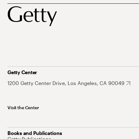
Getty Center
1200 Getty Center Drive, Los Angeles, CA 90049
Visit the Center
Books and Publications
Getty Publications