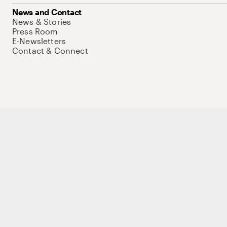
News and Contact
News & Stories
Press Room
E-Newsletters
Contact & Connect