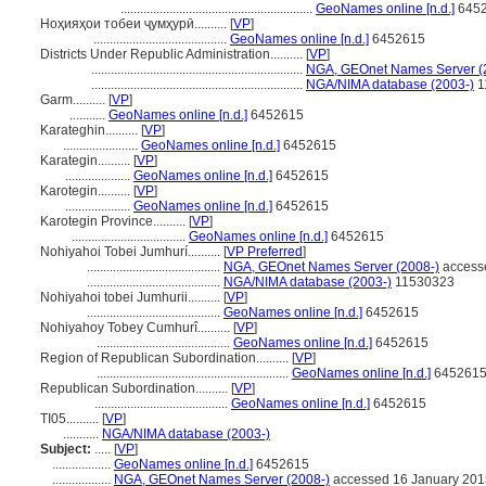
...........................................................
GeoNames online [n.d.]
645
Ноҳияҳои тобеи ҷумҳурӣ..........
[
VP
]
.........................................
GeoNames online [n.d.]
6452615
Districts Under Republic Administration..........
[
VP
]
.................................................................
NGA, GEOnet Names Server (
.................................................................
NGA/NIMA database (2003-)
1
Garm..........
[
VP
]
...........
GeoNames online [n.d.]
6452615
Karateghin..........
[
VP
]
.......................
GeoNames online [n.d.]
6452615
Karategin..........
[
VP
]
....................
GeoNames online [n.d.]
6452615
Karotegin..........
[
VP
]
....................
GeoNames online [n.d.]
6452615
Karotegin Province..........
[
VP
]
...................................
GeoNames online [n.d.]
6452615
Nohiyahoi Tobei Jumhurí..........
[
VP Preferred
]
.........................................
NGA, GEOnet Names Server (2008-)
access
.........................................
NGA/NIMA database (2003-)
11530323
Nohiyahoi tobei Jumhurii..........
[
VP
]
.........................................
GeoNames online [n.d.]
6452615
Nohiyahoy Tobey Cumhurî..........
[
VP
]
.........................................
GeoNames online [n.d.]
6452615
Region of Republican Subordination..........
[
VP
]
...........................................................
GeoNames online [n.d.]
645261
Republican Subordination..........
[
VP
]
.........................................
GeoNames online [n.d.]
6452615
TI05..........
[
VP
]
...........
NGA/NIMA database (2003-)
Subject:
.....
[
VP
]
..................
GeoNames online [n.d.]
6452615
..................
NGA, GEOnet Names Server (2008-)
accessed 16 January 201