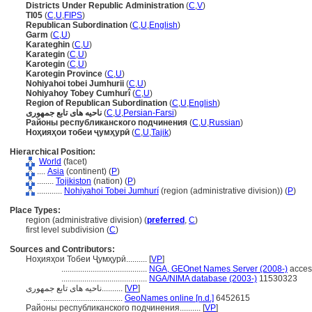
Districts Under Republic Administration
(
C
,
V
)
TI05
(
C
,
U
,
FIPS
)
Republican Subordination
(
C
,
U
,
English
)
Garm
(
C
,
U
)
Karateghin
(
C
,
U
)
Karategin
(
C
,
U
)
Karotegin
(
C
,
U
)
Karotegin Province
(
C
,
U
)
Nohiyahoi tobei Jumhurii
(
C
,
U
)
Nohiyahoy Tobey Cumhurî
(
C
,
U
)
Region of Republican Subordination
(
C
,
U
,
English
)
ناحیه های تابع جمهوری
(
C
,
U
,
Persian-Farsi
)
Районы республиканского подчинения
(
C
,
U
,
Russian
)
Ноҳияҳои тобеи ҷумҳурӣ
(
C
,
U
,
Tajik
)
Hierarchical Position:
World
(facet)
....
Asia
(continent) (
P
)
........
Tojikiston
(nation) (
P
)
............
Nohiyahoi Tobei Jumhurí
(region (administrative division)) (
P
)
Place Types:
region (administrative division) (
preferred
,
C
)
first level subdivision (
C
)
Sources and Contributors:
Ноҳияҳои Тобеи Ҷумҳурӣ..........
[
VP
]
.........................................
NGA, GEOnet Names Server (2008-)
acces
.........................................
NGA/NIMA database (2003-)
11530323
ناحیه های تابع جمهوری..........
[
VP
]
......................................
GeoNames online [n.d.]
6452615
Районы республиканского подчинения..........
[
VP
]