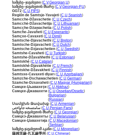
სამცხე–ჯავახეთი
(
C
,
V
,
Georgian
,
U
)
სამცხე–ჯავახეთის მხარე
(
C
,
V
,
Georgian-P
,
U
)
GG72
(
C
,
U
,
FIPS
)
Región de Samtsje-Yavajeti
(
C
,
U
,
Spanish
)
Samcche-Džavachetie
(
C
,
U
,
Czech
)
Samcchė-Džavachetija
(
C
,
U
,
Lithuanian
)
Samcche-Dżawachetia
(
C
,
U
,
Polish
)
Samcĥe-Javaĥeti
(
C
,
U
,
Esperanto
)
Samçxe-Cavaxeti
(
C
,
U
,
Dimli
)
Samtsche-Djavachethi
(
C
,
U
,
Breton
)
Samtsche-Dzjavacheti
(
C
,
U
,
Dutch
)
Samtsche-Dzjavachetien
(
C
,
U
,
Swedish
)
Samtshe-Cavaheti
(
C
,
U
,
Turkish
)
Samtshe-Džavahhethi
(
C
,
U
,
Estonian
)
Samtskhé
(
C
,
U
,
Catalan
)
Samtskhé-Djavakhétie
(
C
,
U
,
French
)
Samtskhe-Džavakheti
(
C
,
U
,
Finnish
)
Samtsxe-Cavaxeti diyarı
(
C
,
U
,
Azerbaijani
)
Samzche-Dschawachetien
(
C
,
U
,
German
)
Szamche-Dzsavaheti
(
C
,
U
,
Magyar (Hungarian)
)
Самцхе-Џьавахеҭи
(
C
,
U
,
Abkhaz
)
Самцхе-Джавахети
(
C
,
U
,
Ossetian/Ossetic
)
Самцхе-Джавахети
(
Bulgarian
)
Самцхе-Джавахети
(
Russian
)
Սամցխե-Ջավախք
(
C
,
U
,
Armenian
)
سامتسخه-جاواختی
(
C
,
U
,
Persian-Farsi
)
სამცხე-ჯავახეთის მხარე
(
C
,
U
,
Georgian
)
Самцхэ-Джавахеты
(
C
,
U
,
Belarusian
)
Самцхе-Џавахетија
(
C
,
U
,
Macedonian
)
Самцхе-Џавахетија
(
Serbian
)
სამცხე-ჯავახეთიშ აკანი
(
C
,
U
,
Mingrelian
)
薩姆茨赫-扎瓦赫季州
(
C
,
U
,
Chinese
)