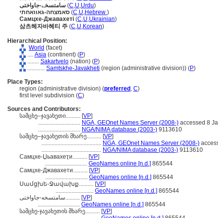
سامتسخے-جاواختی
(
C
,
U
,
Urdu
)
סאמצחה-גאוואחתי
(
C
,
U
,
Hebrew
)
Самцхе-Джавахеті
(
C
,
U
,
Ukrainian
)
삼츠헤자바헤티 주
(
C
,
U
,
Korean
)
Hierarchical Position:
World
(facet)
....
Asia
(continent) (
P
)
........
Sakartvelo
(nation) (
P
)
............
Samtskhe-Javakheti
(region (administrative division)) (
P
)
Place Types:
region (administrative division) (
preferred
,
C
)
first level subdivision (
C
)
Sources and Contributors:
სამცხე–ჯავახეთი..........
[
VP
]
.............................
NGA, GEOnet Names Server (2008-)
accessed 8 Ja
.............................
NGA/NIMA database (2003-)
9113610
სამცხე–ჯავახეთის მხარე..........
[
VP
]
.........................................
NGA, GEOnet Names Server (2008-)
access
.........................................
NGA/NIMA database (2003-)
9113610
Самцхе-Џьавахеҭи..........
[
VP
]
.............................
GeoNames online [n.d.]
865544
Самцхе-Джавахети..........
[
VP
]
.............................
GeoNames online [n.d.]
865544
Սամցխե-Ջավախք..........
[
VP
]
..........................
GeoNames online [n.d.]
865544
سامتسخه-جاواختی..........
[
VP
]
.............................
GeoNames online [n.d.]
865544
სამცხე-ჯავახეთის მხარე..........
[
VP
]