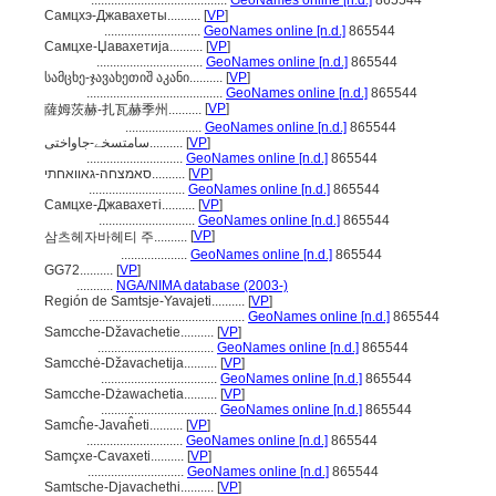
.........................................
GeoNames online [n.d.]
865544
Самцхэ-Джавахеты..........
[
VP
]
.............................
GeoNames online [n.d.]
865544
Самцхе-Џавахетија..........
[
VP
]
................................
GeoNames online [n.d.]
865544
სამცხე-ჯავახეთიშ აკანი..........
[
VP
]
.........................................
GeoNames online [n.d.]
865544
[
VP
]
薩姆茨赫-扎瓦赫季州..........
.......................
GeoNames online [n.d.]
865544
سامتسخے-جاواختی..........
[
VP
]
.............................
GeoNames online [n.d.]
865544
סאמצחה-גאוואחתי..........
[
VP
]
.............................
GeoNames online [n.d.]
865544
Самцхе-Джавахеті..........
[
VP
]
.............................
GeoNames online [n.d.]
865544
[
VP
]
삼츠헤자바헤티 주..........
....................
GeoNames online [n.d.]
865544
GG72..........
[
VP
]
...........
NGA/NIMA database (2003-)
Región de Samtsje-Yavajeti..........
[
VP
]
...............................................
GeoNames online [n.d.]
865544
Samcche-Džavachetie..........
[
VP
]
...................................
GeoNames online [n.d.]
865544
Samcchė-Džavachetija..........
[
VP
]
...................................
GeoNames online [n.d.]
865544
Samcche-Dżawachetia..........
[
VP
]
...................................
GeoNames online [n.d.]
865544
Samcĥe-Javaĥeti..........
[
VP
]
.............................
GeoNames online [n.d.]
865544
Samçxe-Cavaxeti..........
[
VP
]
.............................
GeoNames online [n.d.]
865544
Samtsche-Djavachethi..........
[
VP
]