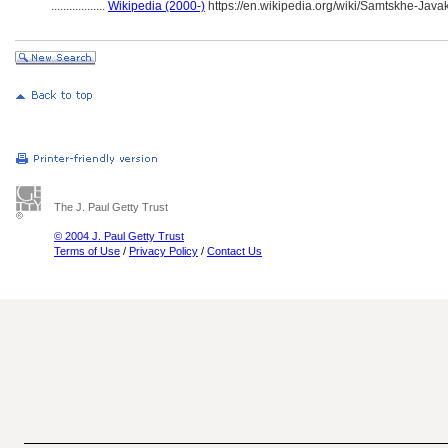
..................
Wikipedia (2000-)
https://en.wikipedia.org/wiki/Samtskhe-Javak
The J. Paul Getty Trust
© 2004 J. Paul Getty Trust
Terms of Use
/
Privacy Policy
/
Contact Us