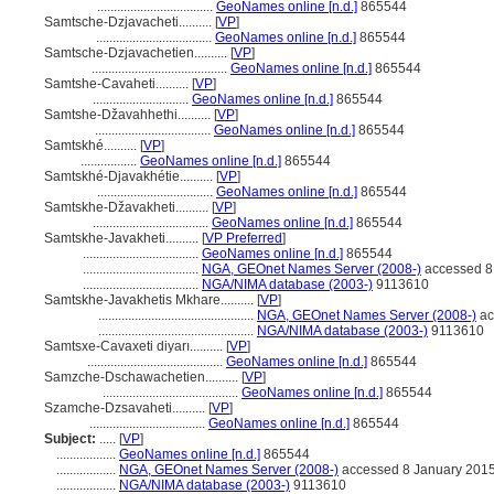
...................................
GeoNames online [n.d.]
865544
Samtsche-Dzjavacheti..........
[
VP
]
...................................
GeoNames online [n.d.]
865544
Samtsche-Dzjavachetien..........
[
VP
]
.........................................
GeoNames online [n.d.]
865544
Samtshe-Cavaheti..........
[
VP
]
.............................
GeoNames online [n.d.]
865544
Samtshe-Džavahhethi..........
[
VP
]
...................................
GeoNames online [n.d.]
865544
Samtskhé..........
[
VP
]
.................
GeoNames online [n.d.]
865544
Samtskhé-Djavakhétie..........
[
VP
]
...................................
GeoNames online [n.d.]
865544
Samtskhe-Džavakheti..........
[
VP
]
...................................
GeoNames online [n.d.]
865544
Samtskhe-Javakheti..........
[
VP Preferred
]
...................................
GeoNames online [n.d.]
865544
...................................
NGA, GEOnet Names Server (2008-)
accessed 8
...................................
NGA/NIMA database (2003-)
9113610
Samtskhe-Javakhetis Mkhare..........
[
VP
]
...............................................
NGA, GEOnet Names Server (2008-)
ac
...............................................
NGA/NIMA database (2003-)
9113610
Samtsxe-Cavaxeti diyarı..........
[
VP
]
.........................................
GeoNames online [n.d.]
865544
Samzche-Dschawachetien..........
[
VP
]
.........................................
GeoNames online [n.d.]
865544
Szamche-Dzsavaheti..........
[
VP
]
...................................
GeoNames online [n.d.]
865544
Subject:
.....
[
VP
]
..................
GeoNames online [n.d.]
865544
..................
NGA, GEOnet Names Server (2008-)
accessed 8 January 201
..................
NGA/NIMA database (2003-)
9113610