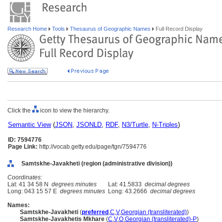
Research Home
Tools
Thesaurus of Geographic Names
Full Record Display
Click the
icon to view the hierarchy.
Semantic View
(
JSON
,
JSONLD
,
RDF
,
N3/Turtle
,
N-Triples
)
ID: 7594776
Page Link:
http://vocab.getty.edu/page/tgn/7594776
Samtskhe-Javakheti (region (administrative division))
Coordinates:
Lat: 41 34 58 N
degrees minutes
Lat: 41.5833
decimal degrees
Long: 043 15 57 E
degrees minutes
Long: 43.2666
decimal degrees
Names:
Samtskhe-Javakheti
(
preferred
,
C
,
V
,
Georgian (transliterated)
)
Samtskhe-Javakhetis Mkhare
(
C
,
V
,
O
,
Georgian (transliterated)-P
)