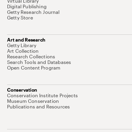
Virtual Library
Digital Publishing
Getty Research Journal
Getty Store
Art and Research
Getty Library
Art Collection
Research Collections
Search Tools and Databases
Open Content Program
Conservation
Conservation Institute Projects
Museum Conservation
Publications and Resources