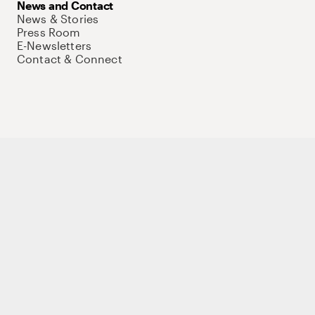
News and Contact
News & Stories
Press Room
E-Newsletters
Contact & Connect