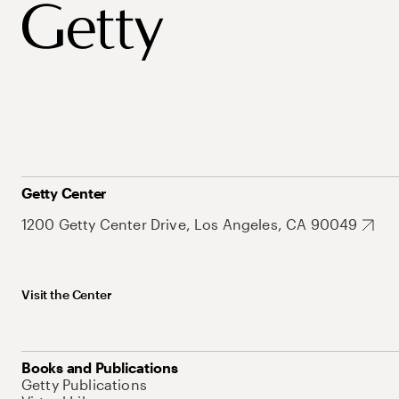
Getty Center
1200 Getty Center Drive, Los Angeles, CA 90049
Visit the Center
Books and Publications
Getty Publications