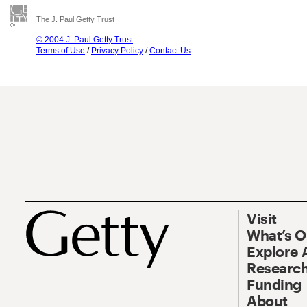
The J. Paul Getty Trust
© 2004 J. Paul Getty Trust
Terms of Use
/
Privacy Policy
/
Contact Us
Visit
What’s 
Explore 
Research
Funding
About