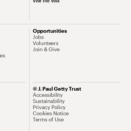
Visit the Villa
Opportunities
Jobs
Volunteers
Join & Give
es
© J. Paul Getty Trust
Accessibility
Sustainability
Privacy Policy
Cookies Notice
Terms of Use