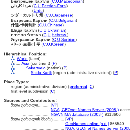
Внатрешен Картли
(
C
,
U
,
Macedonian
)
شیدا کارتلی
(
C
,
U
,
Persian-Farsi
)
شیدا کارتلی
(
Urdu
)
シダ・カルトリ州
(
C
,
U
,
Japanese
)
Вътрешна Картли
(
C
,
U
,
Bulgarian
)
什達-卡特利州
(
C
,
U
,
Chinese
)
Шида Картлі
(
C
,
U
,
Ukrainian
)
כארתלי הפנימית
(
C
,
U
,
Hebrew
)
Унутрашњи Картли
(
C
,
U
,
Serbian
)
시다카르틀리 주
(
C
,
U
,
Korean
)
Hierarchical Position:
World
(facet)
....
Asia
(continent) (
P
)
........
Sakartvelo
(nation) (
P
)
............
Shida Kartli
(region (administrative division)) (
P
)
Place Types:
region (administrative division) (
preferred
,
C
)
first level subdivision (
C
)
Sources and Contributors:
შიდა ქართლი..........
[
VP
]
.......................
NGA, GEOnet Names Server (2008-)
acces
.......................
NGA/NIMA database (2003-)
9113606
შიდა ქართლის მხარე..........
[
VP
]
...................................
GeoNames online [n.d.]
865540
...................................
NGA, GEOnet Names Server (2008