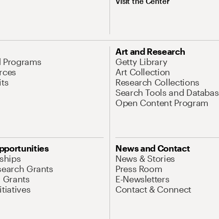
Visit the Center
Art and Research
d Programs
Getty Library
rces
Art Collection
its
Research Collections
Search Tools and Databas
Open Content Program
pportunities
News and Contact
nships
News & Stories
search Grants
Press Room
l Grants
E-Newsletters
tiatives
Contact & Connect