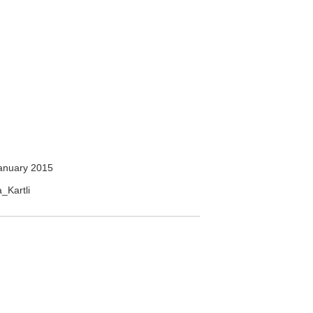
anuary 2015
a_Kartli