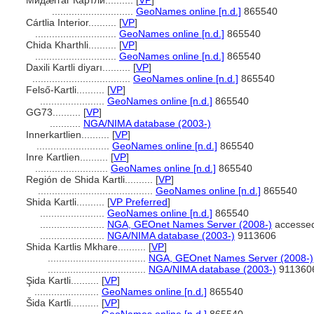
Мидæггаг Картли..........
[
VP
]
.............................
GeoNames online [n.d.]
865540
Cártlia Interior..........
[
VP
]
.............................
GeoNames online [n.d.]
865540
Chida Kharthli..........
[
VP
]
.............................
GeoNames online [n.d.]
865540
Daxili Kartli diyarı..........
[
VP
]
...................................
GeoNames online [n.d.]
865540
Felső-Kartli..........
[
VP
]
.......................
GeoNames online [n.d.]
865540
GG73..........
[
VP
]
...........
NGA/NIMA database (2003-)
Innerkartlien..........
[
VP
]
..........................
GeoNames online [n.d.]
865540
Inre Kartlien..........
[
VP
]
..........................
GeoNames online [n.d.]
865540
Región de Shida Kartli..........
[
VP
]
.........................................
GeoNames online [n.d.]
865540
Shida Kartli..........
[
VP Preferred
]
.......................
GeoNames online [n.d.]
865540
.......................
NGA, GEOnet Names Server (2008-)
accessed
.......................
NGA/NIMA database (2003-)
9113606
Shida Kartlis Mkhare..........
[
VP
]
...................................
NGA, GEOnet Names Server (2008-)
...................................
NGA/NIMA database (2003-)
911360
Şida Kartli..........
[
VP
]
.......................
GeoNames online [n.d.]
865540
ida Kartli..........
[
VP
]