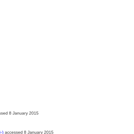
sed 8 January 2015
-)
accessed 8 January 2015