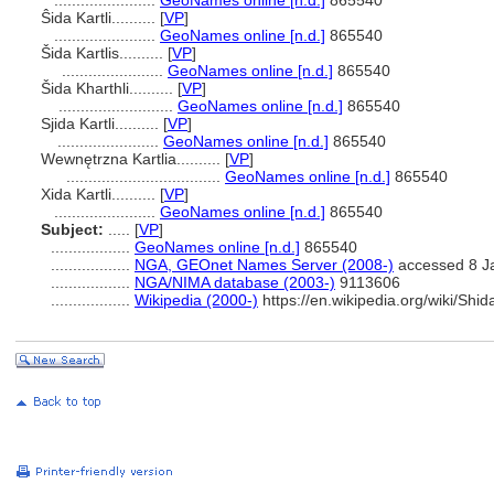
.......................
GeoNames online [n.d.]
865540
Ŝida Kartli..........
[
VP
]
.......................
GeoNames online [n.d.]
865540
ida Kartlis..........
[
VP
]
.......................
GeoNames online [n.d.]
865540
ida Kharthli..........
[
VP
]
..........................
GeoNames online [n.d.]
865540
Sjida Kartli..........
[
VP
]
.......................
GeoNames online [n.d.]
865540
Wewnętrzna Kartlia..........
[
VP
]
...................................
GeoNames online [n.d.]
865540
Xida Kartli..........
[
VP
]
.......................
GeoNames online [n.d.]
865540
Subject:
.....
[
VP
]
..................
GeoNames online [n.d.]
865540
..................
NGA, GEOnet Names Server (2008-)
accessed 8 J
..................
NGA/NIMA database (2003-)
9113606
..................
Wikipedia (2000-)
https://en.wikipedia.org/wiki/Shid