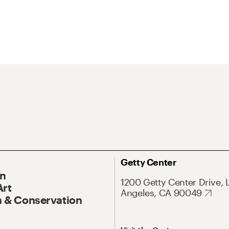
Getty Center
On
1200 Getty Center Drive, 
Art
Angeles, CA 90049
 & Conservation