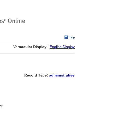
Vernacular Display
|
English Display
Record Type:
administrative
es