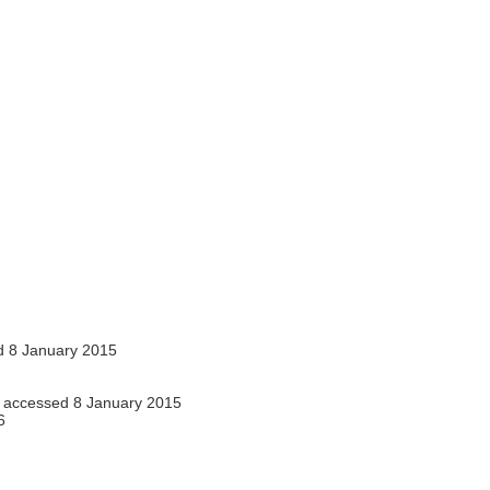
 8 January 2015
accessed 8 January 2015
6