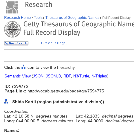
Research Home
Tools
Thesaurus of Geographic Names
Full Record Display
Click the
icon to view the hierarchy.
Semantic View
(
JSON
,
JSONLD
,
RDF
,
N3/Turtle
,
N-Triples
)
ID: 7594775
Page Link:
http://vocab.getty.edu/page/tgn/7594775
Shida Kartli (region (administrative division))
Coordinates:
Lat: 42 10 58 N
degrees minutes
Lat: 42.1833
decimal degrees
Long: 044 00 00 E
degrees minutes
Long: 44.0000
decimal degre
Names: