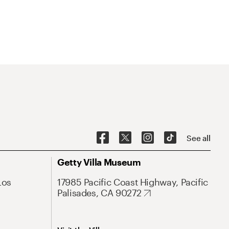
See all
Getty Villa Museum
Los
17985 Pacific Coast Highway, Pacific
Palisades, CA 90272