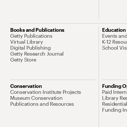
Books and Publications
Education
Getty Publications
Events an
Virtual Library
K-12 Resou
Digital Publishing
School Vis
Getty Research Journal
Getty Store
Conservation
Funding O
Conservation Institute Projects
Paid Inter
Museum Conservation
Library Re
Publications and Resources
Residentia
Funding Ini