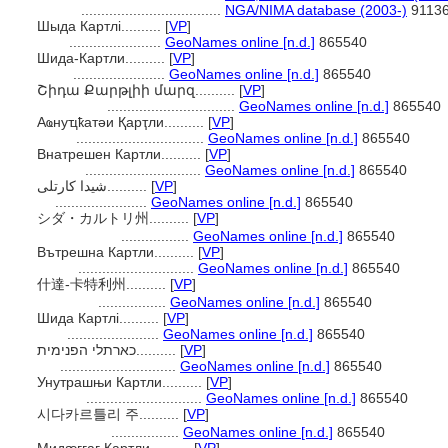
...................................
NGA/NIMA database (2003-)
9113
Шыда Картлі..........
[
VP
]
.......................
GeoNames online [n.d.]
865540
Шида-Картли..........
[
VP
]
.......................
GeoNames online [n.d.]
865540
Շիդա Քարթլիի մարզ..........
[
VP
]
................................
GeoNames online [n.d.]
865540
Аҩнуҵҟатәи Қарҭли..........
[
VP
]
................................
GeoNames online [n.d.]
865540
Внатрешен Картли..........
[
VP
]
.............................
GeoNames online [n.d.]
865540
شیدا کارتلی..........
[
VP
]
.......................
GeoNames online [n.d.]
865540
シダ・カルトリ州..........
[
VP
]
.................
GeoNames online [n.d.]
865540
Вътрешна Картли..........
[
VP
]
.............................
GeoNames online [n.d.]
865540
什達-卡特利州..........
[
VP
]
.................
GeoNames online [n.d.]
865540
Шида Картлі..........
[
VP
]
.......................
GeoNames online [n.d.]
865540
כארתלי הפנימית..........
[
VP
]
.............................
GeoNames online [n.d.]
865540
Унутрашњи Картли..........
[
VP
]
.............................
GeoNames online [n.d.]
865540
시다카르틀리 주..........
[
VP
]
.................
GeoNames online [n.d.]
865540