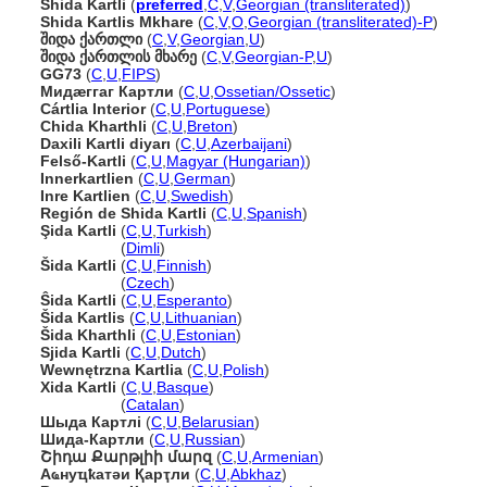
Shida Kartli
(
preferred
,
C
,
V
,
Georgian (transliterated)
)
Shida Kartlis Mkhare
(
C
,
V
,
O
,
Georgian (transliterated)-P
)
შიდა ქართლი
(
C
,
V
,
Georgian
,
U
)
შიდა ქართლის მხარე
(
C
,
V
,
Georgian-P
,
U
)
GG73
(
C
,
U
,
FIPS
)
Мидæггаг Картли
(
C
,
U
,
Ossetian/Ossetic
)
Cártlia Interior
(
C
,
U
,
Portuguese
)
Chida Kharthli
(
C
,
U
,
Breton
)
Daxili Kartli diyarı
(
C
,
U
,
Azerbaijani
)
Felső-Kartli
(
C
,
U
,
Magyar (Hungarian)
)
Innerkartlien
(
C
,
U
,
German
)
Inre Kartlien
(
C
,
U
,
Swedish
)
Región de Shida Kartli
(
C
,
U
,
Spanish
)
Şida Kartli
(
C
,
U
,
Turkish
)
Şida Kartli
(
Dimli
)
ida Kartli
(
C
,
U
,
Finnish
)
ida Kartli
(
Czech
)
Ŝida Kartli
(
C
,
U
,
Esperanto
)
ida Kartlis
(
C
,
U
,
Lithuanian
)
ida Kharthli
(
C
,
U
,
Estonian
)
Sjida Kartli
(
C
,
U
,
Dutch
)
Wewnętrzna Kartlia
(
C
,
U
,
Polish
)
Xida Kartli
(
C
,
U
,
Basque
)
Xida Kartli
(
Catalan
)
Шыда Картлі
(
C
,
U
,
Belarusian
)
Шида-Картли
(
C
,
U
,
Russian
)
Շիդա Քարթլիի մարզ
(
C
,
U
,
Armenian
)
Аҩнуҵҟатәи Қарҭли
(
C
,
U
,
Abkhaz
)