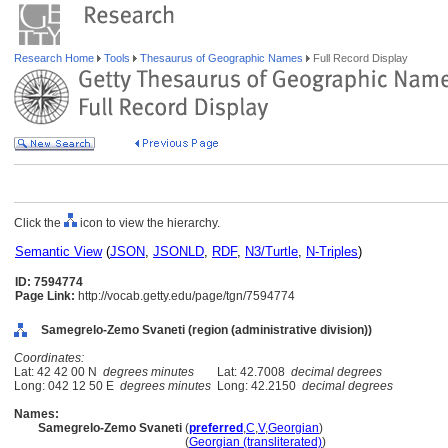
Research Home
Tools
Thesaurus of Geographic Names
Full Record Display
Click the
icon to view the hierarchy.
Semantic View
(
JSON
,
JSONLD
,
RDF
,
N3/Turtle
,
N-Triples
)
ID: 7594774
Page Link:
http://vocab.getty.edu/page/tgn/7594774
Samegrelo-Zemo Svaneti (region (administrative division))
Coordinates:
Lat: 42 42 00 N
degrees minutes
Lat: 42.7008
decimal degrees
Long: 042 12 50 E
degrees minutes
Long: 42.2150
decimal degrees
Names:
Samegrelo-Zemo Svaneti
(
preferred
,
C
,
V
,
Georgian
)
Samegrelo-Zemo Svaneti
(
Georgian (transliterated)
)