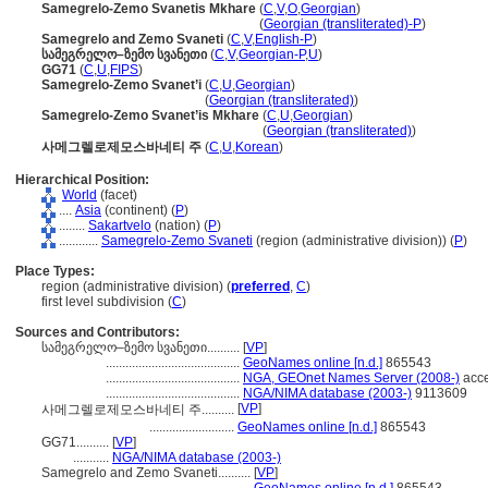
Samegrelo-Zemo Svanetis Mkhare
(
C
,
V
,
O
,
Georgian
)
Samegrelo-Zemo Svanetis Mkhare
(
Georgian (transliterated)-P
)
Samegrelo and Zemo Svaneti
(
C
,
V
,
English-P
)
სამეგრელო–ზემო სვანეთი
(
C
,
V
,
Georgian-P
,
U
)
GG71
(
C
,
U
,
FIPS
)
Samegrelo-Zemo Svanet’i
(
C
,
U
,
Georgian
)
Samegrelo-Zemo Svanet’i
(
Georgian (transliterated)
)
Samegrelo-Zemo Svanet’is Mkhare
(
C
,
U
,
Georgian
)
Samegrelo-Zemo Svanet’is Mkhare
(
Georgian (transliterated)
)
사메그렐로제모스바네티 주
(
C
,
U
,
Korean
)
Hierarchical Position:
World
(facet)
....
Asia
(continent) (
P
)
........
Sakartvelo
(nation) (
P
)
............
Samegrelo-Zemo Svaneti
(region (administrative division)) (
P
)
Place Types:
region (administrative division) (
preferred
,
C
)
first level subdivision (
C
)
Sources and Contributors:
სამეგრელო–ზემო სვანეთი..........
[
VP
]
.........................................
GeoNames online [n.d.]
865543
.........................................
NGA, GEOnet Names Server (2008-)
acce
.........................................
NGA/NIMA database (2003-)
9113609
[
VP
]
사메그렐로제모스바네티 주..........
..........................
GeoNames online [n.d.]
865543
GG71..........
[
VP
]
...........
NGA/NIMA database (2003-)
Samegrelo and Zemo Svaneti..........
[
VP
]