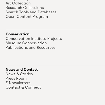
Art Collection
Research Collections
Search Tools and Databases
Open Content Program
Conservation
Conservation Institute Projects
Museum Conservation
Publications and Resources
News and Contact
News & Stories
Press Room
E-Newsletters
Contact & Connect