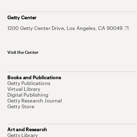
Getty Center
1200 Getty Center Drive, Los Angeles, CA 90049
Visit the Center
Books and Publications
Getty Publications
Virtual Library
Digital Publishing
Getty Research Journal
Getty Store
Art and Research
Getty Library