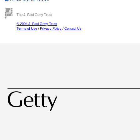
The J. Paul Getty Trust
© 2004 J. Paul Getty Trust
Terms of Use
/
Privacy Policy
/
Contact Us