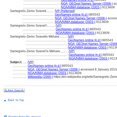
...............................................
GeoNames online [n.d.]
865543
...............................................
NGA, GEOnet Names Server (2008-)
ac
...............................................
NGA/NIMA database (2003-)
9113609
Samegrelo-Zemo Svaneti..........
[
VP Preferred
]
.........................................
GeoNames online [n.d.]
865543
.........................................
NGA, GEOnet Names Server (2008-)
access
.........................................
NGA/NIMA database (2003-)
9113609
Samegrelo-Zemo Svanet’i..........
[
VP
]
.........................................
GeoNames online [n.d.]
865543
.........................................
NGA/NIMA database (2003-)
9113609
Samegrelo-Zemo Svanetis Mkhare..........
[
VP
]
.....................................................
GeoNames online [n.d.]
865543
.....................................................
NGA, GEOnet Names Server (2008
.....................................................
NGA/NIMA database (2003-)
9113
Samegrelo-Zemo Svanet’is Mkhare..........
[
VP
]
.....................................................
GeoNames online [n.d.]
865543
.....................................................
NGA/NIMA database (2003-)
9113
Subject:
.....
[
VP
]
..................
GeoNames online [n.d.]
865543
..................
NGA, GEOnet Names Server (2008-)
accessed 8 January 2015
..................
NGA/NIMA database (2003-)
9113609
..................
Wikipedia (2000-)
https://en.wikipedia.org/wiki/Samegrelo-Ze