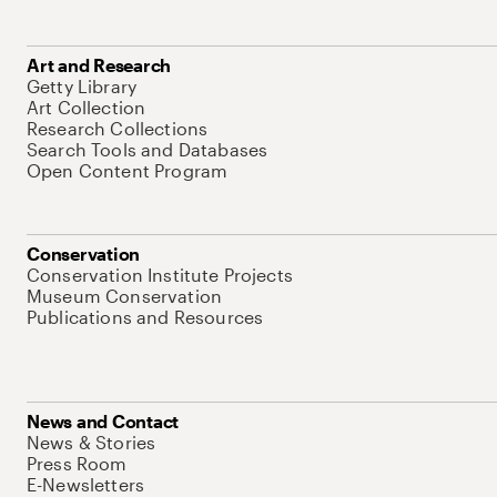
Art and Research
Getty Library
Art Collection
Research Collections
Search Tools and Databases
Open Content Program
Conservation
Conservation Institute Projects
Museum Conservation
Publications and Resources
News and Contact
News & Stories
Press Room
E-Newsletters