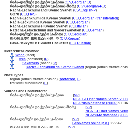
რაჭა–ლეჩხუმი და ქვემო სვანეთი
(
C
,
V
,
Georgian
,
U
)
რაჭა–ლეჩხუმი და ქვემო სვანეთის მხარე
(
C
,
V
,
Georgian-P
,
U
)
Racha-Lechkhumi and Kvemo Svaneti
(
C
,
V
,
English-P
)
GG70
(
C
,
U
,
FIPS
)
Rach’a-Lechkhumi da Kvemo Svaneti
(
C
,
U
,
Georgian (transliterated)
)
Račʼa-Lečxumi da Kvemo Svaneti
(
C
,
U
,
Georgian
)
Racha-Lechkhumi e Kvemo Svaneti
(
C
,
U
,
Italian
)
Ratscha-Letschchumi und Niederswanetien
(
C
,
U
,
German
)
რაჭა-ლეჩხუმი და ქვემო სვანეთი
(
C
,
U
,
Georgian
)
라차레츠후미크베모스바네티 주
(
C
,
U
,
Korean
)
Рача-Лечхуми и Нижняя Сванетия
(
C
,
U
,
Russian
)
Hierarchical Position:
World
(facet)
....
Asia
(continent) (
P
)
........
Sakartvelo
(nation) (
P
)
............
Rach'a-Lechkhumi da Kvemo Svaneti
(region (administrative divis
Place Types:
region (administrative division) (
preferred
,
C
)
first level subdivision (
C
)
Sources and Contributors:
რაჭა–ლეჩხუმი და ქვემო სვანეთი..........
[
VP
]
..................................................
NGA, GEOnet Names Server (2008
..................................................
NGA/NIMA database (2003-)
91136
რაჭა–ლეჩხუმი და ქვემო სვანეთის მხარე..........
[
VP
]
...........................................................
NGA, GEOnet Names Serve
...........................................................
NGA/NIMA database (2003-
რაჭა-ლეჩხუმი და ქვემო სვანეთი..........
[
VP
]
..................................................
GeoNames online [n.d.]
865542
[
VP
]
라차레츠후미크베모스바네티 주..........