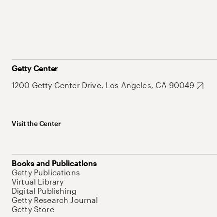
Getty Center
1200 Getty Center Drive, Los Angeles, CA 90049
Visit the Center
Books and Publications
Getty Publications
Virtual Library
Digital Publishing
Getty Research Journal
Getty Store