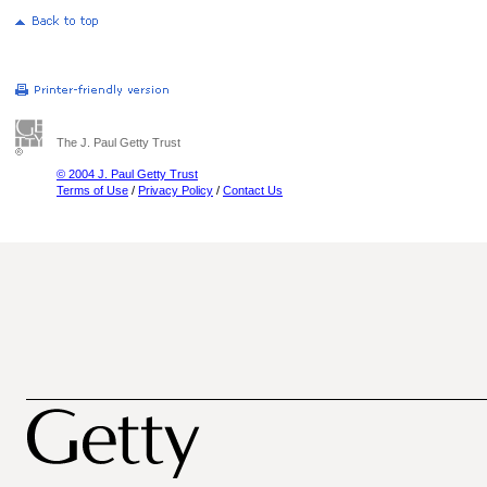
The J. Paul Getty Trust
© 2004 J. Paul Getty Trust
Terms of Use
/
Privacy Policy
/
Contact Us