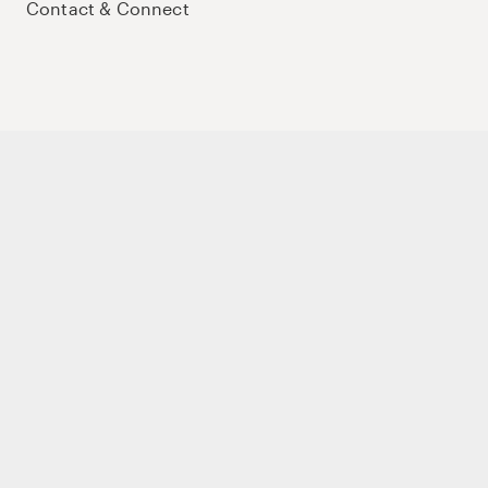
Contact & Connect