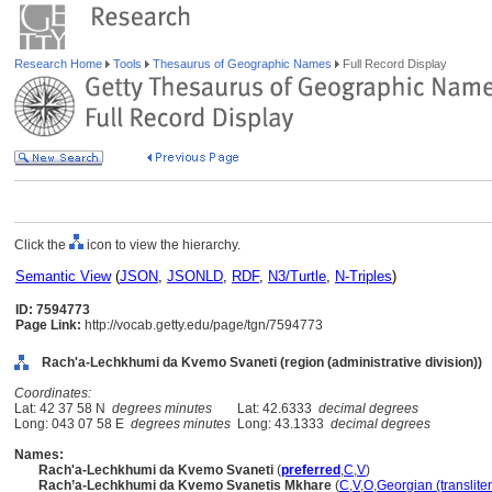
Research Home
Tools
Thesaurus of Geographic Names
Full Record Display
Click the
icon to view the hierarchy.
Semantic View
(
JSON
,
JSONLD
,
RDF
,
N3/Turtle
,
N-Triples
)
ID: 7594773
Page Link:
http://vocab.getty.edu/page/tgn/7594773
Rach'a-Lechkhumi da Kvemo Svaneti (region (administrative division))
Coordinates:
Lat: 42 37 58 N
degrees minutes
Lat: 42.6333
decimal degrees
Long: 043 07 58 E
degrees minutes
Long: 43.1333
decimal degrees
Names:
Rach'a-Lechkhumi da Kvemo Svaneti
(
preferred
,
C
,
V
)
Rach’a-Lechkhumi da Kvemo Svanetis Mkhare
(
C
,
V
,
O
,
Georgian (translite