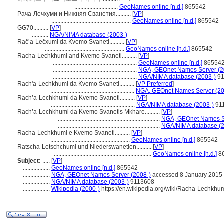
.............................
GeoNames online [n.d.]
865542
Рача-Лечхуми и Нижняя Сванетия..........
[
VP
]
.....................................................
GeoNames online [n.d.]
865542
GG70..........
[
VP
]
...........
NGA/NIMA database (2003-)
Račʼa-Lečxumi da Kvemo Svaneti..........
[
VP
]
.....................................................
GeoNames online [n.d.]
865542
Racha-Lechkhumi and Kvemo Svaneti..........
[
VP
]
........................................................
GeoNames online [n.d.]
86554
........................................................
NGA, GEOnet Names Server (2
........................................................
NGA/NIMA database (2003-)
91
Rach'a-Lechkhumi da Kvemo Svaneti..........
[
VP Preferred
]
........................................................
NGA, GEOnet Names Server (20
Rach’a-Lechkhumi da Kvemo Svaneti..........
[
VP
]
........................................................
NGA/NIMA database (2003-)
91
Rach’a-Lechkhumi da Kvemo Svanetis Mkhare..........
[
VP
]
....................................................................
NGA, GEOnet Names Se
....................................................................
NGA/NIMA database (2
Racha-Lechkhumi e Kvemo Svaneti..........
[
VP
]
.....................................................
GeoNames online [n.d.]
865542
Ratscha-Letschchumi und Niederswanetien..........
[
VP
]
.................................................................
GeoNames online [n.d.]
8
Subject:
.....
[
VP
]
..................
GeoNames online [n.d.]
865542
..................
NGA, GEOnet Names Server (2008-)
accessed 8 January 2015
..................
NGA/NIMA database (2003-)
9113608
..................
Wikipedia (2000-)
https://en.wikipedia.org/wiki/Racha-Lechk