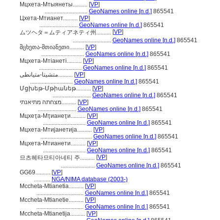
Мцхета-Мтыянеты..........
[
VP
]
.............................
GeoNames online [n.d.]
865541
Цхета-Мтианет..........
[
VP
]
..........................
GeoNames online [n.d.]
865541
[
VP
]
ムツヘタ＝ムティアネティ州..........
..........................
GeoNames online [n.d.]
865541
მცხეთა-მთიანეთი..........
[
VP
]
.............................
GeoNames online [n.d.]
865541
Мцхета-Мтіанеті..........
[
VP
]
.............................
GeoNames online [n.d.]
865541
متشیتا-متیانطی..........
[
VP
]
.............................
GeoNames online [n.d.]
865541
Մցխեթ-Մթիանեթ..........
[
VP
]
..........................
GeoNames online [n.d.]
865541
מצחתה מתיאנתי..........
[
VP
]
..........................
GeoNames online [n.d.]
865541
Мцхеҭа-Мҭианеҭи..........
[
VP
]
.............................
GeoNames online [n.d.]
865541
Мцхета-Мтијанетија..........
[
VP
]
...................................
GeoNames online [n.d.]
865541
Мцхета-Мтианети..........
[
VP
]
.............................
GeoNames online [n.d.]
865541
[
VP
]
므츠헤타므티아네티 주..........
.......................
GeoNames online [n.d.]
865541
GG69..........
[
VP
]
...........
NGA/NIMA database (2003-)
Mccheta-Mtianetia..........
[
VP
]
................................
GeoNames online [n.d.]
865541
Mccheta-Mtianetie..........
[
VP
]
................................
GeoNames online [n.d.]
865541
Mccheta-Mtianetija..........
[
VP
]