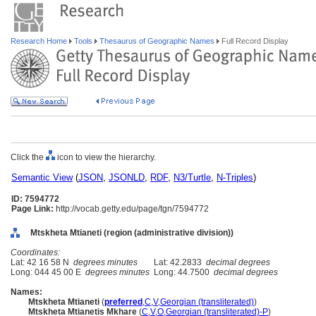
Research Home
Tools
Thesaurus of Geographic Names
Full Record Display
Click the
icon to view the hierarchy.
Semantic View
(
JSON
,
JSONLD
,
RDF
,
N3/Turtle
,
N-Triples
)
ID: 7594772
Page Link:
http://vocab.getty.edu/page/tgn/7594772
Mtskheta Mtianeti (region (administrative division))
Coordinates:
Lat: 42 16 58 N
degrees minutes
Lat: 42.2833
decimal degrees
Long: 044 45 00 E
degrees minutes
Long: 44.7500
decimal degrees
Names:
Mtskheta Mtianeti
(
preferred
,
C
,
V
,
Georgian (transliterated)
)
Mtskheta Mtianetis Mkhare
(
C
,
V
,
O
,
Georgian (transliterated)-P
)