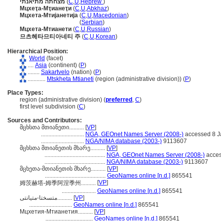
מצחתה מתיאנתי
(
C
,
U
,
Hebrew
)
Мцхеҭа-Мҭианеҭи
(
C
,
U
,
Abkhaz
)
Мцхета-Мтијанетија
(
C
,
U
,
Macedonian
)
Мцхета-Мтијанетија
(
Serbian
)
Мцхета-Мтианети
(
C
,
U
,
Russian
)
므츠헤타므티아네티 주
(
C
,
U
,
Korean
)
Hierarchical Position:
World
(facet)
....
Asia
(continent) (
P
)
........
Sakartvelo
(nation) (
P
)
............
Mtskheta Mtianeti
(region (administrative division)) (
P
)
Place Types:
region (administrative division) (
preferred
,
C
)
first level subdivision (
C
)
Sources and Contributors:
მცხსთა მთიანეთი..........
[
VP
]
.............................
NGA, GEOnet Names Server (2008-)
accessed 8 J
.............................
NGA/NIMA database (2003-)
9113607
მცხსთა მთიანეთის მხარე..........
[
VP
]
.........................................
NGA, GEOnet Names Server (2008-)
acces
.........................................
NGA/NIMA database (2003-)
9113607
მცხეთა-მთიანეთის მხარე..........
[
VP
]
.........................................
GeoNames online [n.d.]
865541
[
VP
]
姆茨赫塔-姆季阿涅季州..........
.......................
GeoNames online [n.d.]
865541
متسختا-متیانتی..........
[
VP
]
.............................
GeoNames online [n.d.]
865541
Мцхетия-Мтианетия..........
[
VP
]
................................
GeoNames online [n.d.]
865541