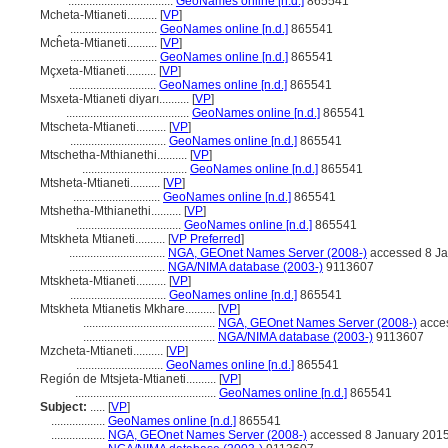
...................................
GeoNames online [n.d.]
865541
Mcheta-Mtianeti..........
[
VP
]
.............................
GeoNames online [n.d.]
865541
Mcĥeta-Mtianeti..........
[
VP
]
.............................
GeoNames online [n.d.]
865541
Mçxeta-Mtianeti..........
[
VP
]
.............................
GeoNames online [n.d.]
865541
Msxeta-Mtianeti diyarı..........
[
VP
]
.........................................
GeoNames online [n.d.]
865541
Mtscheta-Mtianeti..........
[
VP
]
................................
GeoNames online [n.d.]
865541
Mtschetha-Mthianethi..........
[
VP
]
...................................
GeoNames online [n.d.]
865541
Mtsheta-Mtianeti..........
[
VP
]
.............................
GeoNames online [n.d.]
865541
Mtshetha-Mthianethi..........
[
VP
]
...................................
GeoNames online [n.d.]
865541
Mtskheta Mtianeti..........
[
VP Preferred
]
................................
NGA, GEOnet Names Server (2008-)
accessed 8 Ja
................................
NGA/NIMA database (2003-)
9113607
Mtskheta-Mtianeti..........
[
VP
]
................................
GeoNames online [n.d.]
865541
Mtskheta Mtianetis Mkhare..........
[
VP
]
............................................
NGA, GEOnet Names Server (2008-)
acce
............................................
NGA/NIMA database (2003-)
9113607
Mzcheta-Mtianeti..........
[
VP
]
.............................
GeoNames online [n.d.]
865541
Región de Mtsjeta-Mtianeti..........
[
VP
]
...............................................
GeoNames online [n.d.]
865541
Subject:
.....
[
VP
]
..................
GeoNames online [n.d.]
865541
..................
NGA, GEOnet Names Server (2008-)
accessed 8 January 201