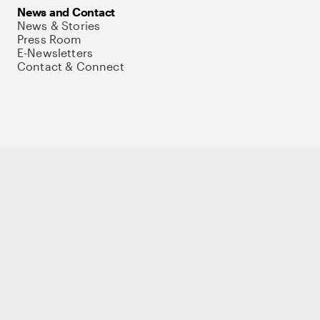
News and Contact
News & Stories
Press Room
E-Newsletters
Contact & Connect