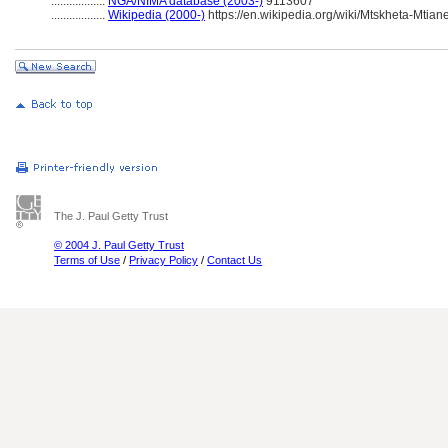
..................
NGA/NIMA database (2003-)
9113607
..................
Wikipedia (2000-)
https://en.wikipedia.org/wiki/Mtskheta-Mtiane
The J. Paul Getty Trust
© 2004 J. Paul Getty Trust
Terms of Use
/
Privacy Policy
/
Contact Us