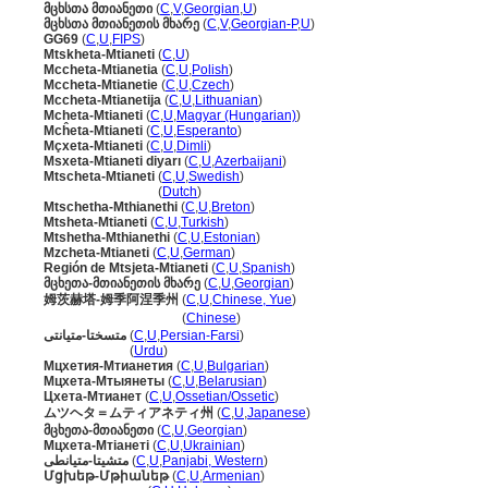
მცხსთა მთიანეთი
(
C
,
V
,
Georgian
,
U
)
მცხსთა მთიანეთის მხარე
(
C
,
V
,
Georgian-P
,
U
)
GG69
(
C
,
U
,
FIPS
)
Mtskheta-Mtianeti
(
C
,
U
)
Mccheta-Mtianetia
(
C
,
U
,
Polish
)
Mccheta-Mtianetie
(
C
,
U
,
Czech
)
Mccheta-Mtianetija
(
C
,
U
,
Lithuanian
)
Mcheta-Mtianeti
(
C
,
U
,
Magyar (Hungarian)
)
Mcĥeta-Mtianeti
(
C
,
U
,
Esperanto
)
Mçxeta-Mtianeti
(
C
,
U
,
Dimli
)
Msxeta-Mtianeti diyarı
(
C
,
U
,
Azerbaijani
)
Mtscheta-Mtianeti
(
C
,
U
,
Swedish
)
Mtscheta-Mtianeti
(
Dutch
)
Mtschetha-Mthianethi
(
C
,
U
,
Breton
)
Mtsheta-Mtianeti
(
C
,
U
,
Turkish
)
Mtshetha-Mthianethi
(
C
,
U
,
Estonian
)
Mzcheta-Mtianeti
(
C
,
U
,
German
)
Región de Mtsjeta-Mtianeti
(
C
,
U
,
Spanish
)
მცხეთა-მთიანეთის მხარე
(
C
,
U
,
Georgian
)
姆茨赫塔-姆季阿涅季州
(
C
,
U
,
Chinese, Yue
)
姆茨赫塔-姆季阿涅季州
(
Chinese
)
متسختا-متیانتی
(
C
,
U
,
Persian-Farsi
)
متسختا-متیانتی
(
Urdu
)
Мцхетия-Мтианетия
(
C
,
U
,
Bulgarian
)
Мцхета-Мтыянеты
(
C
,
U
,
Belarusian
)
Цхета-Мтианет
(
C
,
U
,
Ossetian/Ossetic
)
ムツヘタ＝ムティアネティ州
(
C
,
U
,
Japanese
)
მცხეთა-მთიანეთი
(
C
,
U
,
Georgian
)
Мцхета-Мтіанеті
(
C
,
U
,
Ukrainian
)
متشیتا-متیانطی
(
C
,
U
,
Panjabi, Western
)
Մցխեթ-Մթիանեթ
(
C
,
U
,
Armenian
)