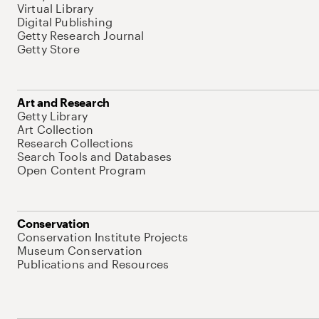
Virtual Library
Digital Publishing
Getty Research Journal
Getty Store
Art and Research
Getty Library
Art Collection
Research Collections
Search Tools and Databases
Open Content Program
Conservation
Conservation Institute Projects
Museum Conservation
Publications and Resources