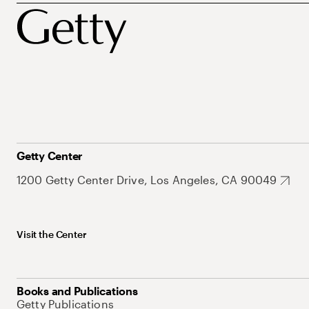
Getty Center
1200 Getty Center Drive, Los Angeles, CA 90049
Visit the Center
Books and Publications
Getty Publications