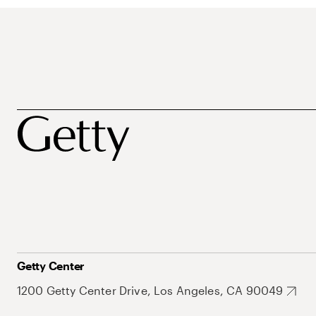
Getty Center
1200 Getty Center Drive, Los Angeles, CA 90049