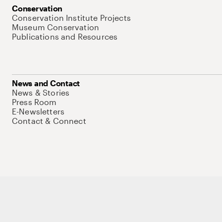
Conservation
Conservation Institute Projects
Museum Conservation
Publications and Resources
News and Contact
News & Stories
Press Room
E-Newsletters
Contact & Connect