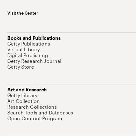
Visit the Center
Books and Publications
Getty Publications
Virtual Library
Digital Publishing
Getty Research Journal
Getty Store
Art and Research
Getty Library
Art Collection
Research Collections
Search Tools and Databases
Open Content Program