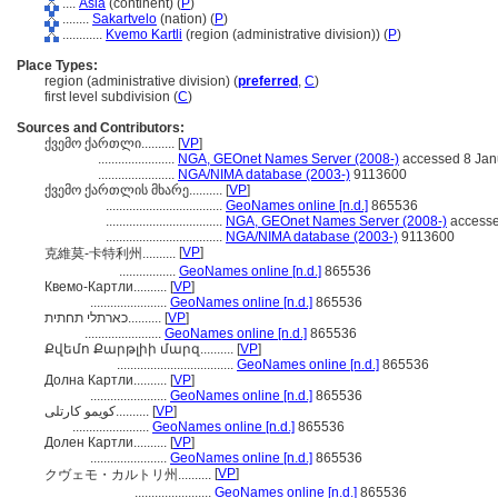
....
Asia
(continent) (
P
)
........
Sakartvelo
(nation) (
P
)
............
Kvemo Kartli
(region (administrative division)) (
P
)
Place Types:
region (administrative division) (
preferred
,
C
)
first level subdivision (
C
)
Sources and Contributors:
ქვემო ქართლი..........
[
VP
]
.......................
NGA, GEOnet Names Server (2008-)
accessed 8 Jan
.......................
NGA/NIMA database (2003-)
9113600
ქვემო ქართლის მხარე..........
[
VP
]
...................................
GeoNames online [n.d.]
865536
...................................
NGA, GEOnet Names Server (2008-)
accesse
...................................
NGA/NIMA database (2003-)
9113600
[
VP
]
克維莫-卡特利州..........
.................
GeoNames online [n.d.]
865536
Квемо-Картли..........
[
VP
]
.......................
GeoNames online [n.d.]
865536
כארתלי תחתית..........
[
VP
]
.......................
GeoNames online [n.d.]
865536
Քվեմո Քարթլիի մարզ..........
[
VP
]
...................................
GeoNames online [n.d.]
865536
Долна Картли..........
[
VP
]
.......................
GeoNames online [n.d.]
865536
کویمو کارتلی..........
[
VP
]
.......................
GeoNames online [n.d.]
865536
Долен Картли..........
[
VP
]
.......................
GeoNames online [n.d.]
865536
[
VP
]
クヴェモ・カルトリ州..........
.......................
GeoNames online [n.d.]
865536