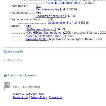
...................................
NGA/NIMA database (2003-)
9113600
Nedre Kartlien..........
[
VP
]
.............................
GeoNames online [n.d.]
865536
Niederkartlien..........
[
VP
]
.............................
GeoNames online [n.d.]
865536
Región de Kvemo Kartli..........
[
VP
]
.........................................
GeoNames online [n.d.]
865536
Subject:
.....
[
VP
]
..................
GeoNames online [n.d.]
865536
..................
NGA, GEOnet Names Server (2008-)
accessed 8 January 201
..................
NGA/NIMA database (2003-)
9113600
..................
Wikipedia (2000-)
https://en.wikipedia.org/wiki/Kvemo_Kartli
The J. Paul Getty Trust
© 2004 J. Paul Getty Trust
Terms of Use
/
Privacy Policy
/
Contact Us