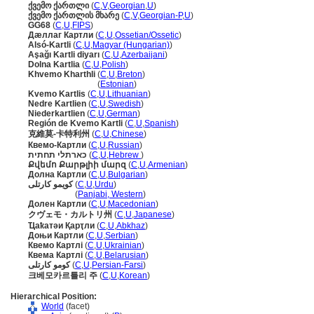
ქვემო ქართლი
(
C
,
V
,
Georgian
,
U
)
ქვემო ქართლის მხარე
(
C
,
V
,
Georgian-P
,
U
)
GG68
(
C
,
U
,
FIPS
)
Дæллаг Картли
(
C
,
U
,
Ossetian/Ossetic
)
Alsó-Kartli
(
C
,
U
,
Magyar (Hungarian)
)
Aşağı Kartli diyarı
(
C
,
U
,
Azerbaijani
)
Dolna Kartlia
(
C
,
U
,
Polish
)
Khvemo Kharthli
(
C
,
U
,
Breton
)
Khvemo Kharthli
(
Estonian
)
Kvemo Kartlis
(
C
,
U
,
Lithuanian
)
Nedre Kartlien
(
C
,
U
,
Swedish
)
Niederkartlien
(
C
,
U
,
German
)
Región de Kvemo Kartli
(
C
,
U
,
Spanish
)
克維莫-卡特利州
(
C
,
U
,
Chinese
)
Квемо-Картли
(
C
,
U
,
Russian
)
כארתלי תחתית
(
C
,
U
,
Hebrew
)
Քվեմո Քարթլիի մարզ
(
C
,
U
,
Armenian
)
Долна Картли
(
C
,
U
,
Bulgarian
)
کویمو کارتلی
(
C
,
U
,
Urdu
)
کویمو کارتلی
(
Panjabi, Western
)
Долен Картли
(
C
,
U
,
Macedonian
)
クヴェモ・カルトリ州
(
C
,
U
,
Japanese
)
Ҵаҟатәи Қарҭли
(
C
,
U
,
Abkhaz
)
Доњи Картли
(
C
,
U
,
Serbian
)
Квемо Картлі
(
C
,
U
,
Ukrainian
)
Квема Картлі
(
C
,
U
,
Belarusian
)
کومو کارتلی
(
C
,
U
,
Persian-Farsi
)
크베모카르틀리 주
(
C
,
U
,
Korean
)
Hierarchical Position:
World
(facet)