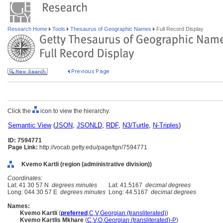
Research Home
Tools
Thesaurus of Geographic Names
Full Record Display
Click the
icon to view the hierarchy.
Semantic View
(
JSON
,
JSONLD
,
RDF
,
N3/Turtle
,
N-Triples
)
ID: 7594771
Page Link:
http://vocab.getty.edu/page/tgn/7594771
Kvemo Kartli (region (administrative division))
Coordinates:
Lat: 41 30 57 N
degrees minutes
Lat: 41.5167
decimal degrees
Long: 044 30 57 E
degrees minutes
Long: 44.5167
decimal degrees
Names:
Kvemo Kartli
(
preferred
,
C
,
V
,
Georgian (transliterated)
)
Kvemo Kartlis Mkhare
(
C
,
V
,
O
,
Georgian (transliterated)-P
)