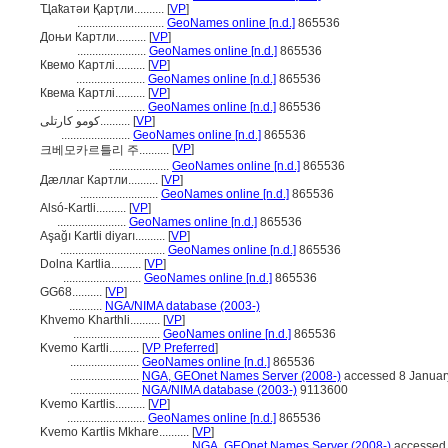
Ҵаҟатәи Қарҭли..........
[
VP
]
.............................
GeoNames online [n.d.]
865536
Доњи Картли..........
[
VP
]
.......................
GeoNames online [n.d.]
865536
Квемо Картлі..........
[
VP
]
.......................
GeoNames online [n.d.]
865536
Квема Картлі..........
[
VP
]
.......................
GeoNames online [n.d.]
865536
کومو کارتلی..........
[
VP
]
.......................
GeoNames online [n.d.]
865536
[
VP
]
크베모카르틀리 주..........
....................
GeoNames online [n.d.]
865536
Дæллаг Картли..........
[
VP
]
..........................
GeoNames online [n.d.]
865536
Alsó-Kartli..........
[
VP
]
.......................
GeoNames online [n.d.]
865536
Aşağı Kartli diyarı..........
[
VP
]
...................................
GeoNames online [n.d.]
865536
Dolna Kartlia..........
[
VP
]
..........................
GeoNames online [n.d.]
865536
GG68..........
[
VP
]
...........
NGA/NIMA database (2003-)
Khvemo Kharthli..........
[
VP
]
.............................
GeoNames online [n.d.]
865536
Kvemo Kartli..........
[
VP Preferred
]
.......................
GeoNames online [n.d.]
865536
.......................
NGA, GEOnet Names Server (2008-)
accessed 8 Januar
.......................
NGA/NIMA database (2003-)
9113600
Kvemo Kartlis..........
[
VP
]
..........................
GeoNames online [n.d.]
865536
Kvemo Kartlis Mkhare..........
[
VP
]
...................................
NGA, GEOnet Names Server (2008-)
accessed 