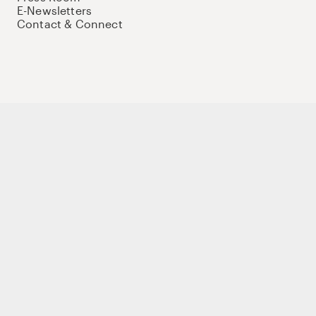
E-Newsletters
Contact & Connect