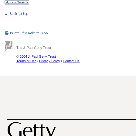
The J. Paul Getty Trust
© 2004 J. Paul Getty Trust
Terms of Use
/
Privacy Policy
/
Contact Us