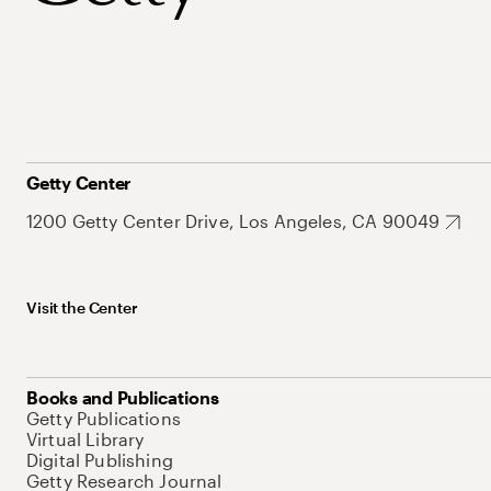
Getty Center
1200 Getty Center Drive, Los Angeles, CA 90049
Visit the Center
Books and Publications
Getty Publications
Virtual Library
Digital Publishing
Getty Research Journal