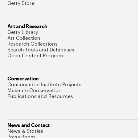
Getty Store
Art and Research
Getty Library
Art Collection
Research Collections
Search Tools and Databases
Open Content Program
Conservation
Conservation Institute Projects
Museum Conservation
Publications and Resources
News and Contact
News & Stories
Press Room