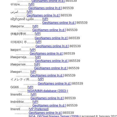
.................
GeoNames online [n.d.]
865539
אימרתי..........
[
VP
]
.................
GeoNames online [n.d.]
865539
امرتی..........
[
VP
]
..............
GeoNames online [n.d.]
865539
იმერეთიშ აკანი..........
[
VP
]
.............................
GeoNames online [n.d.]
865539
Имерети..........
[
VP
]
.................
GeoNames online [n.d.]
865539
[
VP
]
伊梅列季州..........
..............
GeoNames online [n.d.]
865539
[
VP
]
이메레티 주..........
.................
GeoNames online [n.d.]
865539
Імереті..........
[
VP
]
.................
GeoNames online [n.d.]
865539
Имеретија..........
[
VP
]
....................
GeoNames online [n.d.]
865539
Имеретия..........
[
VP
]
.................
GeoNames online [n.d.]
865539
Имерет..........
[
VP
]
.................
GeoNames online [n.d.]
865539
[
VP
]
イメレティ州..........
.................
GeoNames online [n.d.]
865539
GG66..........
[
VP
]
...........
NGA/NIMA database (2003-)
Imerethi..........
[
VP
]
.................
GeoNames online [n.d.]
865539
Iméréthie..........
[
VP
]
....................
GeoNames online [n.d.]
865539
Imereti..........
[
VP Preferred
]
.................
GeoNames online [n.d.]
865539
.................
NGA, GEOnet Names Server (2008-)
accessed 8 January 201