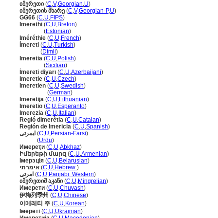
იმერეთი
(
C
,
V
,
Georgian
,
U
)
იმერეთის მხარე
(
C
,
V
,
Georgian-P
,
U
)
GG66
(
C
,
U
,
FIPS
)
Imerethi
(
C
,
U
,
Breton
)
Imerethi
(
Estonian
)
Iméréthie
(
C
,
U
,
French
)
İmereti
(
C
,
U
,
Turkish
)
İmereti
(
Dimli
)
Imeretia
(
C
,
U
,
Polish
)
Imeretia
(
Sicilian
)
İmereti diyarı
(
C
,
U
,
Azerbaijani
)
Imeretie
(
C
,
U
,
Czech
)
Imeretien
(
C
,
U
,
Swedish
)
Imeretien
(
German
)
Imeretija
(
C
,
U
,
Lithuanian
)
Imeretio
(
C
,
U
,
Esperanto
)
Imerezia
(
C
,
U
,
Italian
)
Regió dImerètia
(
C
,
U
,
Catalan
)
Región de Imericia
(
C
,
U
,
Spanish
)
ایمرتی
(
C
,
U
,
Persian-Farsi
)
ایمرتی
(
Urdu
)
Имереҭи
(
C
,
U
,
Abkhaz
)
Իմերեթի մարզ
(
C
,
U
,
Armenian
)
Імерэція
(
C
,
U
,
Belarusian
)
אימרתי
(
C
,
U
,
Hebrew
)
امرتی
(
C
,
U
,
Panjabi, Western
)
იმერეთიშ აკანი
(
C
,
U
,
Mingrelian
)
Имерети
(
C
,
U
,
Chuvash
)
伊梅列季州
(
C
,
U
,
Chinese
)
이메레티 주
(
C
,
U
,
Korean
)
Імереті
(
C
,
U
,
Ukrainian
)