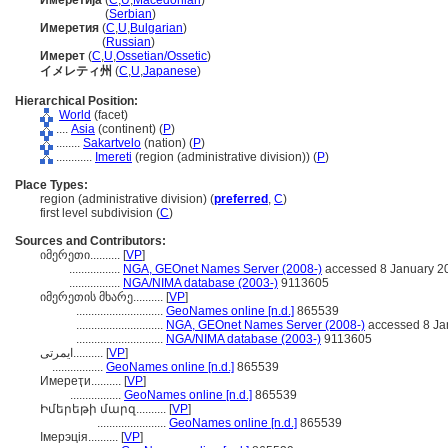
Имеретија
(
C
,
U
,
Macedonian
)
Имеретија
(
Serbian
)
Имеретия
(
C
,
U
,
Bulgarian
)
Имеретия
(
Russian
)
Имерет
(
C
,
U
,
Ossetian/Ossetic
)
イメレティ州
(
C
,
U
,
Japanese
)
Hierarchical Position:
World
(facet)
....
Asia
(continent) (
P
)
........
Sakartvelo
(nation) (
P
)
............
Imereti
(region (administrative division)) (
P
)
Place Types:
region (administrative division) (
preferred
,
C
)
first level subdivision (
C
)
Sources and Contributors:
იმერეთი..........
[
VP
]
.................
NGA, GEOnet Names Server (2008-)
accessed 8 January 2
.................
NGA/NIMA database (2003-)
9113605
იმერეთის მხარე..........
[
VP
]
.............................
GeoNames online [n.d.]
865539
.............................
NGA, GEOnet Names Server (2008-)
accessed 8 Ja
.............................
NGA/NIMA database (2003-)
9113605
ایمرتی..........
[
VP
]
.................
GeoNames online [n.d.]
865539
Имереҭи..........
[
VP
]
.................
GeoNames online [n.d.]
865539
Իմերեթի մարզ..........
[
VP
]
.......................
GeoNames online [n.d.]
865539
Імерэція..........
[
VP
]