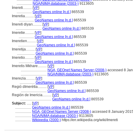
.................
NGA/NIMA database (2003-)
9113605
İmereti..........
[
VP
]
.................
GeoNames online [n.d.]
865539
Imeretia..........
[
VP
]
.................
GeoNames online [n.d.]
865539
İmereti diyarı..........
[
VP
]
.............................
GeoNames online [n.d.]
865539
Imeretie..........
[
VP
]
.................
GeoNames online [n.d.]
865539
Imeretien..........
[
VP
]
....................
GeoNames online [n.d.]
865539
Imeretija..........
[
VP
]
....................
GeoNames online [n.d.]
865539
Imeretio..........
[
VP
]
.................
GeoNames online [n.d.]
865539
Imeretis Mkhare..........
[
VP
]
.............................
NGA, GEOnet Names Server (2008-)
accessed 8 Jan
.............................
NGA/NIMA database (2003-)
9113605
Imerezia..........
[
VP
]
.................
GeoNames online [n.d.]
865539
Regió dImerètia..........
[
VP
]
.............................
GeoNames online [n.d.]
865539
Región de Imericia..........
[
VP
]
...................................
GeoNames online [n.d.]
865539
Subject:
.....
[
VP
]
..................
GeoNames online [n.d.]
865539
..................
NGA, GEOnet Names Server (2008-)
accessed 8 January 201
..................
NGA/NIMA database (2003-)
9113605
..................
Wikipedia (2000-)
https://en.wikipedia.org/wiki/Imereti