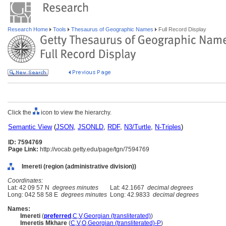
Research Home
Tools
Thesaurus of Geographic Names
Full Record Display
Click the
icon to view the hierarchy.
Semantic View
(
JSON
,
JSONLD
,
RDF
,
N3/Turtle
,
N-Triples
)
ID: 7594769
Page Link:
http://vocab.getty.edu/page/tgn/7594769
Imereti (region (administrative division))
Coordinates:
Lat: 42 09 57 N
degrees minutes
Lat: 42.1667
decimal degrees
Long: 042 58 58 E
degrees minutes
Long: 42.9833
decimal degrees
Names:
Imereti
(
preferred
,
C
,
V
,
Georgian (transliterated)
)
Imeretis Mkhare
(
C
,
V
,
O
,
Georgian (transliterated)-P
)