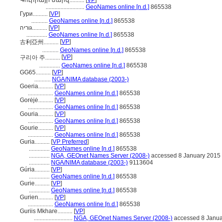
Գուրիայի մարզ..........
[
VP
]
..........................
GeoNames online [n.d.]
865538
Гури..........
[
VP
]
...........
GeoNames online [n.d.]
865538
גוריה..........
[
VP
]
..............
GeoNames online [n.d.]
865538
[
VP
]
古利亞州..........
...........
GeoNames online [n.d.]
865538
[
VP
]
구리아 주..........
..............
GeoNames online [n.d.]
865538
GG65..........
[
VP
]
...........
NGA/NIMA database (2003-)
Goeria..........
[
VP
]
.................
GeoNames online [n.d.]
865538
Gorėjė..........
[
VP
]
.................
GeoNames online [n.d.]
865538
Gouria..........
[
VP
]
.................
GeoNames online [n.d.]
865538
Gourie..........
[
VP
]
.................
GeoNames online [n.d.]
865538
Guria..........
[
VP Preferred
]
..............
GeoNames online [n.d.]
865538
..............
NGA, GEOnet Names Server (2008-)
accessed 8 January 2015
..............
NGA/NIMA database (2003-)
9113604
Gúria..........
[
VP
]
..............
GeoNames online [n.d.]
865538
Gurie..........
[
VP
]
..............
GeoNames online [n.d.]
865538
Gurien..........
[
VP
]
.................
GeoNames online [n.d.]
865538
Guriis Mkhare..........
[
VP
]
..........................
NGA, GEOnet Names Server (2008-)
accessed 8 Janua