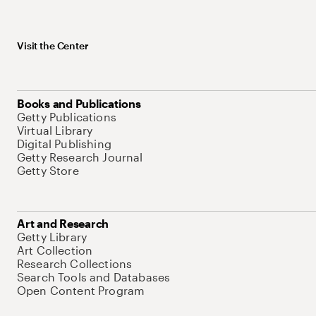
Visit the Center
Books and Publications
Getty Publications
Virtual Library
Digital Publishing
Getty Research Journal
Getty Store
Art and Research
Getty Library
Art Collection
Research Collections
Search Tools and Databases
Open Content Program