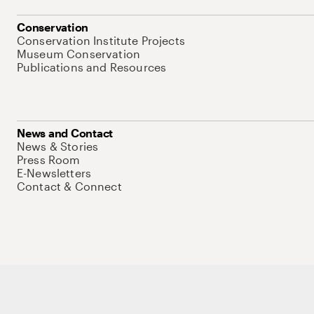
Conservation
Conservation Institute Projects
Museum Conservation
Publications and Resources
News and Contact
News & Stories
Press Room
E-Newsletters
Contact & Connect