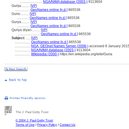
..........................
NGA/NIMA database (2003-)
9113604
Gurija..........
[
VP
]
.................
GeoNames online [n.d.]
865538
Gurio..........
[
VP
]
..............
GeoNames online [n.d.]
865538
Gurya..........
[
VP
]
..............
GeoNames online [n.d.]
865538
Quriya diyarı..........
[
VP
]
..........................
GeoNames online [n.d.]
865538
Subject:
.....
[
VP
]
..................
GeoNames online [n.d.]
865538
..................
NGA, GEOnet Names Server (2008-)
accessed 8 January 201
..................
NGA/NIMA database (2003-)
9113604
..................
Wikipedia (2000-)
https://en.wikipedia.org/wiki/Guria
The J. Paul Getty Trust
© 2004 J. Paul Getty Trust
Terms of Use
/
Privacy Policy
/
Contact Us