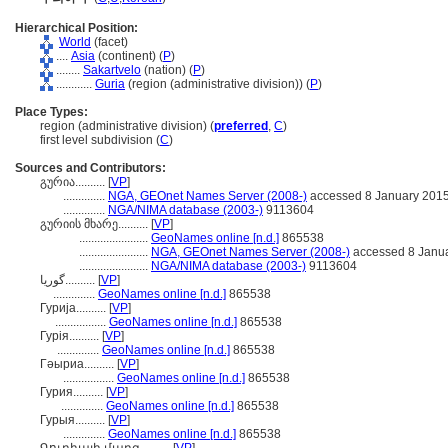
Hierarchical Position:
World
(facet)
....
Asia
(continent) (
P
)
........
Sakartvelo
(nation) (
P
)
............
Guria
(region (administrative division)) (
P
)
Place Types:
region (administrative division) (
preferred
,
C
)
first level subdivision (
C
)
Sources and Contributors:
გურია..........
[
VP
]
..............
NGA, GEOnet Names Server (2008-)
accessed 8 January 201
..............
NGA/NIMA database (2003-)
9113604
გურიის მხარე..........
[
VP
]
.......................
GeoNames online [n.d.]
865538
.......................
NGA, GEOnet Names Server (2008-)
accessed 8 Janu
.......................
NGA/NIMA database (2003-)
9113604
گوریا..........
[
VP
]
..............
GeoNames online [n.d.]
865538
Гурија..........
[
VP
]
.................
GeoNames online [n.d.]
865538
Гурія..........
[
VP
]
..............
GeoNames online [n.d.]
865538
Гәыриа..........
[
VP
]
.................
GeoNames online [n.d.]
865538
Гурия..........
[
VP
]
..............
GeoNames online [n.d.]
865538
Гурыя..........
[
VP
]
..............
GeoNames online [n.d.]
865538