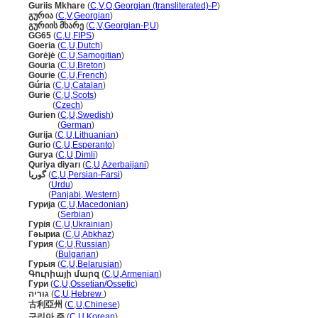
Guriis Mkhare
(
C
,
V
,
O
,
Georgian (transliterated)-P
)
გურია
(
C
,
V
,
Georgian
)
გურიის მხარე
(
C
,
V
,
Georgian-P
,
U
)
GG65
(
C
,
U
,
FIPS
)
Goeria
(
C
,
U
,
Dutch
)
Gorėjė
(
C
,
U
,
Samogitian
)
Gouria
(
C
,
U
,
Breton
)
Gourie
(
C
,
U
,
French
)
Gúria
(
C
,
U
,
Catalan
)
Gurie
(
C
,
U
,
Scots
)
Gurie
(
Czech
)
Gurien
(
C
,
U
,
Swedish
)
Gurien
(
German
)
Gurija
(
C
,
U
,
Lithuanian
)
Gurio
(
C
,
U
,
Esperanto
)
Gurya
(
C
,
U
,
Dimli
)
Quriya diyarı
(
C
,
U
,
Azerbaijani
)
گوریا
(
C
,
U
,
Persian-Farsi
)
گوریا
(
Urdu
)
گوریا
(
Panjabi, Western
)
Гурија
(
C
,
U
,
Macedonian
)
Гурија
(
Serbian
)
Гурія
(
C
,
U
,
Ukrainian
)
Гәыриа
(
C
,
U
,
Abkhaz
)
Гурия
(
C
,
U
,
Russian
)
Гурия
(
Bulgarian
)
Гурыя
(
C
,
U
,
Belarusian
)
Գուրիայի մարզ
(
C
,
U
,
Armenian
)
Гури
(
C
,
U
,
Ossetian/Ossetic
)
גוריה
(
C
,
U
,
Hebrew
)
古利亞州
(
C
,
U
,
Chinese
)
구리아 주
(
C
,
U
,
Korean
)