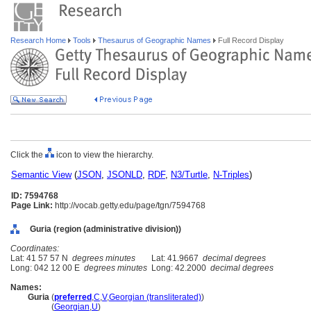
Research Home
Tools
Thesaurus of Geographic Names
Full Record Display
Click the
icon to view the hierarchy.
Semantic View
(
JSON
,
JSONLD
,
RDF
,
N3/Turtle
,
N-Triples
)
ID: 7594768
Page Link:
http://vocab.getty.edu/page/tgn/7594768
Guria (region (administrative division))
Coordinates:
Lat: 41 57 57 N
degrees minutes
Lat: 41.9667
decimal degrees
Long: 042 12 00 E
degrees minutes
Long: 42.2000
decimal degrees
Names:
Guria
(
preferred
,
C
,
V
,
Georgian (transliterated)
)
Guria
(
Georgian
,
U
)