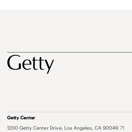
Getty Center
1200 Getty Center Drive, Los Angeles, CA 90049