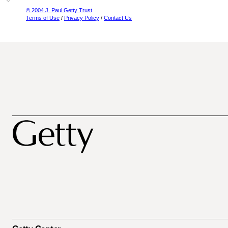
© 2004 J. Paul Getty Trust
Terms of Use
/
Privacy Policy
/
Contact Us