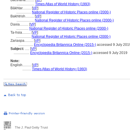
Bactriana..........
[
VP
]
....................
Times Atlas of World History (1993)
Bākhtar..........
[
VP
]
.................
National Register of Historic Places online (2000-)
Bakhtrish..........
[
VP
]
....................
National Register of Historic Places online (2000-)
Daxia..........
[
VP
]
..............
National Register of Historic Places online (2000-)
Ta-hsia..........
[
VP
]
.................
National Register of Historic Places online (2000-)
Zariaspa..........
[
VP
]
.................
Encyclopedia Britannica Online (2015-)
accessed 9 July 201
Subject:
.....
[
VP
]
..................
Encyclopedia Britannica Online (2015-)
accessed 9 July 2019
Note:
English
..........
[
VP
]
..........
Times Atlas of World History (1993)
The J. Paul Getty Trust