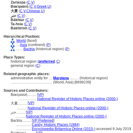
Zariaspa
(
C
,
V
)
Βακτριανή
(
C
,
V
,
Greek
,
U
)
大夏
(
C
,
V
,
Chinese
,
U
)
ختر
(
C
,
V
)
Bākhtar
(
C
,
V
)
Ta-hsia
(
C
,
V
)
Bakhtrish
(
C
,
V
)
Hierarchical Position:
World
(facet)
....
Asia
(continent) (
P
)
........
Bactria
(historical region) (
P
)
Place Types:
historical region (
preferred
,
C
)
general region (
C
)
Related geographic places:
administrative entity for ....
Margiana
.......... (historical region)
..............................................
(World, Asia) [8698239]
Sources and Contributors:
Βακτριανή..........
[
VP
]
....................
National Register of Historic Places online (2000-)
[
VP
]
大夏..........
...........
National Register of Historic Places online (2000-)
ختر..........
[
VP
]
...........
National Register of Historic Places online (2000-)
Bactria..........
[
VP Preferred
]
.................
Canby, Historic Places (1984)
.................
Encyclopedia Britannica Online (2015-)
accessed 9 July 2019