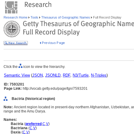
Research Home
Tools
Thesaurus of Geographic Names
Full Record Display
Click the
icon to view the hierarchy.
Semantic View
(
JSON
,
JSONLD
,
RDF
,
N3/Turtle
,
N-Triples
)
ID: 7593201
Page Link:
http://vocab.getty.edu/page/tgn/7593201
Bactria (historical region)
Note:
Ancient region located in present-day northern Afghanistan, Uzbekistan, 
range and the Amu Darya.
Names:
Bactria
(
preferred
,
C
,
V
)
Bactriana
(
C
,
V
)
Daxia
(
C
,
V
)