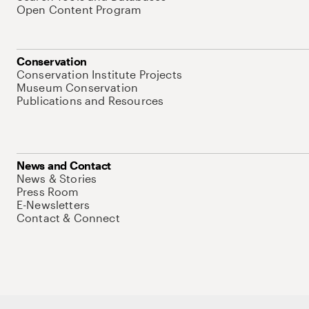
Open Content Program
Conservation
Conservation Institute Projects
Museum Conservation
Publications and Resources
News and Contact
News & Stories
Press Room
E-Newsletters
Contact & Connect