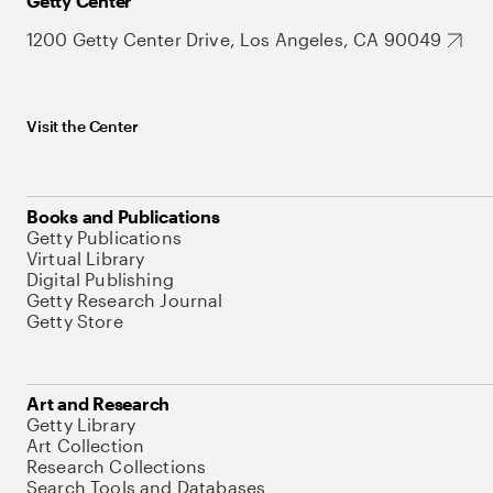
Getty Center
1200 Getty Center Drive, Los Angeles, CA 90049
Visit the Center
Books and Publications
Getty Publications
Virtual Library
Digital Publishing
Getty Research Journal
Getty Store
Art and Research
Getty Library
Art Collection
Research Collections
Search Tools and Databases