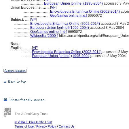
..........................
European Union [online] (1995-2004)
accessed 3 May
Union Européenne..........
[
VP
]
.............................
Encyclopedia Britannica Online (2002-2014)
acce
.............................
GeoNames online [n.d.]
6695072
Subject:
.....
[
VP
]
..................
Encyclopedia Britannica Online (2002-2014)
accessed 3 May 
..................
European Union [online] (1995-2004)
accessed 3 May 2004
..................
GeoNames online [n.d.]
6695072
..................
Wikipedia (2000-)
https://en.wikipedia.org/wiki/European_Unio
Note:
English
..........
[
VP
]
..........
Encyclopedia Britannica Online (2002-2014)
accessed 3 May
..........
European Union [online] (1995-2004)
accessed 3 May 2004
The J. Paul Getty Trust
© 2004 J. Paul Getty Trust
Terms of Use
/
Privacy Policy
/
Contact Us