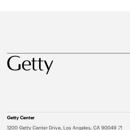
Getty Center
1200 Getty Center Drive, Los Angeles, CA 90049