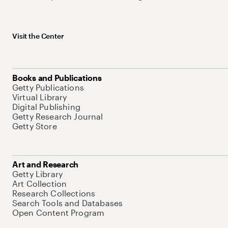
Visit the Center
Books and Publications
Getty Publications
Virtual Library
Digital Publishing
Getty Research Journal
Getty Store
Art and Research
Getty Library
Art Collection
Research Collections
Search Tools and Databases
Open Content Program