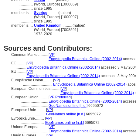
member is ....
Suomi
.......... (nation)
................
(World, Europe) [1000069]
................
since 1995
member is ....
Sverige
.......... (nation)
................
(World, Europe) [1000097]
................
since 1995
member is ....
United Kingdom
.......... (nation)
................
(World, Europe) [7008591]
................
1973-2020
Sources and Contributors:
Common Market..........
[
VP
]
..........................
Encyclopedia Britannica Online (2002-2014)
accesse
EC..........
[
VP
]
...........
Encyclopedia Britannica Online (2002-2014)
accessed 3 May 200
EU..........
[
VP
]
...........
Encyclopedia Britannica Online (2002-2014)
accessed 3 May 200
Europäische Union..........
[
VP
]
................................
Encyclopedia Britannica Online (2002-2014)
acce
European Communities..........
[
VP
]
...................................
Encyclopedia Britannica Online (2002-2014)
a
European Union..........
[
VP Preferred
]
.............................
Encyclopedia Britannica Online (2002-2014)
accesse
.............................
GeoNames online [n.d.]
6695072
Europese Unie..........
[
VP
]
..........................
GeoNames online [n.d.]
6695072
Evropská unie..........
[
VP
]
..........................
GeoNames online [n.d.]
6695072
Unione Europea..........
[
VP
]
.............................
Encyclopedia Britannica Online (2002-2014)
accesse
Unión Europea..........
[
VP
]