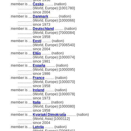
................
since 1958
member is ....
Česko
.......... (nation)
................
(World, Europe) [1001780]
................
since 2004
member is ....
Danmark
.......... (nation)
................
(World, Europe) [1000066]
................
since 1973
member is ....
Deutschland
.......... (nation)
................
(World, Europe) [7000084]
................
since 1958
member is ....
Eesti
.......... (nation)
................
(World, Europe) [7006540]
................
since 2004
member is ....
Ellás
.......... (nation)
................
(World, Europe) [1000074]
................
since 1981
member is ....
España
.......... (nation)
................
(World, Europe) [1000095]
................
since 1986
member is ....
France
.......... (nation)
................
(World, Europe) [1000070]
................
since 1958
member is ....
Ireland
.......... (nation)
................
(World, Europe) [1000078]
................
since 1973
member is ....
Italia
.......... (nation)
................
(World, Europe) [1000080]
................
since 1958
member is ....
Kypriakí Dimokratía
.......... (nation)
................
(World, Asia) [1000112]
................
since 2004
member is ....
Latvija
.......... (nation)