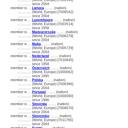
................
(World, Europe) [7006541]
................
since 2004
member is ....
Lietuva
.......... (nation)
................
(World, Europe) [7006542]
................
since 2004
member is ....
Luxembourg
.......... (nation)
................
(World, Europe) [7003514]
................
since 1958
member is ....
Magyarország
.......... (nation)
................
(World, Europe) [7006278]
................
since 2004
member is ....
Malta
.......... (nation)
................
(World, Europe) [7005729]
................
since 2004
member is ....
Nederland
.......... (nation)
................
(World, Europe) [7016845]
................
since 1958
member is ....
Österreich
.......... (nation)
................
(World, Europe) [1000062]
................
since 1995
member is ....
Polska
.......... (nation)
................
(World, Europe) [7006366]
................
since 2004
member is ....
Portugal
.......... (nation)
................
(World, Europe) [1000090]
................
since 1986
member is ....
Slovenija
.......... (nation)
................
(World, Europe) [7006670]
................
since 2004
member is ....
Slovensko
.......... (nation)
................
(World, Europe) [7011765]
................
since 2004