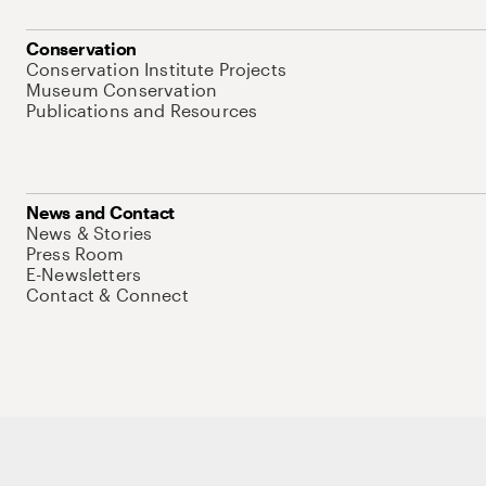
Conservation
Conservation Institute Projects
Museum Conservation
Publications and Resources
News and Contact
News & Stories
Press Room
E-Newsletters
Contact & Connect