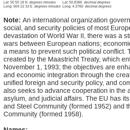
Lat: 50 50 18 N
degrees minutes
Lat: 50.8386
decimal degrees
Long: 004 22 33 E
degrees minutes
Long: 4.3760
decimal degrees
Note:
An international organization gove
social, and security policies of most Europ
devastation of World War II, there was a st
wars between European nations; economi
a means to prevent such political conflic
created by the Maastricht Treaty, which en
November 1, 1993; the objectives are enh
and economic integration through the creat
unified foreign and security policy, and com
also seeks to advance cooperation in the a
asylum, and judicial affairs. The EU has it
and Steel Community (formed 1952) and 
Community (formed 1958).
Names: