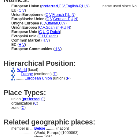
European Union
(
preferred
,
C
,
V
,
English-P
,
U
,
N
)
............
name used since No
EU
(
C
,
V
)
Union Européenne
(
C
,
V
,
French-P
,
U
,
N
)
Europäische Union
(
C
,
V
,
German-P
,
U
,
N
)
Unione Europea
(
C
,
V
,
Italian
,
U
,
N
)
Unión Europea
(
C
,
V
,
Spanish-P
,
U
,
N
)
Europese Unie
(
C
,
U
,
O
,
Dutch
)
Evropská unie
(
C
,
U
,
Czech
)
Common Market
(
H
,
V
)
EC
(
H
,
V
)
European Communities
(
H
,
V
)
Hierarchical Position:
World
(facet)
....
Europe
(continent) (
P
)
........
European Union
(union) (
P
)
Place Types:
union (
preferred
,
C
)
organization (
C
)
zone (
C
)
Related geographic places:
member is ....
België
.......... (nation)
................
(World, Europe) [1000063]