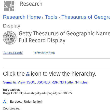
Research Home
Tools
Thesaurus of Geog
Display
Click the
icon to view the hierarchy.
Semantic View
(
JSON
,
JSONLD
,
RDF
,
N3/Turtle
,
N-Triples
)
ID: 7030305
Page Link:
http://vocab.getty.edu/page/tgn/7030305
European Union (union)
Coordinates: