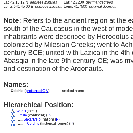
Lat: 42 13 12 N
degrees minutes
Lat: 42.2200
decimal degrees
Long: 041 45 00 E
degrees minutes
Long: 41.7500
decimal degrees
Note:
Refers to the ancient region at the 
south of the Caucasus in the west of mode
inhabitants were described by Herodotus 
colonized by Milesian Greeks; went to Ach
century BCE; united with Lazica in the 4th
Abasgia in the late 9th century CE; was 
and destination of the Argonauts.
Names:
Colchis
(
preferred
,
C
,
V
)
............
ancient name
Hierarchical Position:
World
(facet)
....
Asia
(continent) (
P
)
........
Sakartvelo
(nation) (
P
)
............
Colchis
(historical region) (
P
)