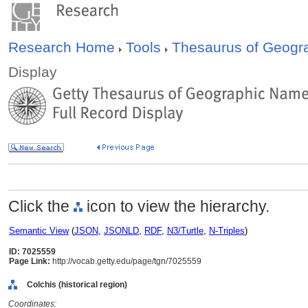
Research Home
Tools
Thesaurus of Geog
Display
Click the
icon to view the hierarchy.
Semantic View
(
JSON
,
JSONLD
,
RDF
,
N3/Turtle
,
N-Triples
)
ID: 7025559
Page Link:
http://vocab.getty.edu/page/tgn/7025559
Colchis (historical region)
Coordinates: