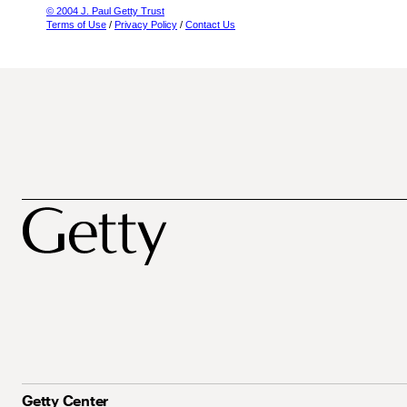
© 2004 J. Paul Getty Trust
Terms of Use
/
Privacy Policy
/
Contact Us
Getty Center