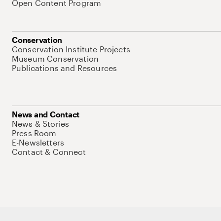
Open Content Program
Conservation
Conservation Institute Projects
Museum Conservation
Publications and Resources
News and Contact
News & Stories
Press Room
E-Newsletters
Contact & Connect