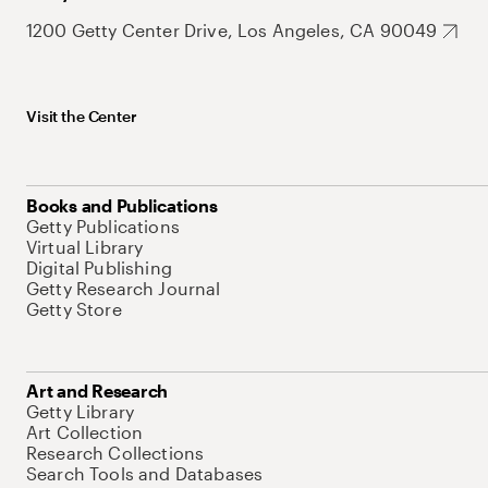
1200 Getty Center Drive, Los Angeles, CA 90049
Visit the Center
Books and Publications
Getty Publications
Virtual Library
Digital Publishing
Getty Research Journal
Getty Store
Art and Research
Getty Library
Art Collection
Research Collections
Search Tools and Databases