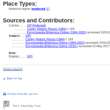
Place Types:
historical region (
preferred
,
C
)
Sources and Contributors:
Colchis..........
[
VP Preferred
]
.................
Canby, Historic Places (1984)
I, 163
.................
Encyclopedia Britannica Online (1994-2002)
accessed 10/31/
Subject:
.....
[
VP
]
..................
Canby, Historic Places (1984)
I, 163
..................
Encyclopedia Britannica Online (1994-2002)
accessed 10/31/2
..................
Encyclopedia Britannica Online (2015-)
accessed 23 May 2017
Note:
English
..........
[
VP
]
The J. Paul Getty Trust