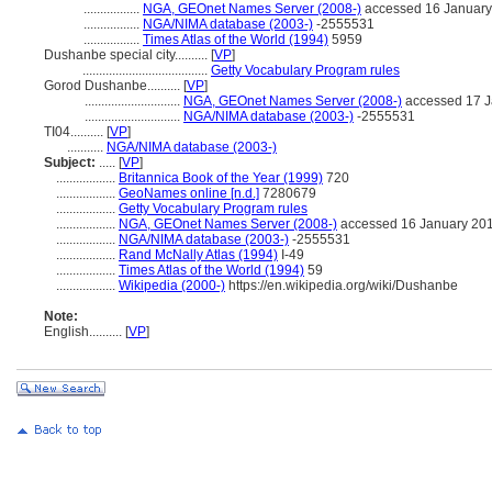
.................
NGA, GEOnet Names Server (2008-)
accessed 16 January
.................
NGA/NIMA database (2003-)
-2555531
.................
Times Atlas of the World (1994)
5959
Dushanbe special city..........
[
VP
]
......................................
Getty Vocabulary Program rules
Gorod Dushanbe..........
[
VP
]
.............................
NGA, GEOnet Names Server (2008-)
accessed 17 J
.............................
NGA/NIMA database (2003-)
-2555531
TI04..........
[
VP
]
...........
NGA/NIMA database (2003-)
Subject:
.....
[
VP
]
..................
Britannica Book of the Year (1999)
720
..................
GeoNames online [n.d.]
7280679
..................
Getty Vocabulary Program rules
..................
NGA, GEOnet Names Server (2008-)
accessed 16 January 20
..................
NGA/NIMA database (2003-)
-2555531
..................
Rand McNally Atlas (1994)
I-49
..................
Times Atlas of the World (1994)
59
..................
Wikipedia (2000-)
https://en.wikipedia.org/wiki/Dushanbe
Note:
English
..........
[
VP
]