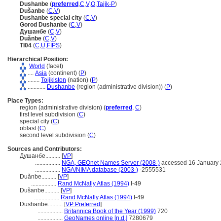
Dushanbe
(
preferred
,
C
,
V
,
O
,
Tajik-P
)
Dušanbe
(
C
,
V
)
Dushanbe special city
(
C
,
V
)
Gorod Dushanbe
(
C
,
V
)
Душанбе
(
C
,
V
)
Duǎnbe
(
C
,
V
)
TI04
(
C
,
U
,
FIPS
)
Hierarchical Position:
World
(facet)
....
Asia
(continent) (
P
)
........
Tojikiston
(nation) (
P
)
............
Dushanbe
(region (administrative division)) (
P
)
Place Types:
region (administrative division) (
preferred
,
C
)
first level subdivision (
C
)
special city (
C
)
oblast (
C
)
second level subdivision (
C
)
Sources and Contributors:
Душанбе..........
[
VP
]
.................
NGA, GEOnet Names Server (2008-)
accessed 16 January
.................
NGA/NIMA database (2003-)
-2555531
Duǎnbe..........
[
VP
]
.................
Rand McNally Atlas (1994)
I-49
Dušanbe..........
[
VP
]
.................
Rand McNally Atlas (1994)
I-49
Dushanbe..........
[
VP Preferred
]
.................
Britannica Book of the Year (1999)
720
.................
GeoNames online [n.d.]
7280679