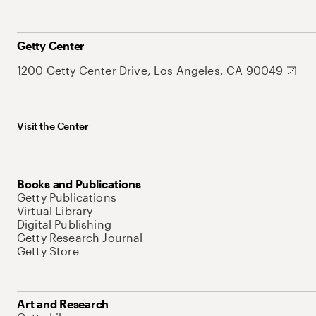
Getty Center
1200 Getty Center Drive, Los Angeles, CA 90049
Visit the Center
Books and Publications
Getty Publications
Virtual Library
Digital Publishing
Getty Research Journal
Getty Store
Art and Research