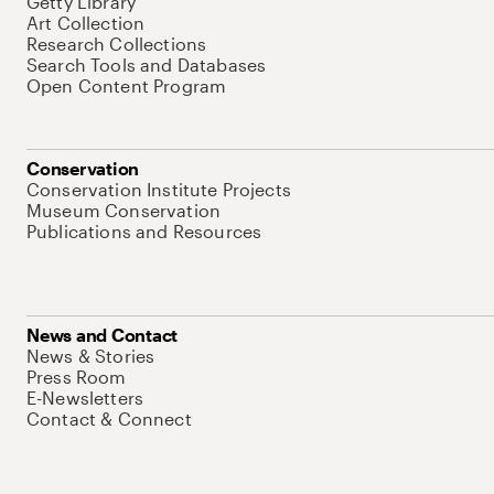
Getty Library
Art Collection
Research Collections
Search Tools and Databases
Open Content Program
Conservation
Conservation Institute Projects
Museum Conservation
Publications and Resources
News and Contact
News & Stories
Press Room
E-Newsletters
Contact & Connect