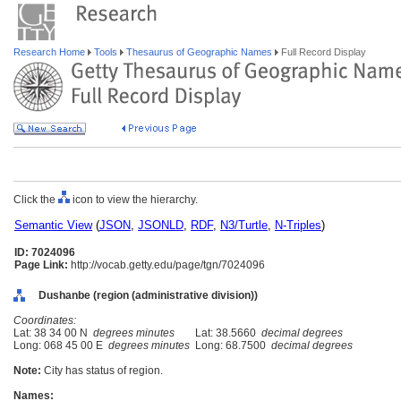
Research Home
Tools
Thesaurus of Geographic Names
Full Record Display
Click the
icon to view the hierarchy.
Semantic View
(
JSON
,
JSONLD
,
RDF
,
N3/Turtle
,
N-Triples
)
ID: 7024096
Page Link:
http://vocab.getty.edu/page/tgn/7024096
Dushanbe (region (administrative division))
Coordinates:
Lat: 38 34 00 N
degrees minutes
Lat: 38.5660
decimal degrees
Long: 068 45 00 E
degrees minutes
Long: 68.7500
decimal degrees
Note:
City has status of region.
Names: