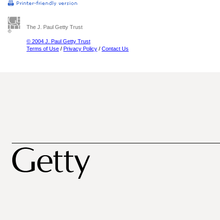
The J. Paul Getty Trust
© 2004 J. Paul Getty Trust
Terms of Use
/
Privacy Policy
/
Contact Us