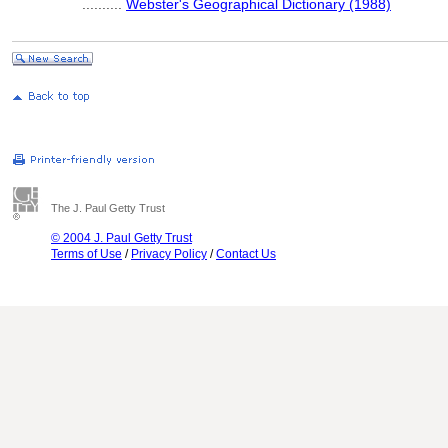
..........
Webster's Geographical Dictionary (1988)
The J. Paul Getty Trust
© 2004 J. Paul Getty Trust
Terms of Use
/
Privacy Policy
/
Contact Us