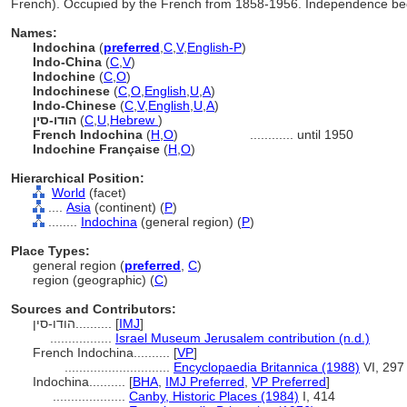
French). Occupied by the French from 1858-1956. Independence beg
Names:
Indochina
(
preferred
,
C
,
V
,
English-P
)
Indo-China
(
C
,
V
)
Indochine
(
C
,
O
)
Indochinese
(
C
,
O
,
English
,
U
,
A
)
Indo-Chinese
(
C
,
V
,
English
,
U
,
A
)
הודו-סין
(
C
,
U
,
Hebrew
)
French Indochina
(
H
,
O
)
............
until 1950
Indochine Française
(
H
,
O
)
Hierarchical Position:
World
(facet)
....
Asia
(continent) (
P
)
........
Indochina
(general region) (
P
)
Place Types:
general region (
preferred
,
C
)
region (geographic) (
C
)
Sources and Contributors:
הודו-סין..........
[
IMJ
]
.................
Israel Museum Jerusalem contribution (n.d.)
French Indochina..........
[
VP
]
.............................
Encyclopaedia Britannica (1988)
VI, 297
Indochina..........
[
BHA
,
IMJ Preferred
,
VP Preferred
]
....................
Canby, Historic Places (1984)
I, 414