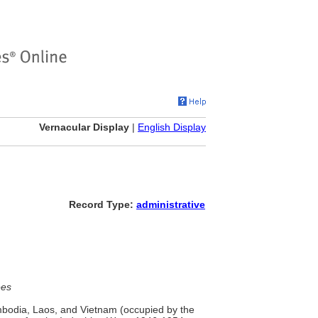
Vernacular Display
|
English Display
Record Type:
administrative
ees
mbodia, Laos, and Vietnam (occupied by the