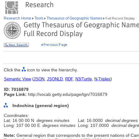
Research Home
Tools
Thesaurus of Geographic Names
Full Record Display
Click the
icon to view the hierarchy.
Semantic View
(
JSON
,
JSONLD
,
RDF
,
N3/Turtle
,
N-Triples
)
ID: 7016879
Page Link:
http://vocab.getty.edu/page/tgn/7016879
Indochina (general region)
Coordinates:
Lat: 16 00 00 N
degrees minutes
Lat: 16.0000
decimal degrees
Long: 107 00 00 E
degrees minutes
Long: 107.0000
decimal degr
Note:
General region that corresponds to the present nations of Ca