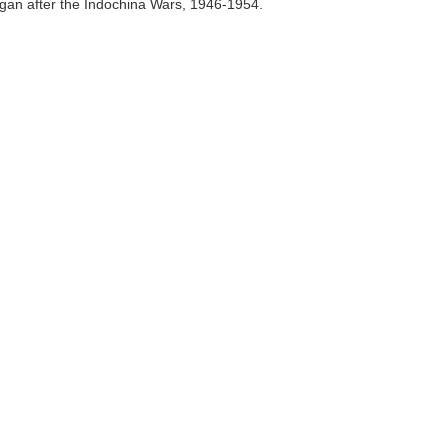
an after the Indochina Wars, 1946-1954.