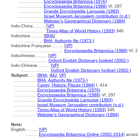
....................
Encyclopaedia Britannica (1976)
....................
Encyclopaedia Britannica (1988)
VI, 297
....................
Grande Encyclopédie Larousse (1983)
....................
Israel Museum Jerusalem contribution (n.d.)
....................
Webster's Geographical Dictionary (1984)
Indo-China..........
[
VP
]
.......................
Times Atlas of World History (1993)
345
Indochine..........
[
BHA
]
....................
BHA, Authority file (1973-)
Indochine Française..........
[
VP
]
...................................
Encyclopaedia Britannica (1988)
VI, 
Indochinese..........
[
VP
]
.......................
Oxford English Dictionary [online] (2002-)
Indo-Chinese..........
[
VP
]
.......................
Oxford English Dictionary [online] (2002-)
Subject:
.....
[
BHA
,
IMJ
,
VP
]
..................
BHA, Authority file (1973-)
..................
Canby, Historic Places (1984)
I, 414
..................
Encyclopaedia Britannica (1976)
..................
Encyclopaedia Britannica (1988)
VI, 297
..................
Grande Encyclopédie Larousse (1983)
..................
Israel Museum Jerusalem contribution (n.d.)
..................
Times Atlas of World History (1993)
345
..................
Webster's Geographical Dictionary (1984)
Note:
English
..........
[
VP
]
..........
Encyclopedia Britannica Online (2002-2014)
acces