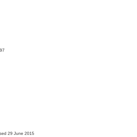
297
sed 29 June 2015