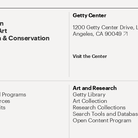
Getty Center
On
1200 Getty Center Drive, 
Art
Angeles, CA 90049
 & Conservation
Visit the Center
Art and Research
d Programs
Getty Library
rces
Art Collection
its
Research Collections
Search Tools and Databas
Open Content Program