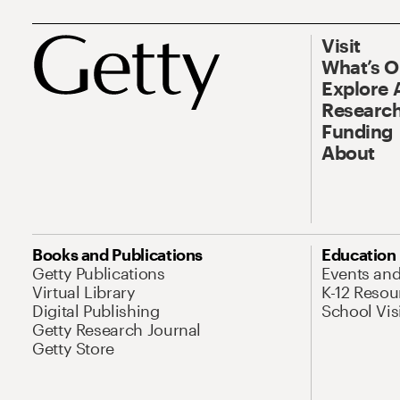
Visit
What’s 
Explore 
Research
Funding
About
Books and Publications
Education
Getty Publications
Events an
Virtual Library
K-12 Resou
Digital Publishing
School Vis
Getty Research Journal
Getty Store