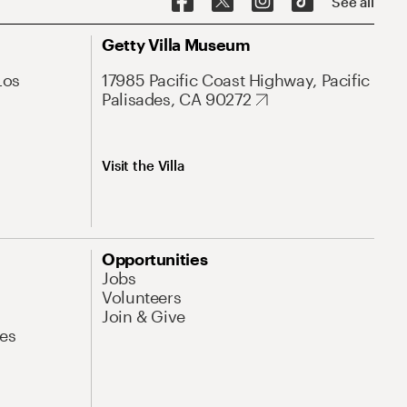
See all
Getty Villa Museum
Los
17985 Pacific Coast Highway, Pacific
Palisades, CA 90272
Visit the Villa
Opportunities
Jobs
Volunteers
Join & Give
es