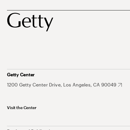
Getty Center
1200 Getty Center Drive, Los Angeles, CA 90049
Visit the Center