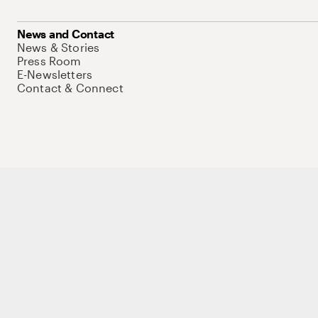
News and Contact
News & Stories
Press Room
E-Newsletters
Contact & Connect