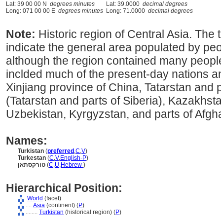
Lat: 39 00 00 N
degrees minutes
Lat: 39.0000
decimal degrees
Long: 071 00 00 E
degrees minutes
Long: 71.0000
decimal degrees
Note:
Historic region of Central Asia. The
indicate the general area populated by peop
although the region contained many peoples
inclded much of the present-day nations a
Xinjiang province of China, Tatarstan and p
(Tatarstan and parts of Siberia), Kazakhsta
Uzbekistan, Kyrgyzstan, and parts of Afgh
Names:
Turkistan
(
preferred
,
C
,
V
)
Turkestan
(
C
,
V
,
English-P
)
טורקסתאן
(
C
,
U
,
Hebrew
)
Hierarchical Position:
World
(facet)
....
Asia
(continent) (
P
)
........
Turkistan
(historical region) (
P
)