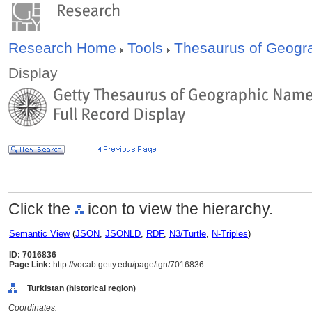
Research Home
Tools
Thesaurus of Geog
Display
Click the
icon to view the hierarchy.
Semantic View
(
JSON
,
JSONLD
,
RDF
,
N3/Turtle
,
N-Triples
)
ID: 7016836
Page Link:
http://vocab.getty.edu/page/tgn/7016836
Turkistan (historical region)
Coordinates: