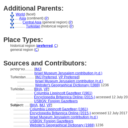
Additional Parents:
World
(facet)
....
Asia
(continent) (
P
)
........
Central Asia
(general region) (
P
)
............
Turkistan
(historical region) (
P
)
Place Types:
historical region (
preferred
,
C
)
general region (
C
)
Sources and Contributors:
טורקסתאן..........
[
IMJ
]
.................
Israel Museum Jerusalem contribution (n.d.)
Turkestan..........
[
IMJ Preferred
,
VP Preferred
]
....................
Israel Museum Jerusalem contribution (n.d.)
....................
Webster's Geographical Dictionary (1988)
1236
Turkistan..........
[
BHA
,
VP
]
....................
Columbia Lippincott Gazetteer (1961)
....................
Encyclopedia Britannica Online (2015-)
accessed 12 July 2
....................
USBGN: Foreign Gazetteers
Subject:
.....
[
BHA
,
IMJ
,
VP
]
..................
Columbia Lippincott Gazetteer (1961)
..................
Encyclopedia Britannica Online (2015-)
accessed 12 July 2017
..................
Israel Museum Jerusalem contribution (n.d.)
..................
USBGN: Foreign Gazetteers
..................
Webster's Geographical Dictionary (1988)
1236