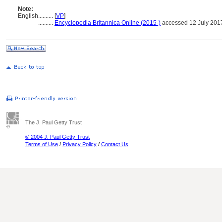
Note:
English
..........
[
VP
]
..........
Encyclopedia Britannica Online (2015-)
accessed 12 July 201
The J. Paul Getty Trust
© 2004 J. Paul Getty Trust
Terms of Use
/
Privacy Policy
/
Contact Us