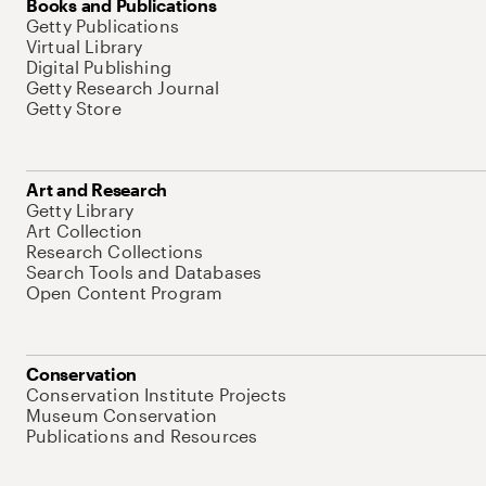
Books and Publications
Getty Publications
Virtual Library
Digital Publishing
Getty Research Journal
Getty Store
Art and Research
Getty Library
Art Collection
Research Collections
Search Tools and Databases
Open Content Program
Conservation
Conservation Institute Projects
Museum Conservation
Publications and Resources