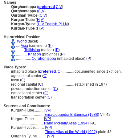
Names:
Qŭrghonteppa
(
preferred
,
C
,
V
)
Qurghonteppa
(
C
,
V
)
Qurghān Tyube
(
C
,
V
)
Kurgan-Tiube
(
H
,
V
)
Kurgan-Tyube
(
H
,
V
,
English-P
,
U
,
N
)
Kurgan-T'ube
(
H
,
V
)
Hierarchical Position:
World
(facet)
....
Asia
(continent) (
P
)
........
Tojikiston
(nation) (
P
)
............
Khatlon
(province) (
P
)
................
Qŭrghonteppa
(inhabited place) (
P
)
Place Types:
inhabited place (
preferred
,
C
)
............
documented since 17th cen.
agricultural center (
C
)
town (
C
)
regional capital (
C
)
............
established in 1977
power production center (
C
)
educational center (
C
)
transportation center (
C
)
Sources and Contributors:
Kurgan-Tiube..........
[
VP
]
.......................
Encyclopaedia Britannica (1988)
VII, 42
Kurgan-T'ube..........
[
VP
]
.......................
Rand McNally Atlas (1994)
I-91
Kurgan-Tyube..........
[
VP
]
.......................
Times Atlas of the World (1992)
plate 43
Qurghān Tyube..........
[
VP
]