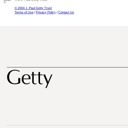
© 2004 J. Paul Getty Trust
Terms of Use
/
Privacy Policy
/
Contact Us