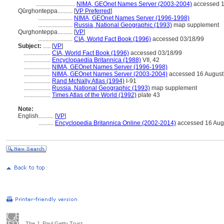
..........................
NIMA, GEOnet Names Server (2003-2004)
accessed 1
Qŭrghonteppa..........
[
VP Preferred
]
.......................
NIMA, GEOnet Names Server (1996-1998)
.......................
Russia, National Geographic (1993)
map supplement
Qurghonteppa..........
[
VP
]
.......................
CIA, World Fact Book (1996)
accessed 03/18/99
Subject:
.....
[
VP
]
..................
CIA, World Fact Book (1996)
accessed 03/18/99
..................
Encyclopaedia Britannica (1988)
VII, 42
..................
NIMA, GEOnet Names Server (1996-1998)
..................
NIMA, GEOnet Names Server (2003-2004)
accessed 16 August
..................
Rand McNally Atlas (1994)
I-91
..................
Russia, National Geographic (1993)
map supplement
..................
Times Atlas of the World (1992)
plate 43
Note:
English
..........
[
VP
]
..........
Encyclopedia Britannica Online (2002-2014)
accessed 16 Aug
The J. Paul Getty Trust