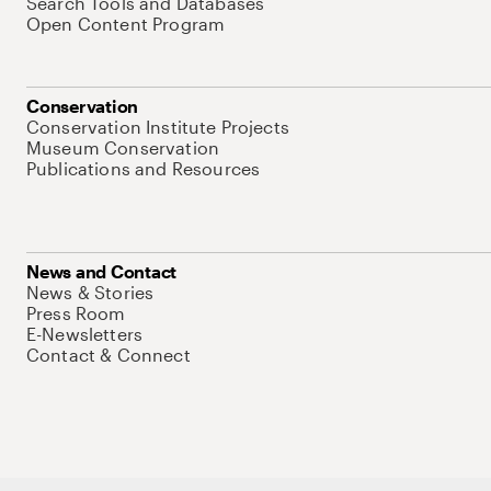
Search Tools and Databases
Open Content Program
Conservation
Conservation Institute Projects
Museum Conservation
Publications and Resources
News and Contact
News & Stories
Press Room
E-Newsletters
Contact & Connect