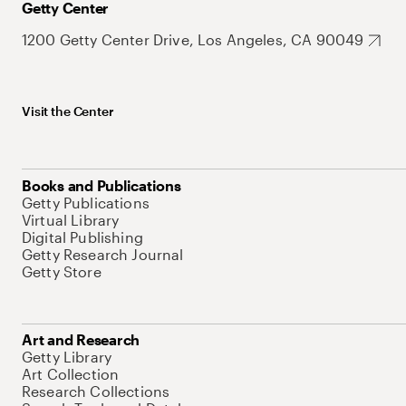
Getty Center
1200 Getty Center Drive, Los Angeles, CA 90049
Visit the Center
Books and Publications
Getty Publications
Virtual Library
Digital Publishing
Getty Research Journal
Getty Store
Art and Research
Getty Library
Art Collection
Research Collections