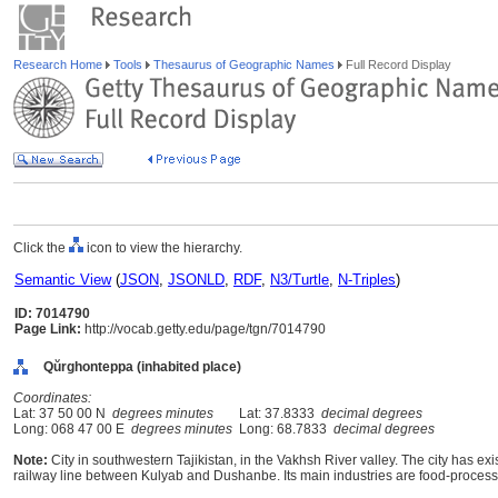
Research Home
Tools
Thesaurus of Geographic Names
Full Record Display
Click the
icon to view the hierarchy.
Semantic View
(
JSON
,
JSONLD
,
RDF
,
N3/Turtle
,
N-Triples
)
ID: 7014790
Page Link:
http://vocab.getty.edu/page/tgn/7014790
Qŭrghonteppa (inhabited place)
Coordinates:
Lat: 37 50 00 N
degrees minutes
Lat: 37.8333
decimal degrees
Long: 068 47 00 E
degrees minutes
Long: 68.7833
decimal degrees
Note:
City in southwestern Tajikistan, in the Vakhsh River valley. The city has exi
railway line between Kulyab and Dushanbe. Its main industries are food-processi