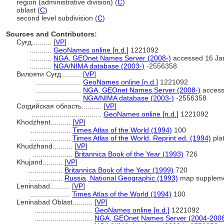
region (administrative division) (
C
)
oblast (
C
)
second level subdivision (
C
)
Sources and Contributors:
Суғд..........
[
VP
]
...........
GeoNames online [n.d.]
1221092
...........
NGA, GEOnet Names Server (2008-)
accessed 16 Ja
...........
NGA/NIMA database (2003-)
-2556358
Вилояти Суғд..........
[
VP
]
.......................
GeoNames online [n.d.]
1221092
.......................
NGA, GEOnet Names Server (2008-)
access
.......................
NGA/NIMA database (2003-)
-2556358
Согдийская область..........
[
VP
]
...................................
GeoNames online [n.d.]
1221092
Khodzhent..........
[
VP
]
....................
Times Atlas of the World (1994)
100
....................
Times Atlas of the World. Reprint ed. (1994)
pla
Khudzhand..........
[
VP
]
....................
Britannica Book of the Year (1993)
726
Khujand..........
[
VP
]
.................
Britannica Book of the Year (1999)
720
.................
Russia, National Geographic (1993)
map supplem
Leninabad..........
[
VP
]
....................
Times Atlas of the World (1994)
100
Leninabad Oblast..........
[
VP
]
.............................
GeoNames online [n.d.]
1221092
.............................
NGA, GEOnet Names Server (2004-200