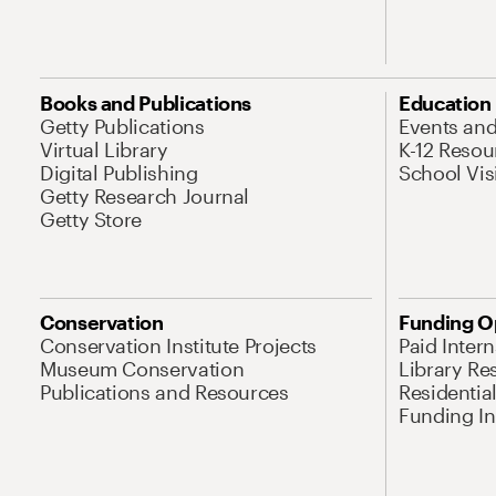
Books and Publications
Education
Getty Publications
Events an
Virtual Library
K-12 Resou
Digital Publishing
School Vis
Getty Research Journal
Getty Store
Conservation
Funding O
Conservation Institute Projects
Paid Inter
Museum Conservation
Library Re
Publications and Resources
Residentia
Funding Ini