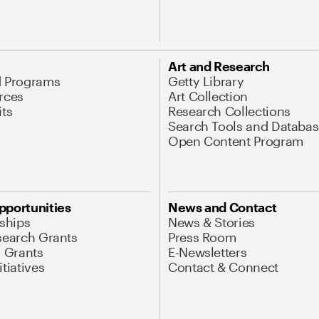
Art and Research
d Programs
Getty Library
rces
Art Collection
its
Research Collections
Search Tools and Databas
Open Content Program
pportunities
News and Contact
nships
News & Stories
search Grants
Press Room
l Grants
E-Newsletters
tiatives
Contact & Connect