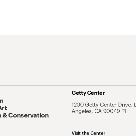
Getty Center
On
1200 Getty Center Drive, 
Art
Angeles, CA 90049
 & Conservation
Visit the Center