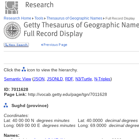
Research Home
Tools
Thesaurus of Geographic Names
Full Record Display
Click the
icon to view the hierarchy.
Semantic View
(
JSON
,
JSONLD
,
RDF
,
N3/Turtle
,
N-Triples
)
ID: 7011628
Page Link:
http://vocab.getty.edu/page/tgn/7011628
Sughd (province)
Coordinates:
Lat: 40 00 00 N
degrees minutes
Lat: 40.0000
decimal degrees
Long: 069 00 00 E
degrees minutes
Long: 69.0000
decimal degre
Names: