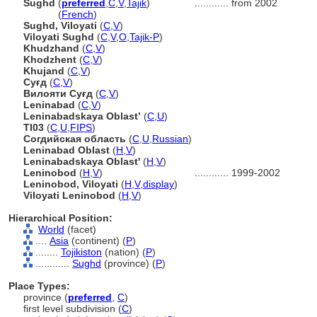
Sughd
(
preferred
,
C
,
V
,
Tajik
)
............
from 2002
Sughd
(
French
)
Sughd, Viloyati
(
C
,
V
)
Viloyati Sughd
(
C
,
V
,
O
,
Tajik-P
)
Khudzhand
(
C
,
V
)
Khodzhent
(
C
,
V
)
Khujand
(
C
,
V
)
Суғд
(
C
,
V
)
Вилояти Суғд
(
C
,
V
)
Leninabad
(
C
,
V
)
Leninabadskaya Oblast’
(
C
,
U
)
TI03
(
C
,
U
,
FIPS
)
Согдийская область
(
C
,
U
,
Russian
)
Leninabad Oblast
(
H
,
V
)
Leninabadskaya Oblast'
(
H
,
V
)
Leninobod
(
H
,
V
)
............
1999-2002
Leninobod, Viloyati
(
H
,
V
,
display
)
Viloyati Leninobod
(
H
,
V
)
Hierarchical Position:
World
(facet)
....
Asia
(continent) (
P
)
........
Tojikiston
(nation) (
P
)
............
Sughd
(province) (
P
)
Place Types:
province (
preferred
,
C
)
first level subdivision (
C
)