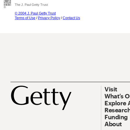
The J. Paul Getty Trust
© 2004 J. Paul Getty Trust
Terms of Use
/
Privacy Policy
/
Contact Us
Visit
What’s 
Explore 
Research
Funding
About