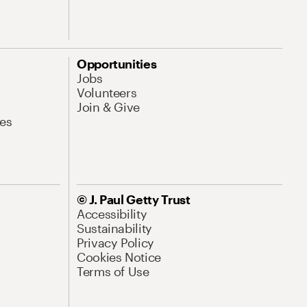
Opportunities
Jobs
Volunteers
Join & Give
es
© J. Paul Getty Trust
Accessibility
Sustainability
Privacy Policy
Cookies Notice
Terms of Use