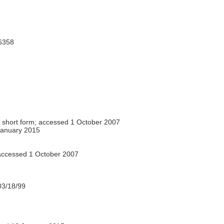
6358
 short form; accessed 1 October 2007
anuary 2015
ccessed 1 October 2007
3/18/99