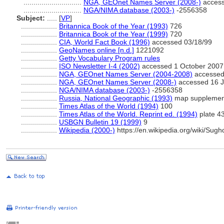
.............................
NGA, GEOnet Names Server (2008-)
access
.............................
NGA/NIMA database (2003-)
-2556358
Subject:
.....
[
VP
]
..................
Britannica Book of the Year (1993)
726
..................
Britannica Book of the Year (1999)
720
..................
CIA, World Fact Book (1996)
accessed 03/18/99
..................
GeoNames online [n.d.]
1221092
..................
Getty Vocabulary Program rules
..................
ISO Newsletter I-4 (2002)
accessed 1 October 2007
..................
NGA, GEOnet Names Server (2004-2008)
accessed 
..................
NGA, GEOnet Names Server (2008-)
accessed 16 J
..................
NGA/NIMA database (2003-)
-2556358
..................
Russia, National Geographic (1993)
map supplemen
..................
Times Atlas of the World (1994)
100
..................
Times Atlas of the World. Reprint ed. (1994)
plate 4
..................
USBGN Bulletin 19 (1999)
9
..................
Wikipedia (2000-)
https://en.wikipedia.org/wiki/Sugh