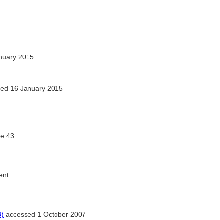
nuary 2015
ed 16 January 2015
te 43
ent
8)
accessed 1 October 2007