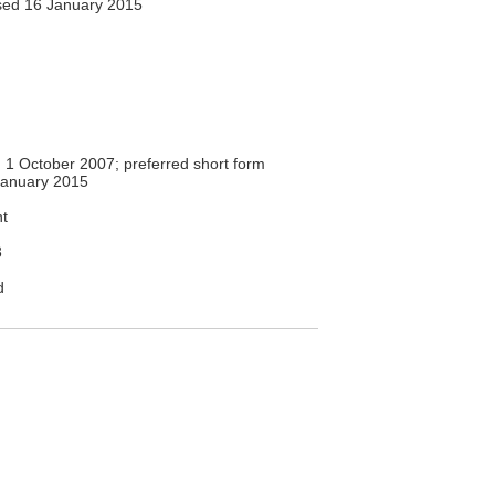
ed 16 January 2015
1 October 2007; preferred short form
anuary 2015
t
3
d