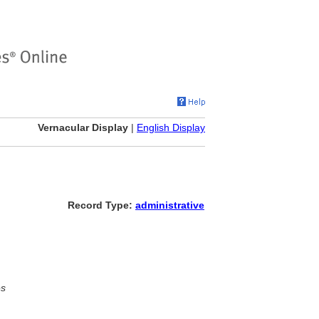
Vernacular Display
|
English Display
Record Type:
administrative
es