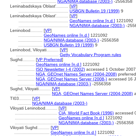
.............................
NGA/NIMA database (2003-)
-2556358
Leninabadskaya Oblast'..........
[
VP
]
.........................................
USBGN Bulletin 19 (1999)
9
Leninabadskaya Oblast’..........
[
VP
]
.........................................
GeoNames online [n.d.]
1221092
.........................................
NGA/NIMA database (2003-)
-255
Leninobod..........
[
VP
]
....................
GeoNames online [n.d.]
1221092
....................
NGA/NIMA database (2003-)
-2556358
....................
USBGN Bulletin 19 (1999)
9
Leninobod, Viloyati..........
[
VP
]
...................................
Getty Vocabulary Program rules
Sughd..........
[
VP Preferred
]
..............
GeoNames online [n.d.]
1221092
..............
ISO Newsletter I-4 (2002)
accessed 1 October 2007
..............
NGA, GEOnet Names Server (2004-2008)
preferred
..............
NGA, GEOnet Names Server (2008-)
accessed 16 J
..............
NGA/NIMA database (2003-)
-2556358
Sughd, Viloyati..........
[
VP
]
.............................
NGA, GEOnet Names Server (2004-2008)
a
TI03..........
[
VP
]
...........
NGA/NIMA database (2003-)
Viloyati Leninobod..........
[
VP
]
...................................
CIA, World Fact Book (1996)
accessed 0
...................................
GeoNames online [n.d.]
1221092
...................................
NGA/NIMA database (2003-)
-2556358
Viloyati Sughd..........
[
VP
]
.............................
GeoNames online [n.d.]
1221092