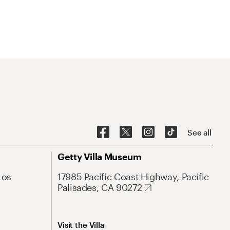
See all
Getty Villa Museum
Los
17985 Pacific Coast Highway, Pacific
Palisades, CA 90272
Visit the Villa