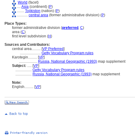
World
(facet)
....
Asia
(continent) (
P
)
........
Tojikiston
(nation) (
P
)
............
central area
(former administrative division) (
P
)
Place Types:
former administrative division (
preferred
,
C
)
area (
C
)
first level subdivision (
H
)
Sources and Contributors:
central area..........
[
VP Preferred
]
.......................
Getty Vocabulary Program rules
Karotegin..........
[
VP
]
....................
Russia, National Geographic (1993)
map supplement
Subject:
.....
[
VP
]
..................
Getty Vocabulary Program rules
..................
Russia, National Geographic (1993)
map supplement
Note:
English
..........
[
VP
]