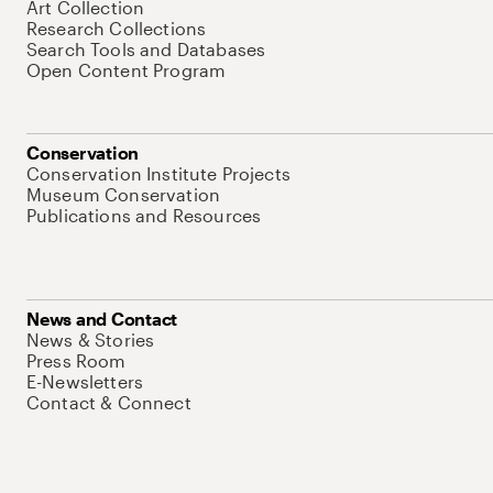
Art Collection
Research Collections
Search Tools and Databases
Open Content Program
Conservation
Conservation Institute Projects
Museum Conservation
Publications and Resources
News and Contact
News & Stories
Press Room
E-Newsletters
Contact & Connect