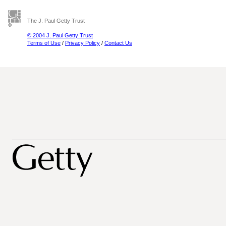
The J. Paul Getty Trust
© 2004 J. Paul Getty Trust
Terms of Use
/
Privacy Policy
/
Contact Us