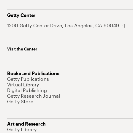
Getty Center
1200 Getty Center Drive, Los Angeles, CA 90049
Visit the Center
Books and Publications
Getty Publications
Virtual Library
Digital Publishing
Getty Research Journal
Getty Store
Art and Research
Getty Library