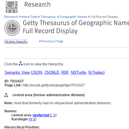
Research Home
Tools
Thesaurus of Geographic Names
Full Record Display
Click the
icon to view the hierarchy.
Semantic View
(
JSON
,
JSONLD
,
RDF
,
N3/Turtle
,
N-Triples
)
ID: 7011627
Page Link:
http://vocab.getty.edu/page/tgn/7011627
central area (former administrative division)
Note:
Area that formerly had no viloyat-level administrative divisions.
Names:
central area
(
preferred
,
C
,
V
)
Karotegin
(
H
,
V
)
Hierarchical Position: